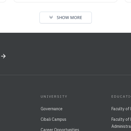
SHOW MORE
UNIVERSITY
EDUCAT
Governance
Faculty of
Cibali Campus
Faculty of
Administra
Career Opportunities