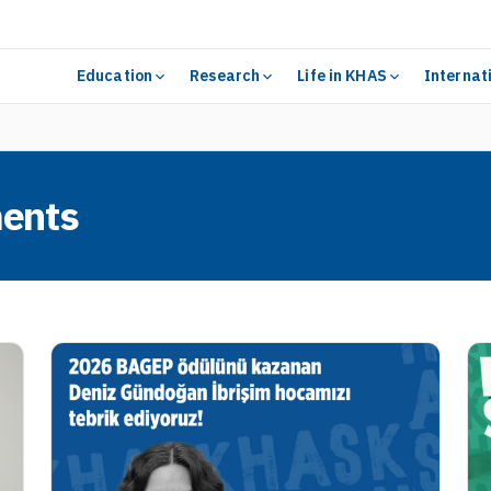
Education
Research
Life in KHAS
Internat
ents