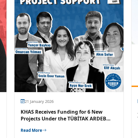
21 January 2026
KHAS Receives Funding for 6 New
Projects Under the TÜBİTAK ARDEB
1001 Program
Read More