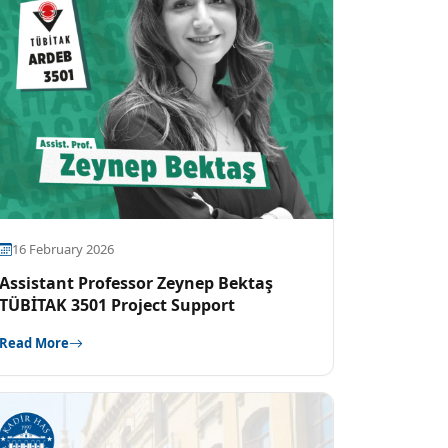
16 February 2026
Assistant Professor Zeynep Bektaş
TÜBİTAK 3501 Project Support
Read More