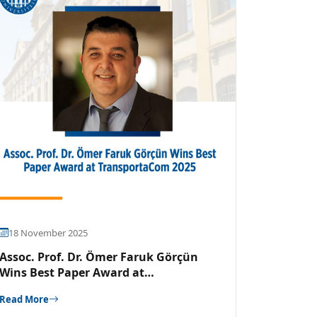
18 November 2025
Assoc. Prof. Dr. Ömer Faruk Görçün
Wins Best Paper Award at
TransportaCom 2025
Read More