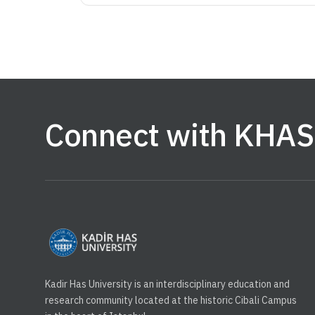
Connect with KHAS
Kadir Has University is an interdisciplinary education and
research community located at the historic Cibali Campus