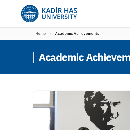
Home
Academic Achievements
Academic Achievem