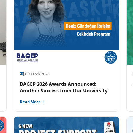
31 March 2026
BAGEP 2026 Awards Announced:
Another Success from Our University
Read More