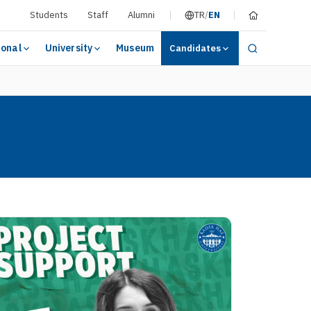
Students
Staff
Alumni
TR
/
EN
ional
University
Museum
Candidates