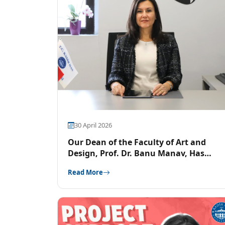
30 April 2026
Our Dean of the Faculty of Art and
Design, Prof. Dr. Banu Manav, Has
Been Elected to the LUX EUROPA Board
Read More
of Directors