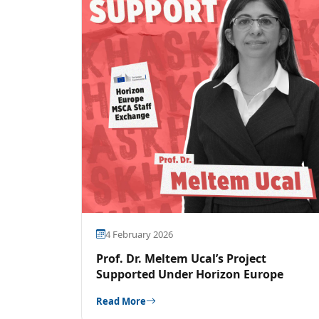
4 February 2026
Prof. Dr. Meltem Ucal’s Project
Supported Under Horizon Europe
Read More