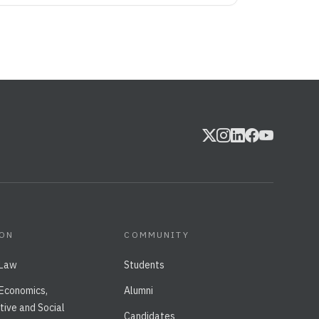
ION
COMMUNITY
 Law
Students
 Economics,
Alumni
tive and Social
Candidates