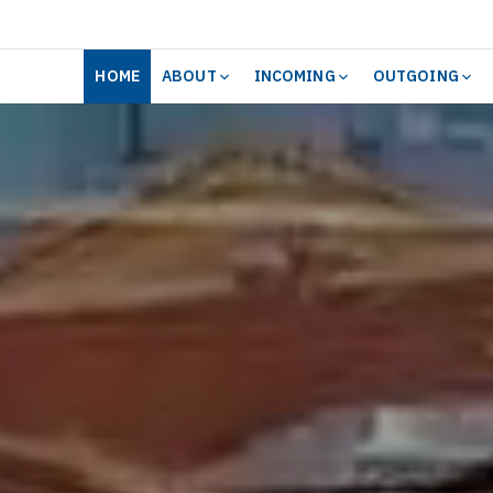
HOME
ABOUT
INCOMING
OUTGOING