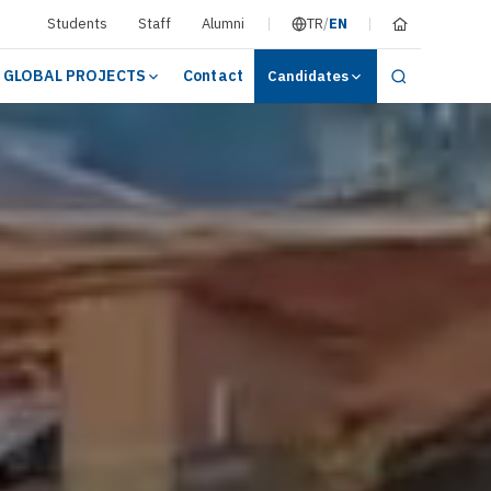
Students
Staff
Alumni
TR
/
EN
GLOBAL PROJECTS
Contact
Candidates