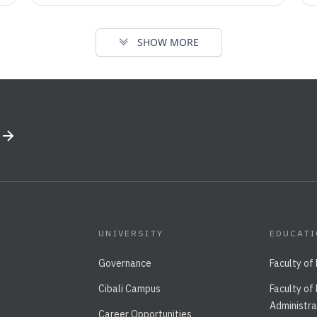
SHOW MORE
UNIVERSITY
EDUCAT
Governance
Faculty of
Cibali Campus
Faculty of
Administra
Career Opportunities