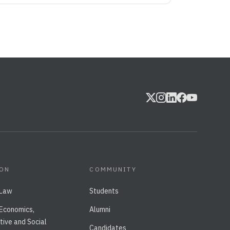
ION
COMMUNITY
 Law
Students
 Economics,
Alumni
tive and Social
Candidates