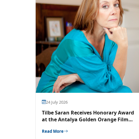
24 July 2026
Tilbe Saran Receives Honorary Award
at the Antalya Golden Orange Film
Festival
Read More