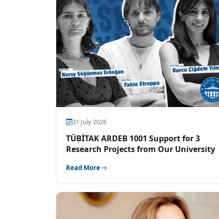
31 July 2026
TÜBİTAK ARDEB 1001 Support for 3
Research Projects from Our University
Read More