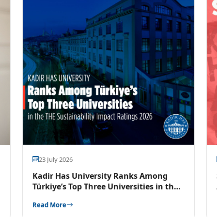
23 July 2026
Kadir Has University Ranks Among
Türkiye’s Top Three Universities in the
THE Sustainability Impact Ratings 2026
Read More