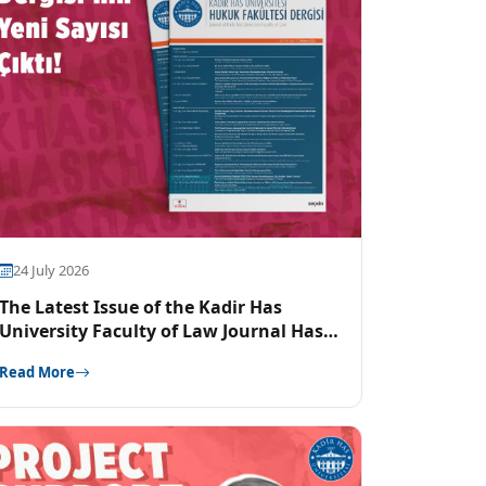
24 July 2026
The Latest Issue of the Kadir Has
University Faculty of Law Journal Has
Been Released
Read More