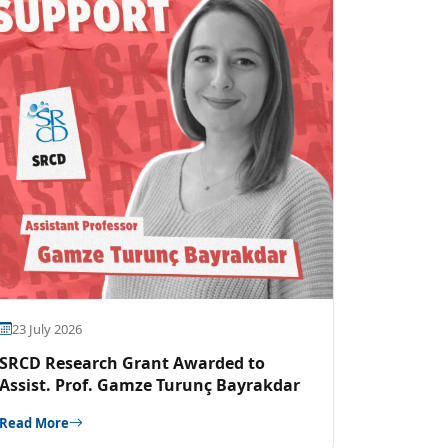
23 July 2026
SRCD Research Grant Awarded to
Assist. Prof. Gamze Turunç Bayrakdar
Read More