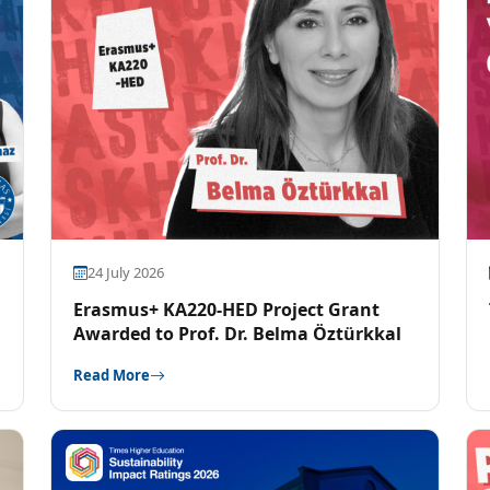
24 July 2026
Erasmus+ KA220-HED Project Grant
Awarded to Prof. Dr. Belma Öztürkkal
Read More