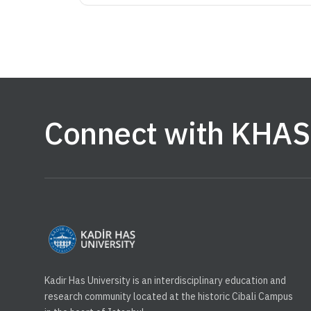
Connect with KHAS
Kadir Has University is an interdisciplinary education and
research community located at the historic Cibali Campus