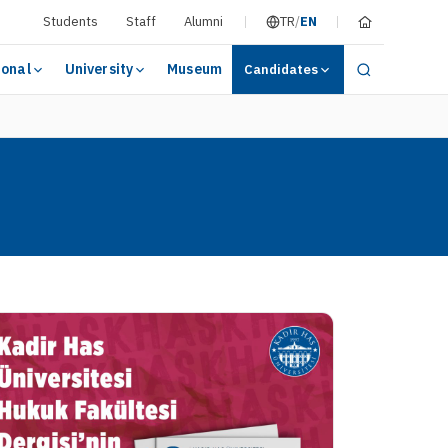
Students
Staff
Alumni
TR
/
EN
ional
University
Museum
Candidates