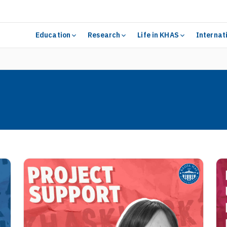
Education
Research
Life in KHAS
Internat