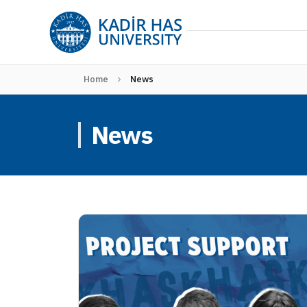
Home
News
News