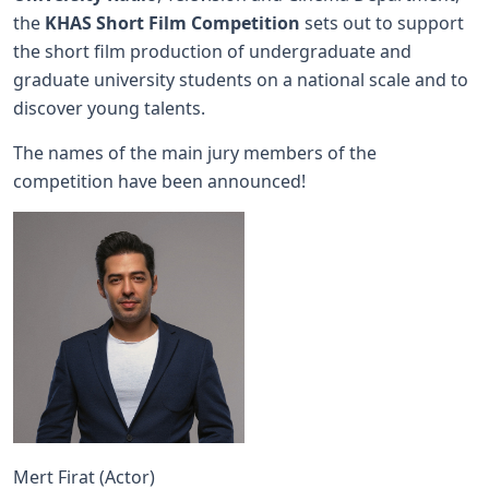
the
KHAS Short Film Competition
sets out to support
the short film production of undergraduate and
graduate university students on a national scale and to
discover young talents.
The names of the main jury members of the
competition have been announced!
Mert Firat (Actor)