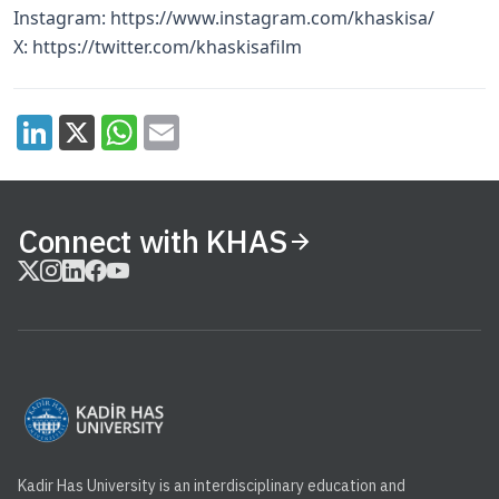
Instagram:
https://www.instagram.com/khaskisa/
X:
https://twitter.com/khaskisafilm
Connect with KHAS
Kadir Has University is an interdisciplinary education and