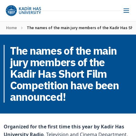
Home
The names of the main jury members of the Kadir Has Sho
The names of the main
jury members of the
Kadir Has Short Film
Competition have been
announced!
Organized for the first time this year by Kadir Has
University Radio
, Television and Cinema Department,