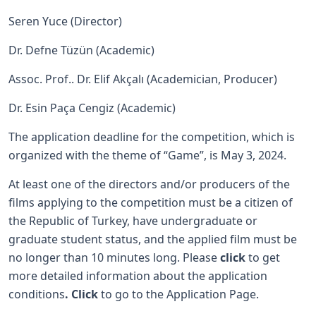
Seren Yuce (Director)
Dr. Defne Tüzün (Academic)
Assoc. Prof.. Dr. Elif Akçalı (Academician, Producer)
Dr. Esin Paça Cengiz (Academic)
The application deadline for the competition, which is
organized with the theme of “Game”, is May 3, 2024.
At least one of the directors and/or producers of the
films applying to the competition must be a citizen of
the Republic of Turkey, have undergraduate or
graduate student status, and the applied film must be
no longer than 10 minutes long. Please
click
to get
more detailed information about the application
conditions
.
Click
to go to the Application Page.