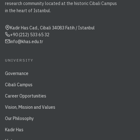
research community located at the historic Cibali Campus
in the heart of Istanbul.
Kadir Has Cad., Cibali 34083 Fatih / İstanbul
+90 (212) 533 65 32
info@khas.edu.tr
UNIVERSITY
Governance
Cibali Campus
Career Opportunities
Vision, Mission and Values
Our Philosophy
Kadir Has