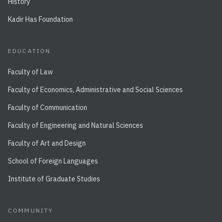
History
Kadir Has Foundation
EDUCATION
Faculty of Law
Faculty of Economics, Administrative and Social Sciences
Faculty of Communication
Faculty of Engineering and Natural Sciences
Faculty of Art and Design
School of Foreign Languages
Institute of Graduate Studies
COMMUNITY