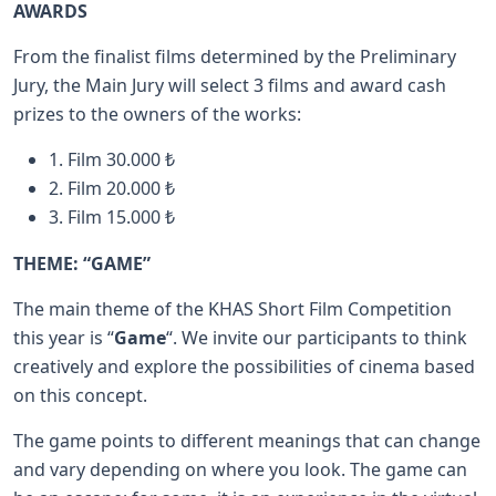
AWARDS
From the finalist films determined by the Preliminary
Jury, the Main Jury will select 3 films and award cash
prizes to the owners of the works:
1. Film 30.000 ₺
2. Film 20.000 ₺
3. Film 15.000 ₺
THEME: “GAME”
The main theme of the KHAS Short Film Competition
this year is “
Game
“. We invite our participants to think
creatively and explore the possibilities of cinema based
on this concept.
The game points to different meanings that can change
and vary depending on where you look. The game can