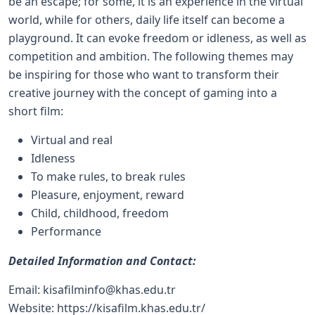
be an escape; for some, it is an experience in the virtual
world, while for others, daily life itself can become a
playground. It can evoke freedom or idleness, as well as
competition and ambition. The following themes may
be inspiring for those who want to transform their
creative journey with the concept of gaming into a
short film:
Virtual and real
Idleness
To make rules, to break rules
Pleasure, enjoyment, reward
Child, childhood, freedom
Performance
Detailed Information and Contact:
Email:
kisafilminfo@khas.edu.tr
Website:
https://kisafilm.khas.edu.tr/