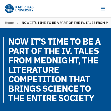
Home
NOW IT’S TIME TO BE A PART OF THE IV. TALES FROM 
NOW IT’S TIME TO BE A
PART OF THE IV. TALES
FROM MEDNIGHT, THE
LITERATURE
COMPETITION THAT
BRINGS SCIENCE TO
THE ENTIRE SOCIETY