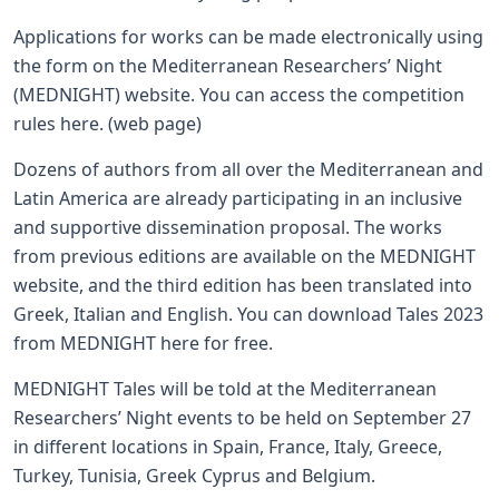
Applications for works can be made electronically using
the form on the Mediterranean Researchers’ Night
(MEDNIGHT) website. You can access the competition
rules
here
. (
web page
)
Dozens of authors from all over the Mediterranean and
Latin America are already participating in an inclusive
and supportive dissemination proposal. The works
from previous editions are available on the MEDNIGHT
website, and the third edition has been translated into
Greek, Italian and English. You can download Tales 2023
from MEDNIGHT
here
for free.
MEDNIGHT Tales will be told at the Mediterranean
Researchers’ Night events to be held on September 27
in different locations in Spain, France, Italy, Greece,
Turkey, Tunisia, Greek Cyprus and Belgium.