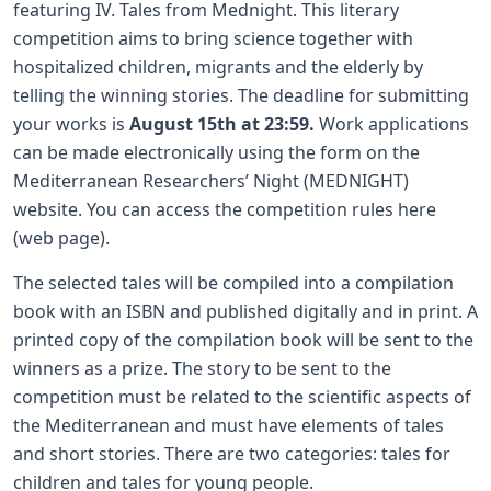
featuring IV. Tales from Mednight. This literary
competition aims to bring science together with
hospitalized children, migrants and the elderly by
telling the winning stories. The deadline for submitting
your works is
August 15th at 23:59.
Work applications
can be made electronically using the form on the
Mediterranean Researchers’ Night (MEDNIGHT)
website. You can access the competition rules
here
(
web page
).
The selected tales will be compiled into a compilation
book with an ISBN and published digitally and in print. A
printed copy of the compilation book will be sent to the
winners as a prize. The story to be sent to the
competition must be related to the scientific aspects of
the Mediterranean and must have elements of tales
and short stories. There are two categories: tales for
children and tales for young people.