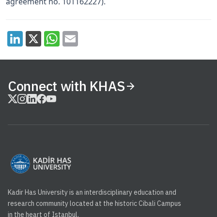
agreement no. 101162227).
Connect with KHAS
Kadir Has University is an interdisciplinary education and
research community located at the historic Cibali Campus
in the heart of Istanbul.