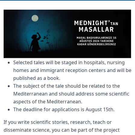
Selected tales will be staged in hospitals, nursing
homes and immigrant reception centers and will be
published as a book.
The subject of the tale should be related to the
Mediterranean and should address some scientific
aspects of the Mediterranean.
The deadline for applications is August 15th.
If you write scientific stories, research, teach or
disseminate science, you can be part of the project