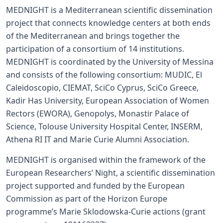
MEDNIGHT is a Mediterranean scientific dissemination
project that connects knowledge centers at both ends
of the Mediterranean and brings together the
participation of a consortium of 14 institutions.
MEDNIGHT is coordinated by the University of Messina
and consists of the following consortium: MUDIC, El
Caleidoscopio, CIEMAT, SciCo Cyprus, SciCo Greece,
Kadir Has University, European Association of Women
Rectors (EWORA), Genopolys, Monastir Palace of
Science, Tolouse University Hospital Center, INSERM,
Athena RI IT and Marie Curie Alumni Association.
MEDNIGHT is organised within the framework of the
European Researchers’ Night, a scientific dissemination
project supported and funded by the European
Commission as part of the Horizon Europe
programme’s Marie Sklodowska-Curie actions (grant