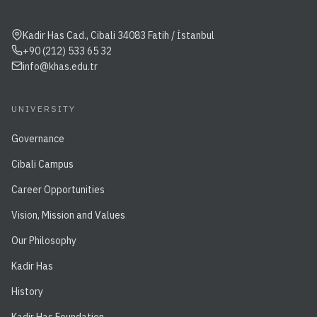
Kadir Has Cad., Cibali 34083 Fatih / İstanbul
+90 (212) 533 65 32
info@khas.edu.tr
UNIVERSITY
Governance
Cibali Campus
Career Opportunities
Vision, Mission and Values
Our Philosophy
Kadir Has
History