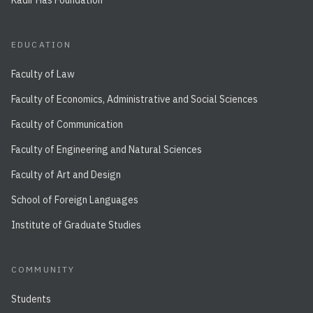
Kadir Has Foundation
EDUCATION
Faculty of Law
Faculty of Economics, Administrative and Social Sciences
Faculty of Communication
Faculty of Engineering and Natural Sciences
Faculty of Art and Design
School of Foreign Languages
Institute of Graduate Studies
COMMUNITY
Students