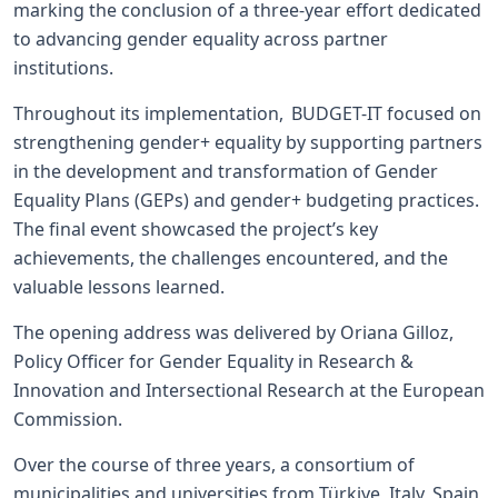
marking the conclusion of a three-year effort dedicated
to advancing gender equality across partner
institutions.
Throughout its implementation, BUDGET-IT focused on
strengthening gender+ equality by supporting partners
in the development and transformation of Gender
Equality Plans (GEPs) and gender+ budgeting practices.
The final event showcased the project’s key
achievements, the challenges encountered, and the
valuable lessons learned.
The opening address was delivered by Oriana Gilloz,
Policy Officer for Gender Equality in Research &
Innovation and Intersectional Research at the European
Commission.
Over the course of three years, a consortium of
municipalities and universities from Türkiye, Italy, Spain,