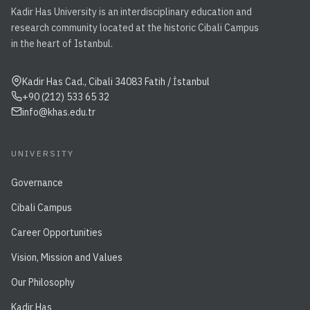
Kadir Has University is an interdisciplinary education and
research community located at the historic Cibali Campus
in the heart of Istanbul.
Kadir Has Cad., Cibali 34083 Fatih / İstanbul
+90 (212) 533 65 32
info@khas.edu.tr
UNIVERSITY
Governance
Cibali Campus
Career Opportunities
Vision, Mission and Values
Our Philosophy
Kadir Has