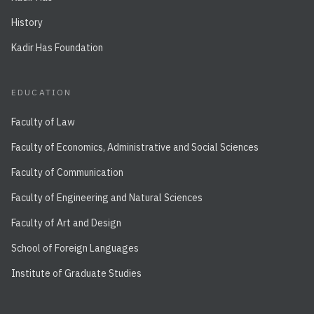
History
Kadir Has Foundation
EDUCATION
Faculty of Law
Faculty of Economics, Administrative and Social Sciences
Faculty of Communication
Faculty of Engineering and Natural Sciences
Faculty of Art and Design
School of Foreign Languages
Institute of Graduate Studies