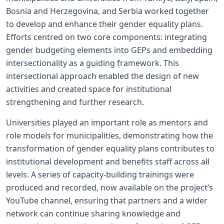
Bosnia and Herzegovina, and Serbia worked together
to develop and enhance their gender equality plans.
Efforts centred on two core components: integrating
gender budgeting elements into GEPs and embedding
intersectionality as a guiding framework. This
intersectional approach enabled the design of new
activities and created space for institutional
strengthening and further research.
Universities played an important role as mentors and
role models for municipalities, demonstrating how the
transformation of gender equality plans contributes to
institutional development and benefits staff across all
levels. A series of capacity-building trainings were
produced and recorded, now available on the project’s
YouTube channel, ensuring that partners and a wider
network can continue sharing knowledge and