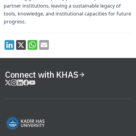
partner institutions, leaving a sustainable legacy of
tools, knowledge, and institutional capacities for future
progress.
Connect with KHAS