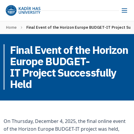
Home
Final Event of the Horizon Europe BUDGET-IT Project Suc
Final Event of the Horizon
Europe BUDGET-
IT Project Successfully
Held
On Thursday, December 4, 2025, the final online event
of the Horizon Europe BUDGET-IT project was held,