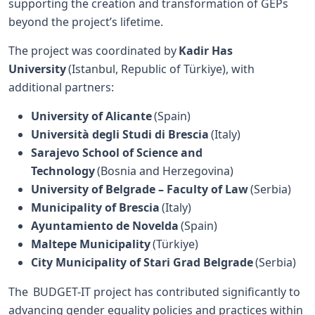
supporting the creation and transformation of GEPs
beyond the project’s lifetime.
The project was coordinated by
Kadir Has
University
(Istanbul, Republic of Türkiye), with
additional partners:
University of Alicante
(Spain)
Università degli Studi di Brescia
(Italy)
Sarajevo School of Science and
Technology
(Bosnia and Herzegovina)
University of Belgrade – Faculty of Law
(Serbia)
Municipality of Brescia
(Italy)
Ayuntamiento de Novelda
(Spain)
Maltepe Municipality
(Türkiye)
City Municipality of Stari Grad Belgrade
(Serbia)
The BUDGET-IT project has contributed significantly to
advancing gender equality policies and practices within