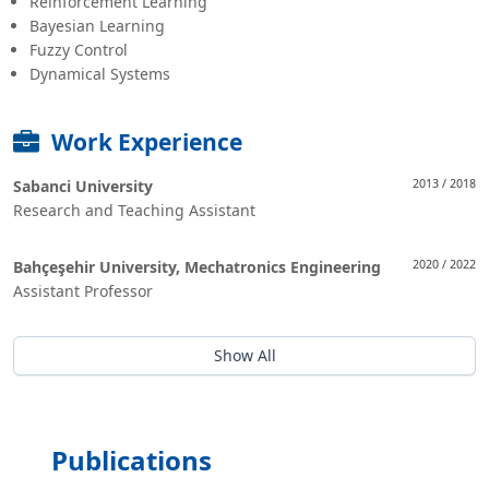
Reinforcement Learning
Bayesian Learning
Fuzzy Control
Dynamical Systems
Work Experience
Sabanci University
2013 / 2018
Research and Teaching Assistant
Bahçeşehir University, Mechatronics Engineering
2020 / 2022
Assistant Professor
Show All
Publications