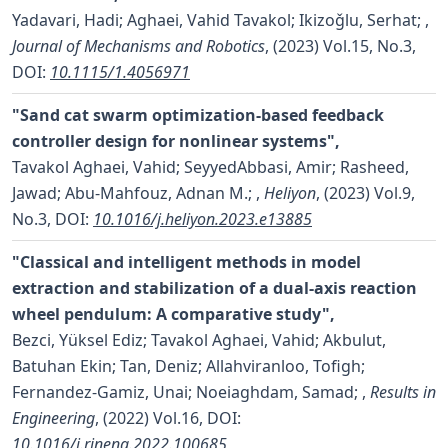
Yadavari, Hadi; Aghaei, Vahid Tavakol; Ikizoǧlu, Serhat;
,
Journal of Mechanisms and Robotics
, (2023) Vol.15, No.3,
DOI:
10.1115/1.4056971
"Sand cat swarm optimization-based feedback
controller design for nonlinear systems",
Tavakol Aghaei, Vahid; SeyyedAbbasi, Amir; Rasheed,
Jawad; Abu-Mahfouz, Adnan M.;
,
Heliyon
, (2023) Vol.9,
No.3,
DOI:
10.1016/j.heliyon.2023.e13885
"Classical and intelligent methods in model
extraction and stabilization of a dual-axis reaction
wheel pendulum: A comparative study",
Bezci, Yüksel Ediz; Tavakol Aghaei, Vahid; Akbulut,
Batuhan Ekin; Tan, Deniz; Allahviranloo, Tofigh;
Fernandez-Gamiz, Unai; Noeiaghdam, Samad;
,
Results in
Engineering
, (2022) Vol.16,
DOI:
10.1016/j.rineng.2022.100685