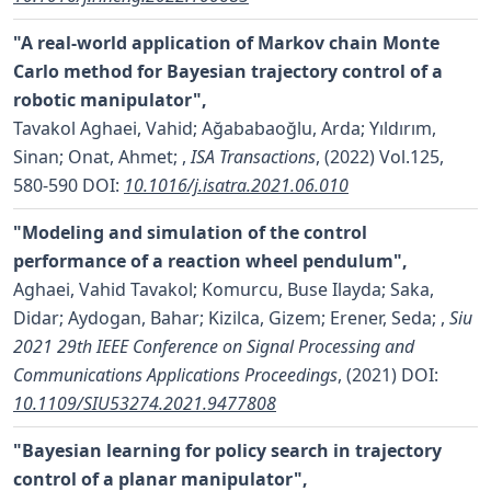
"A real-world application of Markov chain Monte
Carlo method for Bayesian trajectory control of a
robotic manipulator",
Tavakol Aghaei, Vahid; Ağababaoğlu, Arda; Yıldırım,
Sinan; Onat, Ahmet;
,
ISA Transactions
, (2022) Vol.125,
580-590
DOI:
10.1016/j.isatra.2021.06.010
"Modeling and simulation of the control
performance of a reaction wheel pendulum",
Aghaei, Vahid Tavakol; Komurcu, Buse Ilayda; Saka,
Didar; Aydogan, Bahar; Kizilca, Gizem; Erener, Seda;
,
Siu
2021 29th IEEE Conference on Signal Processing and
Communications Applications Proceedings
, (2021)
DOI:
10.1109/SIU53274.2021.9477808
"Bayesian learning for policy search in trajectory
control of a planar manipulator",