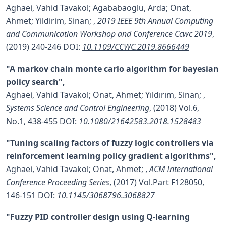
Aghaei, Vahid Tavakol; Agababaoglu, Arda; Onat,
Ahmet; Yildirim, Sinan;
,
2019 IEEE 9th Annual Computing
and Communication Workshop and Conference Ccwc 2019
,
(2019) 240-246
DOI:
10.1109/CCWC.2019.8666449
"A markov chain monte carlo algorithm for bayesian
policy search",
Aghaei, Vahid Tavakol; Onat, Ahmet; Yıldırım, Sinan;
,
Systems Science and Control Engineering
, (2018) Vol.6,
No.1, 438-455
DOI:
10.1080/21642583.2018.1528483
"Tuning scaling factors of fuzzy logic controllers via
reinforcement learning policy gradient algorithms",
Aghaei, Vahid Tavakol; Onat, Ahmet;
,
ACM International
Conference Proceeding Series
, (2017) Vol.Part F128050,
146-151
DOI:
10.1145/3068796.3068827
"Fuzzy PID controller design using Q-learning