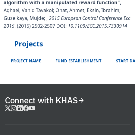
algorithm with a manipulated reward function",
Aghaei, Vahid Tavakol; Onat, Ahmet; Eksin, Ibrahim;
Guzelkaya, Mujde;
,
2015 European Control Conference Ecc
2015
, (2015) 2502-2507
DOI:
10.1109/ECC.2015.7330914
Projects
PROJECT NAME
FUND ESTABLISHMENT
START D
Connect with KHAS