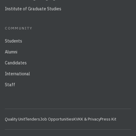
Institute of Graduate Studies
COMMUNITY
Students
Alumni
Candidates
International
Staff
Quality Unit
Tenders
Job Opportunities
KVKK & Privacy
Press Kit