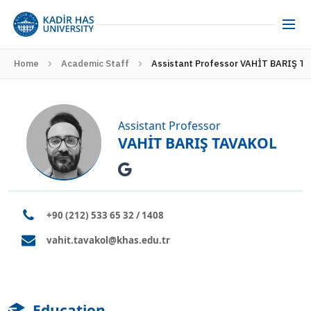
Home
Academic Staff
Assistant Professor VAHİT BARIŞ T
Assistant Professor
VAHİT BARIŞ TAVAKOL
+90 (212) 533 65 32 / 1408
vahit.tavakol@khas.edu.tr
Education