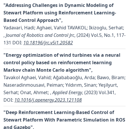
"Addressing Challenges in Dynamic Modeling of
Stewart Platform using Reinforcement Learning-
Based Control Approach",
Yadavari, Hadi; Aghaei, Vahid TAVAKOL; Ikizoglu, Serhat;
,
Journal of Robotics and Control Jrc
, (2024) Vol.5, No.1, 117-
131
DOI:
10.18196/jrc.v5i1.20582
"Energy optimization of wind turbines via a neural
control policy based on reinforcement learning
Markov chain Monte Carlo algorithm",
Tavakol Aghaei, Vahid; Ağababaoğlu, Arda; Bawo, Biram;
Naseradinmousavi, Peiman; Yıldırım, Sinan; Yeşilyurt,
Serhat; Onat, Ahmet;
,
Applied Energy
, (2023) Vol.341,
DOI:
10.1016/j.apenergy.2023.121108
"Deep Reinforcement Learning-Based Control of
Stewart Platform With Parametric Simulation in ROS
and Gazebo",