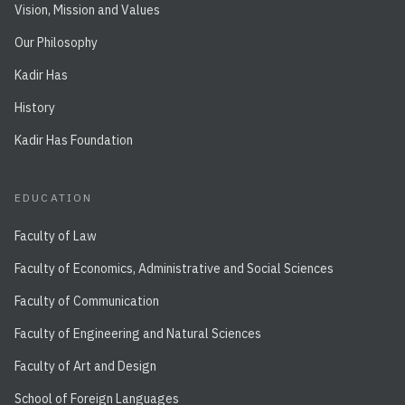
Vision, Mission and Values
Our Philosophy
Kadir Has
History
Kadir Has Foundation
EDUCATION
Faculty of Law
Faculty of Economics, Administrative and Social Sciences
Faculty of Communication
Faculty of Engineering and Natural Sciences
Faculty of Art and Design
School of Foreign Languages