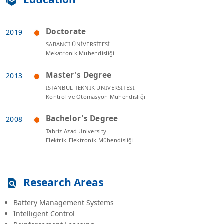
Doctorate
SABANCI ÜNİVERSİTESİ
Mekatronik Mühendisliği
Master's Degree
İSTANBUL TEKNİK ÜNİVERSİTESİ
Kontrol ve Otomasyon Mühendisliği
Bachelor's Degree
Tabriz Azad University
Elektrik-Elektronik Mühendisliği
Research Areas
Battery Management Systems
Intelligent Control