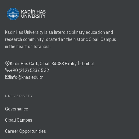
Kadir Has University is an interdisciplinary education and
research community located at the historic Cibali Campus
in the heart of Istanbul.
Kadir Has Cad., Cibali 34083 Fatih / İstanbul
+90 (212) 533 65 32
info@khas.edu.tr
UNIVERSITY
Governance
Cibali Campus
Career Opportunities