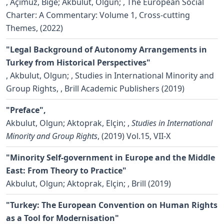
,
Açimuz, Bige; Akbulut, Olgun;
, The European Social
Charter: A Commentary: Volume 1, Cross-cutting
Themes, (2022)
"Legal Background of Autonomy Arrangements in
Turkey from Historical Perspectives"
,
Akbulut, Olgun;
, Studies in International Minority and
Group Rights, , Brill Academic Publishers (2019)
"Preface",
Akbulut, Olgun; Aktoprak, Elçin;
,
Studies in International
Minority and Group Rights
, (2019) Vol.15, VII-X
"Minority Self-government in Europe and the Middle
East: From Theory to Practice"
Akbulut, Olgun; Aktoprak, Elçin;
, Brill (2019)
"Turkey: The European Convention on Human Rights
as a Tool for Modernisation"