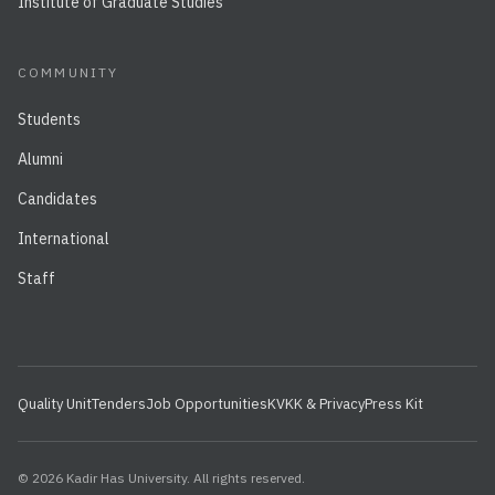
Institute of Graduate Studies
COMMUNITY
Students
Alumni
Candidates
International
Staff
Quality Unit
Tenders
Job Opportunities
KVKK & Privacy
Press Kit
© 2026 Kadir Has University. All rights reserved.