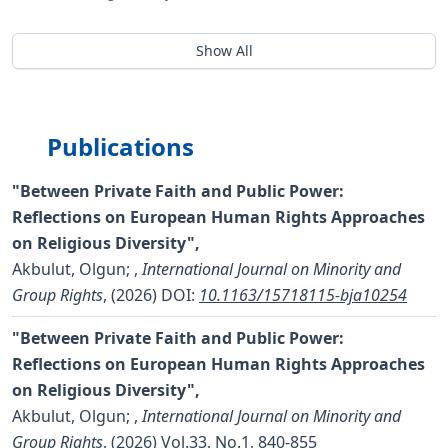
Show All
Publications
"Between Private Faith and Public Power:
Reflections on European Human Rights Approaches
on Religious Diversity",
Akbulut, Olgun;
,
International Journal on Minority and
Group Rights
, (2026)
DOI:
10.1163/15718115-bja10254
"Between Private Faith and Public Power:
Reflections on European Human Rights Approaches
on Religious Diversity",
Akbulut, Olgun;
,
International Journal on Minority and
Group Rights
, (2026) Vol.33, No.1, 840-855