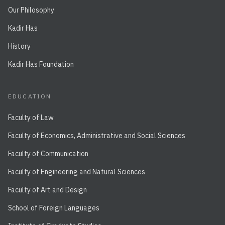
Our Philosophy
Kadir Has
History
Kadir Has Foundation
EDUCATION
Faculty of Law
Faculty of Economics, Administrative and Social Sciences
Faculty of Communication
Faculty of Engineering and Natural Sciences
Faculty of Art and Design
School of Foreign Languages