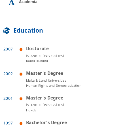
Academia
Education
Doctorate
İSTANBUL ÜNİVERSİTESİ
Kamu Hukuku
Master's Degree
Malta & Lund Universities
Human Rights and Democratisation
Master's Degree
İSTANBUL ÜNİVERSİTESİ
Hukuk
Bachelor's Degree