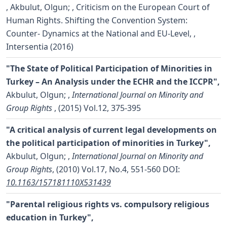
,
Akbulut, Olgun;
, Criticism on the European Court of
Human Rights. Shifting the Convention System:
Counter- Dynamics at the National and EU-Level, ,
Intersentia (2016)
"The State of Political Participation of Minorities in
Turkey – An Analysis under the ECHR and the ICCPR",
Akbulut, Olgun;
,
International Journal on Minority and
Group Rights
, (2015) Vol.12, 375-395
"A critical analysis of current legal developments on
the political participation of minorities in Turkey",
Akbulut, Olgun;
,
International Journal on Minority and
Group Rights
, (2010) Vol.17, No.4, 551-560
DOI:
10.1163/157181110X531439
"Parental religious rights vs. compulsory religious
education in Turkey",