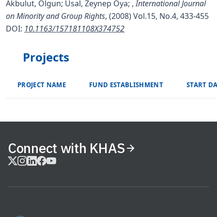
Akbulut, Olgun; Usal, Zeynep Oya;
,
International Journal
on Minority and Group Rights
, (2008) Vol.15, No.4, 433-455
DOI:
10.1163/157181108X374752
Projects
PROJECT NAME
FUND ESTABLISHMENT
START D
Connect with KHAS