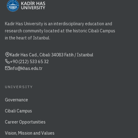
Kadir Has University is an interdisciplinary education and
research community located at the historic Cibali Campus
in the heart of Istanbul.
Kadir Has Cad., Cibali 34083 Fatih / İstanbul
+90 (212) 533 65 32
info@khas.edu.tr
UNIVERSITY
Governance
Cibali Campus
Career Opportunities
Vision, Mission and Values