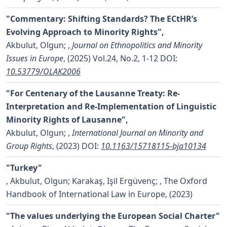
"Commentary: Shifting Standards? The ECtHR’s
Evolving Approach to Minority Rights",
Akbulut, Olgun;
,
Journal on Ethnopolitics and Minority
Issues in Europe
, (2025) Vol.24, No.2, 1-12
DOI:
10.53779/OLAK2006
"For Centenary of the Lausanne Treaty: Re-
Interpretation and Re-Implementation of Linguistic
Minority Rights of Lausanne",
Akbulut, Olgun;
,
International Journal on Minority and
Group Rights
, (2023)
DOI:
10.1163/15718115-bja10134
"Turkey"
,
Akbulut, Olgun; Karakaş, Işil Ergüvenç;
, The Oxford
Handbook of International Law in Europe, (2023)
"The values underlying the European Social Charter"