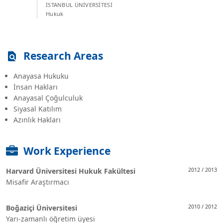
İSTANBUL ÜNİVERSİTESİ
Hukuk
Research Areas
Anayasa Hukuku
İnsan Hakları
Anayasal Çoğulculuk
Siyasal Katılım
Azınlık Hakları
Work Experience
Harvard Üniversitesi Hukuk Fakültesi
2012 / 2013
Misafir Araştırmacı
Boğaziçi Üniversitesi
2010 / 2012
Yarı-zamanlı öğretim üyesi