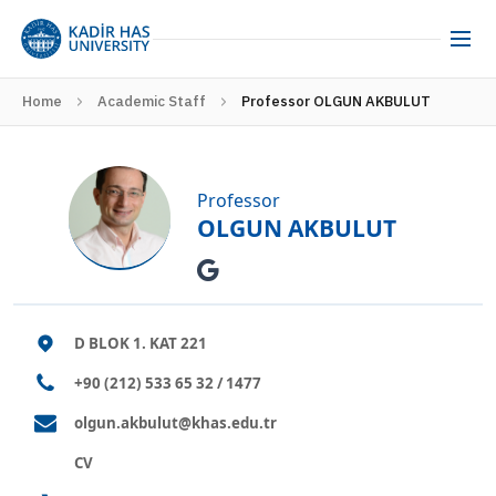
Home
Academic Staff
Professor OLGUN AKBULUT
Professor
OLGUN AKBULUT
D BLOK 1. KAT 221
+90 (212) 533 65 32 / 1477
olgun.akbulut@khas.edu.tr
CV