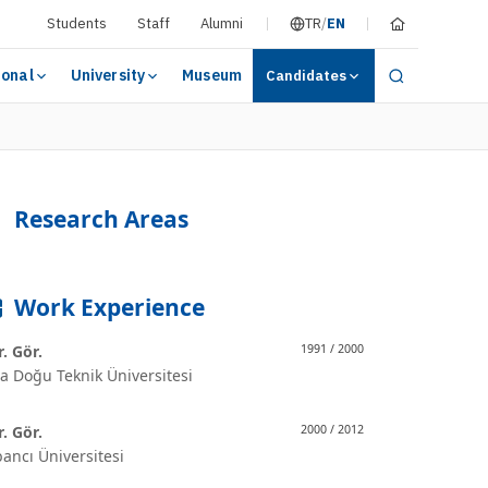
Students
Staff
Alumni
TR
/
EN
ional
University
Museum
Candidates
Research Areas
Work Experience
. Gör.
1991 / 2000
a Doğu Teknik Üniversitesi
. Gör.
2000 / 2012
ancı Üniversitesi