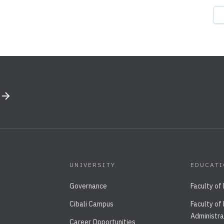
UNIVERSITY
EDUCAT
Governance
Faculty of
Cibali Campus
Faculty of
Administra
Career Opportunities