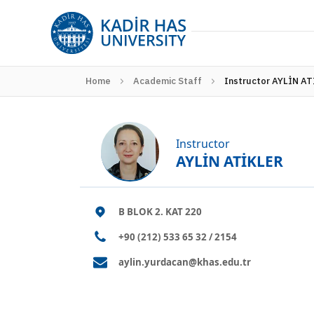
Home
Academic Staff
Instructor AYLİN A
Instructor
AYLİN ATİKLER
B BLOK 2. KAT 220
+90 (212) 533 65 32 / 2154
aylin.yurdacan@khas.edu.tr