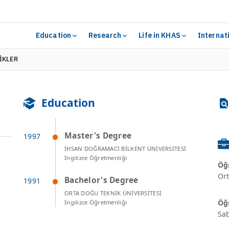
Education
Research
Life in KHAS
Internat
TİKLER
Education
Master's Degree
İHSAN DOĞRAMACI BİLKENT ÜNİVERSİTESİ
İngilizce Öğretmenliği
Öğr
Ort
Bachelor's Degree
ORTA DOĞU TEKNİK ÜNİVERSİTESİ
Öğr
İngilizce Öğretmenliği
Sab