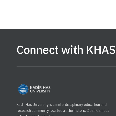
Connect with KHAS
Kadir Has University is an interdisciplinary education and
research community located at the historic Cibali Campus