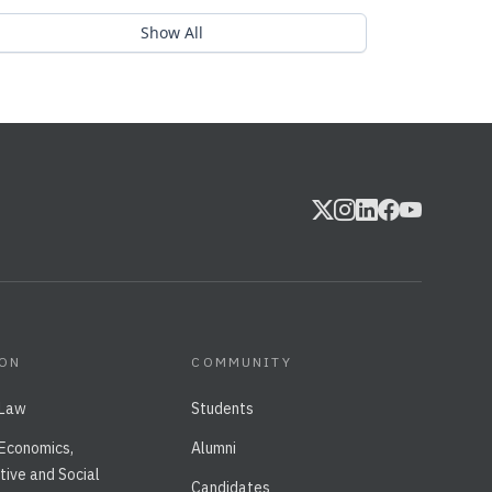
Show All
ION
COMMUNITY
 Law
Students
 Economics,
Alumni
tive and Social
Candidates