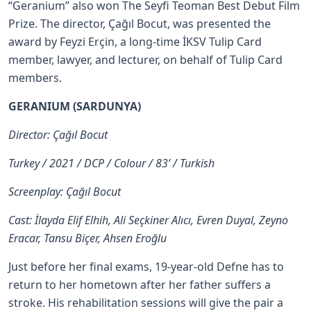
“Geranium” also won The Seyfi Teoman Best Debut Film
Prize. The director, Çağıl Bocut, was presented the
award by Feyzi Erçin, a long-time İKSV Tulip Card
member, lawyer, and lecturer, on behalf of Tulip Card
members.
GERANIUM (SARDUNYA)
Director: Çağıl Bocut
Turkey / 2021 / DCP / Colour / 83’ / Turkish
Screenplay: Çağıl Bocut
Cast: İlayda Elif Elhih, Ali Seçkiner Alıcı, Evren Duyal, Zeyno
Eracar, Tansu Biçer, Ahsen Eroğlu
Just before her final exams, 19-year-old Defne has to
return to her hometown after her father suffers a
stroke. His rehabilitation sessions will give the pair a