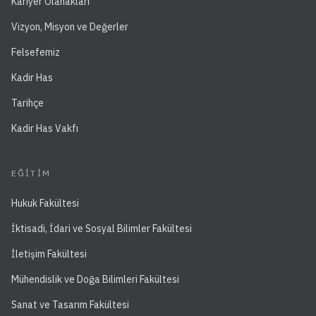
Kariyer Olanakları
Vizyon, Misyon ve Değerler
Felsefemiz
Kadir Has
Tarihçe
Kadir Has Vakfı
EĞITIM
Hukuk Fakültesi
İktisadi, İdari ve Sosyal Bilimler Fakültesi
İletişim Fakültesi
Mühendislik ve Doğa Bilimleri Fakültesi
Sanat ve Tasarım Fakültesi