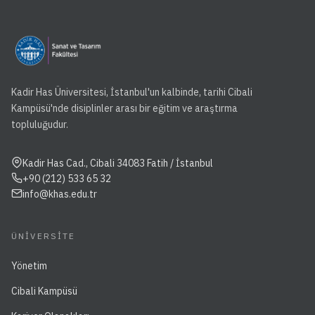
Kadir Has Üniversitesi, İstanbul'un kalbinde, tarihi Cibali
Kampüsü'nde disiplinler arası bir eğitim ve araştırma
topluluğudur.
Kadir Has Cad., Cibali 34083 Fatih / İstanbul
+90 (212) 533 65 32
info@khas.edu.tr
ÜNIVERSITE
Yönetim
Cibali Kampüsü