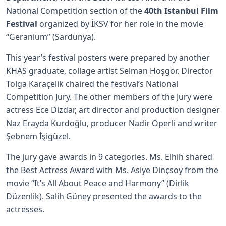
National Competition section of the
40th Istanbul Film
Festival
organized by İKSV for her role in the movie
“Geranium” (Sardunya).
This year’s festival posters were prepared by another
KHAS graduate, collage artist Selman Hoşgör. Director
Tolga Karaçelik chaired the festival’s National
Competition Jury. The other members of the Jury were
actress Ece Dizdar, art director and production designer
Naz Erayda Kurdoğlu, producer Nadir Öperli and writer
Şebnem İşigüzel.
The jury gave awards in 9 categories. Ms. Elhih shared
the Best Actress Award with Ms. Asiye Dinçsoy from the
movie “It’s All About Peace and Harmony” (Dirlik
Düzenlik). Salih Güney presented the awards to the
actresses.