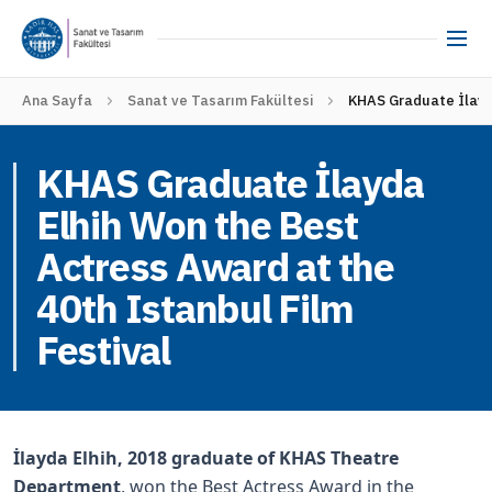
Ana Sayfa
Sanat ve Tasarım Fakültesi
KHAS Graduate İlayda
KHAS Graduate İlayda
Elhih Won the Best
Actress Award at the
40th Istanbul Film
Festival
İlayda Elhih, 2018 graduate of KHAS Theatre
Department
, won the Best Actress Award in the