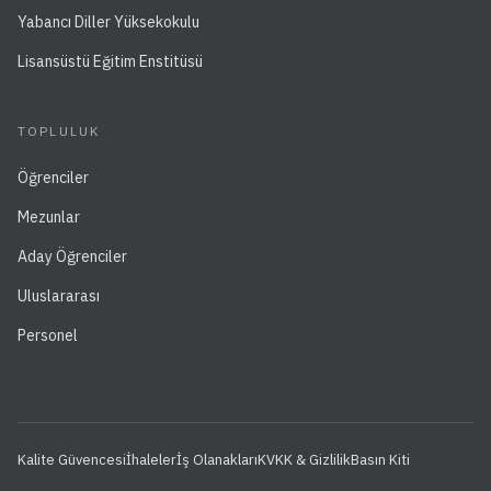
Yabancı Diller Yüksekokulu
Lisansüstü Eğitim Enstitüsü
TOPLULUK
Öğrenciler
Mezunlar
Aday Öğrenciler
Uluslararası
Personel
Kalite Güvencesi
İhaleler
İş Olanakları
KVKK & Gizlilik
Basın Kiti