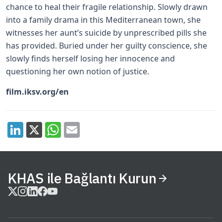
chance to heal their fragile relationship. Slowly drawn
into a family drama in this Mediterranean town, she
witnesses her aunt’s suicide by unprescribed pills she
has provided. Buried under her guilty conscience, she
slowly finds herself losing her innocence and
questioning her own notion of justice.
film.iksv.org/en
KHAS ile Bağlantı Kurun