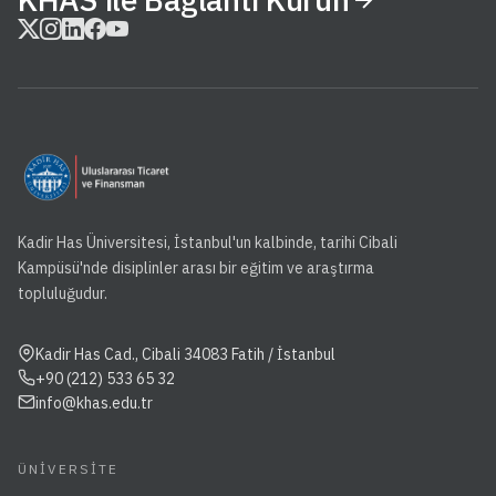
Kadir Has Üniversitesi, İstanbul'un kalbinde, tarihi Cibali
Kampüsü'nde disiplinler arası bir eğitim ve araştırma
topluluğudur.
Kadir Has Cad., Cibali 34083 Fatih / İstanbul
+90 (212) 533 65 32
info@khas.edu.tr
ÜNIVERSITE