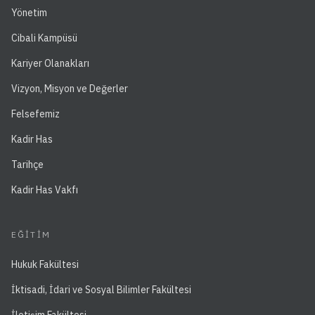
Yönetim
Cibali Kampüsü
Kariyer Olanakları
Vizyon, Misyon ve Değerler
Felsefemiz
Kadir Has
Tarihçe
Kadir Has Vakfı
EĞITIM
Hukuk Fakültesi
İktisadi, İdari ve Sosyal Bilimler Fakültesi