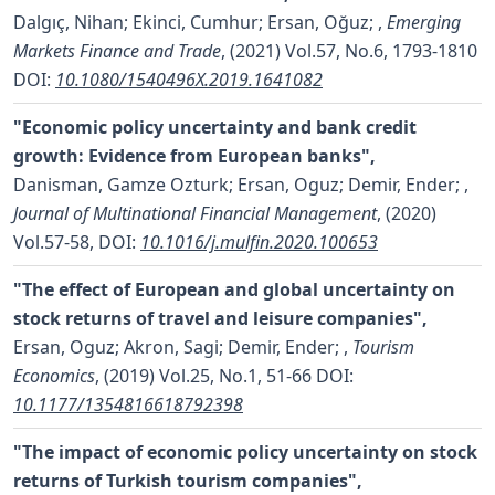
Dalgıç, Nihan; Ekinci, Cumhur; Ersan, Oğuz;
,
Emerging
Markets Finance and Trade
, (2021) Vol.57, No.6, 1793-1810
DOI:
10.1080/1540496X.2019.1641082
"Economic policy uncertainty and bank credit
growth: Evidence from European banks",
Danisman, Gamze Ozturk; Ersan, Oguz; Demir, Ender;
,
Journal of Multinational Financial Management
, (2020)
Vol.57-58,
DOI:
10.1016/j.mulfin.2020.100653
"The effect of European and global uncertainty on
stock returns of travel and leisure companies",
Ersan, Oguz; Akron, Sagi; Demir, Ender;
,
Tourism
Economics
, (2019) Vol.25, No.1, 51-66
DOI:
10.1177/1354816618792398
"The impact of economic policy uncertainty on stock
returns of Turkish tourism companies",