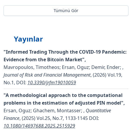
Tümünü Gör
Yayınlar
"Informed Trading Through the COVID-19 Pandemic:
Evidence from the Bitcoin Market",
Mavropoulos, Timotheos; Ersan, Oguz; Demir, Ender;
,
Journal of Risk and Financial Management
, (2026) Vol.19,
No.1,
DOI:
10.3390/jrfm19010059
"A methodological approach to the computational
problems in the estimation of adjusted PIN model",
Ersan, Oguz; Ghachem, Montasser;
,
Quantitative
Finance
, (2025) Vol.25, No.7, 1133-1145
DOI:
10.1080/14697688.2025.2515929