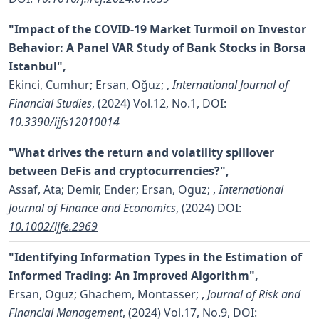
"Impact of the COVID-19 Market Turmoil on Investor
Behavior: A Panel VAR Study of Bank Stocks in Borsa
Istanbul",
Ekinci, Cumhur; Ersan, Oğuz;
,
International Journal of
Financial Studies
, (2024) Vol.12, No.1,
DOI:
10.3390/ijfs12010014
"What drives the return and volatility spillover
between DeFis and cryptocurrencies?",
Assaf, Ata; Demir, Ender; Ersan, Oguz;
,
International
Journal of Finance and Economics
, (2024)
DOI:
10.1002/ijfe.2969
"Identifying Information Types in the Estimation of
Informed Trading: An Improved Algorithm",
Ersan, Oguz; Ghachem, Montasser;
,
Journal of Risk and
Financial Management
, (2024) Vol.17, No.9,
DOI: