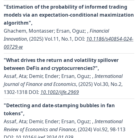
"Estimation of the probability of informed trading
models via an expectation-conditional maximization
algorithm",
Ghachem, Montasser; Ersan, Oguz;
,
Financial
Innovation
, (2025) Vol.11, No.1,
DOI:
10.1186/s40854-024-
00729-w
"What drives the return and volatility spillover
between DeFis and cryptocurrencies?",
Assaf, Ata; Demir, Ender; Ersan, Oguz;
,
International
Journal of Finance and Economics
, (2025) Vol.30, No.2,
1302-1318
DOI:
10.1002/ijfe.2969
"Detecting and date-stamping bubbles in fan
tokens",
Assaf, Ata; Demir, Ender; Ersan, Oguz;
,
International
Review of Economics and Finance
, (2024) Vol.92, 98-113
DOI:
10.1016/j.iref.2024.01.039