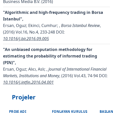
Business Media B.V. (2016)
"Algorithmic and high-frequency trading in Borsa
Istanbul",
Ersan, Oguz; Ekinci, Cumhur;
,
Borsa Istanbul Review
,
(2016) Vol.16, No.4, 233-248
DOI:
10.1016/j.bir.2016.09.005
"An unbiased computation methodology for
estimating the probability of informed trading
(PIN)",
Ersan, Oguz; Alıcı, Aslı;
,
Journal of International Financial
Markets, Institutions and Money
, (2016) Vol.43, 74-94
DOI:
10.1016/j.intfin.2016.04.001
Projeler
PROJE ADI
FONLAYAN KURULUŞ
BAŞLAN