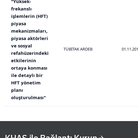
"Yüksek-
frekanslı
işlemlerin (HFT)
piyasa
mekanizmaları,
piyasa aktörleri
ve sosyal
TÜBİTAK ARDEB
01.11.20
refahüzerindeki
etkilerinin
ortaya konması
ile detaylı bir
HFT yönetim
planı
oluşturulması"
KHAS ile Bağlantı Kurun