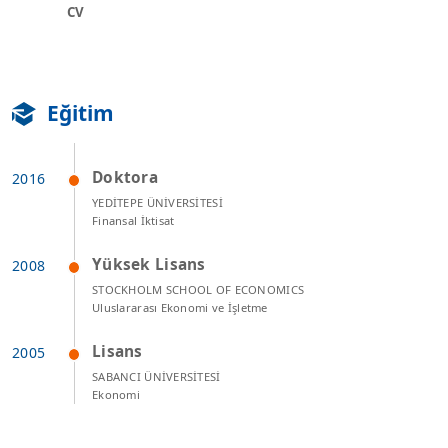
CV
Eğitim
Doktora
YEDİTEPE ÜNİVERSİTESİ
Finansal İktisat
Yüksek Lisans
STOCKHOLM SCHOOL OF ECONOMICS
Uluslararası Ekonomi ve İşletme
Lisans
SABANCI ÜNİVERSİTESİ
Ekonomi