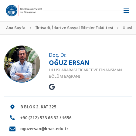
Ana Sayfa
İktisadi, İdari ve Sosyal Bilimler Fakültesi
Ulusla
Doç. Dr.
OĞUZ ERSAN
ULUSLARARASI TICARET VE FINANSMAN
BÖLÜM BAŞKANI
B BLOK 2. KAT 325
+90 (212) 533 65 32 / 1656
oguzersan@khas.edu.tr