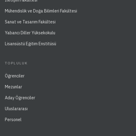
İletişim Fakültesi
Mühendislik ve Doğa Bilimleri Fakültesi
Sanat ve Tasarım Fakültesi
Yabancı Diller Yüksekokulu
Lisansüstü Eğitim Enstitüsü
TOPLULUK
Öğrenciler
Mezunlar
Aday Öğrenciler
Uluslararası
Personel