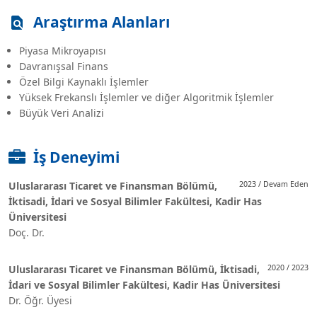
Araştırma Alanları
Piyasa Mikroyapısı
Davranışsal Finans
Özel Bilgi Kaynaklı İşlemler
Yüksek Frekanslı İşlemler ve diğer Algoritmik İşlemler
Büyük Veri Analizi
İş Deneyimi
Uluslararası Ticaret ve Finansman Bölümü,
2023 / Devam Eden
İktisadi, İdari ve Sosyal Bilimler Fakültesi, Kadir Has
Üniversitesi
Doç. Dr.
Uluslararası Ticaret ve Finansman Bölümü, İktisadi,
2020 / 2023
İdari ve Sosyal Bilimler Fakültesi, Kadir Has Üniversitesi
Dr. Öğr. Üyesi