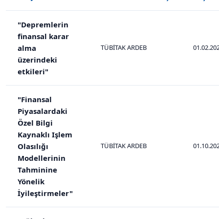
"Depremlerin
finansal karar
alma
TÜBİTAK ARDEB
01.02.20
üzerindeki
etkileri"
"Finansal
Piyasalardaki
Özel Bilgi
Kaynaklı Işlem
Olasılığı
TÜBİTAK ARDEB
01.10.20
Modellerinin
Tahminine
Yönelik
İyileştirmeler"