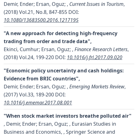
Demir, Ender; Ersan, Oguz;
,
Current Issues in Tourism
,
(2018) Vol.21, No.8, 847-855
DOI:
10.1080/13683500.2016.1217195
"A new approach for detecting high-frequency
trading from order and trade data",
Ekinci, Cumhur; Ersan, Oguz;
,
Finance Research Letters
,
(2018) Vol.24, 199-220
DOI:
10.1016/j.frl.2017.09.020
"Economic policy uncertainty and cash holdings:
Evidence from BRIC countries",
Demir, Ender; Ersan, Oguz;
,
Emerging Markets Review
,
(2017) Vol.33, 189-200
DOI:
10.1016/j.ememar.2017.08.001
"When stock market investors breathe polluted air"
,
Demir, Ender; Ersan, Oguz;
, Eurasian Studies in
Business and Economics, , Springer Science and