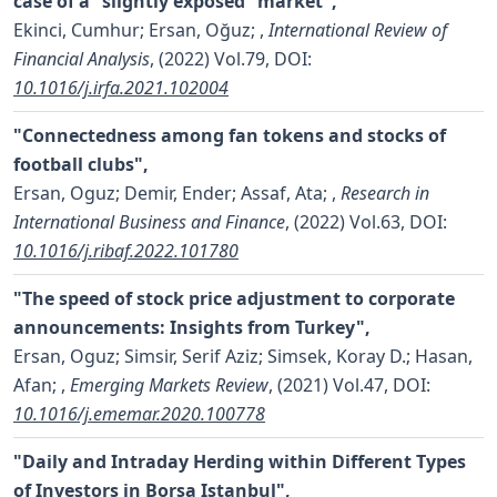
case of a “slightly exposed” market",
Ekinci, Cumhur; Ersan, Oğuz;
,
International Review of
Financial Analysis
, (2022) Vol.79,
DOI:
10.1016/j.irfa.2021.102004
"Connectedness among fan tokens and stocks of
football clubs",
Ersan, Oguz; Demir, Ender; Assaf, Ata;
,
Research in
International Business and Finance
, (2022) Vol.63,
DOI:
10.1016/j.ribaf.2022.101780
"The speed of stock price adjustment to corporate
announcements: Insights from Turkey",
Ersan, Oguz; Simsir, Serif Aziz; Simsek, Koray D.; Hasan,
Afan;
,
Emerging Markets Review
, (2021) Vol.47,
DOI:
10.1016/j.ememar.2020.100778
"Daily and Intraday Herding within Different Types
of Investors in Borsa Istanbul",