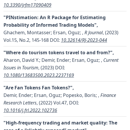
10.3390/jrfm17090409
"PINstimation: An R Package for Estimating
Probability of Informed Trading Models",
Ghachem, Montasser; Ersan, Oguz;
,
R Journal
, (2023)
Vol.15, No.2, 145-168
DOI:
10.32614/RJ-2023-044
"Where do tourism tokens travel to and from?",
Aharon, David Y.; Demir, Ender; Ersan, Oguz;
,
Current
Issues in Tourism
, (2023)
DOI:
10.1080/13683500.2023.2237169
"Are Fan Tokens Fan Tokens?",
Demir, Ender; Ersan, Oguz; Popesko, Boris;
,
Finance
Research Letters
, (2022) Vol.47,
DOI:
10.1016/j.frl.2022.102736
"High-frequency trading and market quality: The