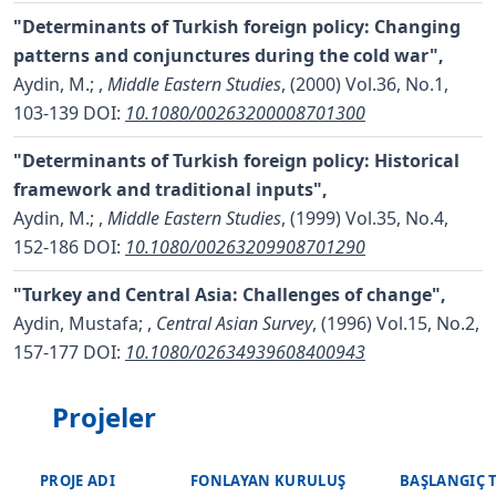
"Determinants of Turkish foreign policy: Changing
patterns and conjunctures during the cold war",
Aydin, M.;
,
Middle Eastern Studies
, (2000) Vol.36, No.1,
103-139
DOI:
10.1080/00263200008701300
"Determinants of Turkish foreign policy: Historical
framework and traditional inputs",
Aydin, M.;
,
Middle Eastern Studies
, (1999) Vol.35, No.4,
152-186
DOI:
10.1080/00263209908701290
"Turkey and Central Asia: Challenges of change",
Aydin, Mustafa;
,
Central Asian Survey
, (1996) Vol.15, No.2,
157-177
DOI:
10.1080/02634939608400943
Projeler
PROJE ADI
FONLAYAN KURULUŞ
BAŞLANGIÇ 