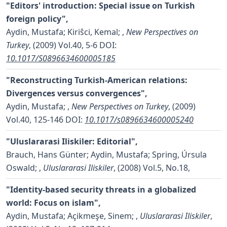
"Editors' introduction: Special issue on Turkish
foreign policy",
Aydin, Mustafa; Kiriŝci, Kemal;
,
New Perspectives on
Turkey
, (2009) Vol.40, 5-6
DOI:
10.1017/S0896634600005185
"Reconstructing Turkish-American relations:
Divergences versus convergences",
Aydin, Mustafa;
,
New Perspectives on Turkey
, (2009)
Vol.40, 125-146
DOI:
10.1017/s0896634600005240
"Uluslararasi Iliskiler: Editorial",
Brauch, Hans Günter; Aydin, Mustafa; Spring, Úrsula
Oswald;
,
Uluslararasi Iliskiler
, (2008) Vol.5, No.18,
"Identity-based security threats in a globalized
world: Focus on islam",
Aydin, Mustafa; Açikmeşe, Sinem;
,
Uluslararasi Iliskiler
,