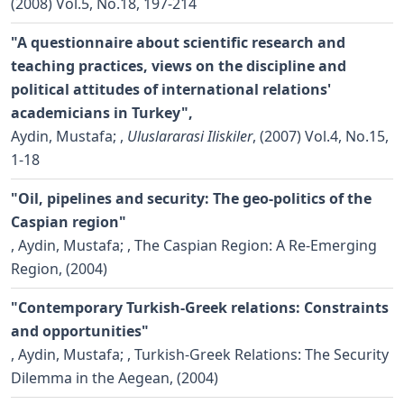
(2008) Vol.5, No.18, 197-214
"A questionnaire about scientific research and
teaching practices, views on the discipline and
political attitudes of international relations'
academicians in Turkey",
Aydin, Mustafa;
,
Uluslararasi Iliskiler
, (2007) Vol.4, No.15,
1-18
"Oil, pipelines and security: The geo-politics of the
Caspian region"
,
Aydin, Mustafa;
, The Caspian Region: A Re-Emerging
Region, (2004)
"Contemporary Turkish-Greek relations: Constraints
and opportunities"
,
Aydin, Mustafa;
, Turkish-Greek Relations: The Security
Dilemma in the Aegean, (2004)