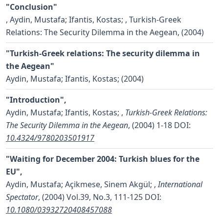
"Conclusion"
,
Aydin, Mustafa; Ifantis, Kostas;
, Turkish-Greek
Relations: The Security Dilemma in the Aegean, (2004)
"Turkish-Greek relations: The security dilemma in
the Aegean"
Aydin, Mustafa; Ifantis, Kostas;
(2004)
"Introduction",
Aydin, Mustafa; Ifantis, Kostas;
,
Turkish-Greek Relations:
The Security Dilemma in the Aegean
, (2004) 1-18
DOI:
10.4324/9780203501917
"Waiting for December 2004: Turkish blues for the
EU",
Aydin, Mustafa; Açikmese, Sinem Akgül;
,
International
Spectator
, (2004) Vol.39, No.3, 111-125
DOI:
10.1080/03932720408457088