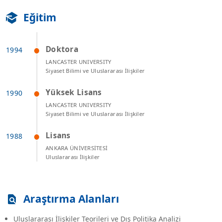
Eğitim
Doktora
LANCASTER UNIVERSITY
Siyaset Bilimi ve Uluslararası İlişkiler
Yüksek Lisans
LANCASTER UNIVERSITY
Siyaset Bilimi ve Uluslararası İlişkiler
Lisans
ANKARA ÜNİVERSİTESİ
Uluslararası İlişkiler
Araştırma Alanları
Uluslararası İlişkiler Teorileri ve Dış Politika Analizi