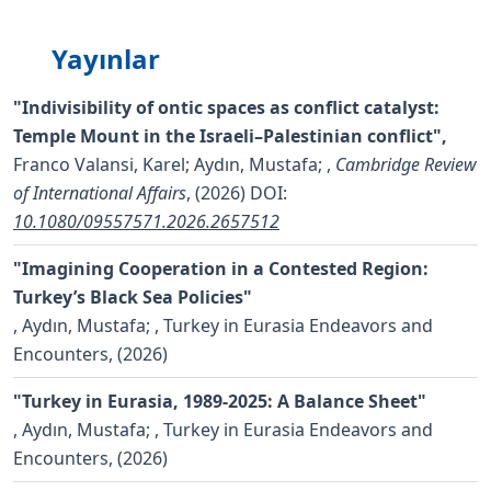
Yayınlar
"Indivisibility of ontic spaces as conflict catalyst:
Temple Mount in the Israeli–Palestinian conflict",
Franco Valansi, Karel; Aydın, Mustafa;
,
Cambridge Review
of International Affairs
, (2026)
DOI:
10.1080/09557571.2026.2657512
"Imagining Cooperation in a Contested Region:
Turkey’s Black Sea Policies"
,
Aydın, Mustafa;
, Turkey in Eurasia Endeavors and
Encounters, (2026)
"Turkey in Eurasia, 1989-2025: A Balance Sheet"
,
Aydın, Mustafa;
, Turkey in Eurasia Endeavors and
Encounters, (2026)