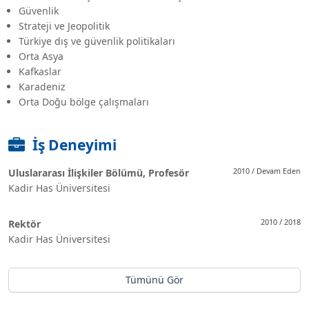
Güvenlik
Strateji ve Jeopolitik
Türkiye dış ve güvenlik politikaları
Orta Asya
Kafkaslar
Karadeniz
Orta Doğu bölge çalışmaları
İş Deneyimi
Uluslararası İlişkiler Bölümü, Profesör
2010 / Devam Eden
Kadir Has Üniversitesi
Rektör
2010 / 2018
Kadir Has Üniversitesi
Tümünü Gör