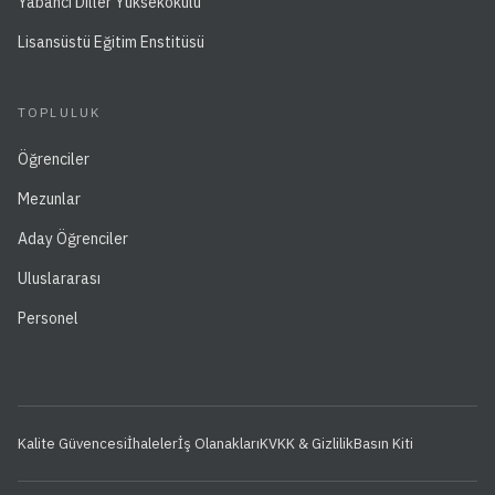
Yabancı Diller Yüksekokulu
Lisansüstü Eğitim Enstitüsü
TOPLULUK
Öğrenciler
Mezunlar
Aday Öğrenciler
Uluslararası
Personel
Kalite Güvencesi
İhaleler
İş Olanakları
KVKK & Gizlilik
Basın Kiti