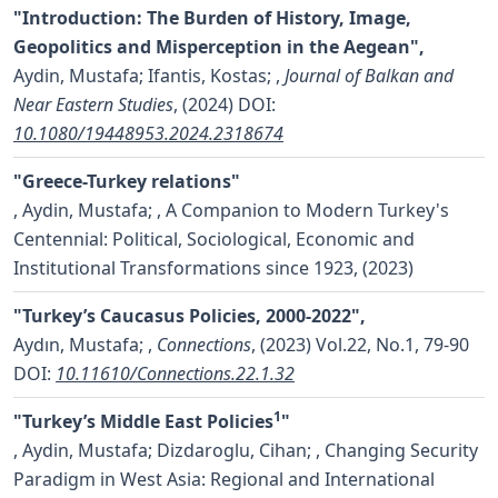
"Introduction: The Burden of History, Image,
Geopolitics and Misperception in the Aegean",
Aydin, Mustafa; Ifantis, Kostas;
,
Journal of Balkan and
Near Eastern Studies
, (2024)
DOI:
10.1080/19448953.2024.2318674
"Greece-Turkey relations"
,
Aydin, Mustafa;
, A Companion to Modern Turkey's
Centennial: Political, Sociological, Economic and
Institutional Transformations since 1923, (2023)
"Turkey’s Caucasus Policies, 2000-2022",
Aydın, Mustafa;
,
Connections
, (2023) Vol.22, No.1, 79-90
DOI:
10.11610/Connections.22.1.32
1
"Turkey’s Middle East Policies
"
,
Aydin, Mustafa; Dizdaroglu, Cihan;
, Changing Security
Paradigm in West Asia: Regional and International