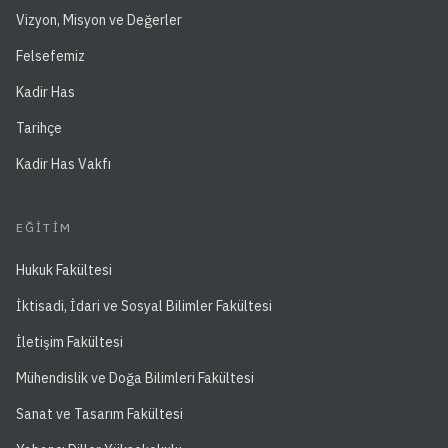
Vizyon, Misyon ve Değerler
Felsefemiz
Kadir Has
Tarihçe
Kadir Has Vakfı
EĞITIM
Hukuk Fakültesi
İktisadi, İdari ve Sosyal Bilimler Fakültesi
İletişim Fakültesi
Mühendislik ve Doğa Bilimleri Fakültesi
Sanat ve Tasarım Fakültesi