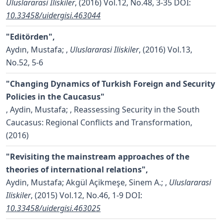
Uluslararasi Iliskiler
, (2016) Vol.12, No.48, 3-35
DOI:
10.33458/uidergisi.463044
"Editörden",
Aydın, Mustafa;
,
Uluslararasi Iliskiler
, (2016) Vol.13,
No.52, 5-6
"Changing Dynamics of Turkish Foreign and Security
Policies in the Caucasus"
,
Aydin, Mustafa;
, Reassessing Security in the South
Caucasus: Regional Conflicts and Transformation,
(2016)
"Revisiting the mainstream approaches of the
theories of international relations",
Aydin, Mustafa; Akgül Açikmeşe, Sinem A.;
,
Uluslararasi
Iliskiler
, (2015) Vol.12, No.46, 1-9
DOI:
10.33458/uidergisi.463025