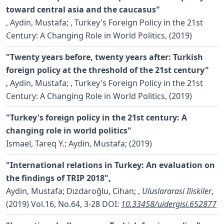
toward central asia and the caucasus"
,
Aydin, Mustafa;
, Turkey's Foreign Policy in the 21st
Century: A Changing Role in World Politics, (2019)
"Twenty years before, twenty years after: Turkish
foreign policy at the threshold of the 21st century"
,
Aydin, Mustafa;
, Turkey's Foreign Policy in the 21st
Century: A Changing Role in World Politics, (2019)
"Turkey's foreign policy in the 21st century: A
changing role in world politics"
Ismael, Tareq Y.; Aydin, Mustafa;
(2019)
"International relations in Turkey: An evaluation on
the findings of TRIP 2018",
Aydin, Mustafa; Dızdaroğlu, Cihan;
,
Uluslararasi Iliskiler
,
(2019) Vol.16, No.64, 3-28
DOI:
10.33458/uidergisi.652877