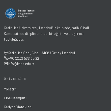
Kadir Has Üniversitesi, İstanbul'un kalbinde, tarihi Cibali
Kampüsü'nde disiplinler arası bir eğitim ve araştırma
topluluğudur.
Kadir Has Cad., Cibali 34083 Fatih / İstanbul
+90 (212) 533 65 32
info@khas.edu.tr
ÜNIVERSITE
Yönetim
Cibali Kampüsü
Kariyer Olanakları