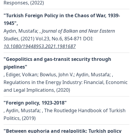
Responses, (2022)
"Turkish Foreign Policy in the Chaos of War, 1939-
1945",
Aydın, Mustafa;
,
Journal of Balkan and Near Eastern
Studies
, (2021) Vol.23, No.6, 854-871
DOI:
10.1080/19448953.2021.1981687
"Geopolitics and gas-transit security through
pipelines"
,
Ediger, Volkan; Bowlus, John V.; Aydin, Mustafa;
,
Regulations in the Energy Industry: Financial, Economic
and Legal Implications, (2020)
"Foreign policy, 1923-2018"
,
Aydin, Mustafa;
, The Routledge Handbook of Turkish
Politics, (2019)
"Between euphoria and realpolitik: Turkish policy