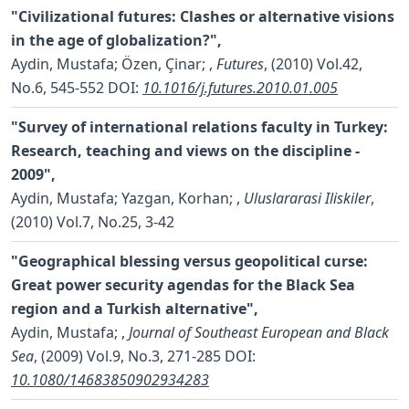
"Civilizational futures: Clashes or alternative visions
in the age of globalization?",
Aydin, Mustafa; Özen, Çinar;
,
Futures
, (2010) Vol.42,
No.6, 545-552
DOI:
10.1016/j.futures.2010.01.005
"Survey of international relations faculty in Turkey:
Research, teaching and views on the discipline -
2009",
Aydin, Mustafa; Yazgan, Korhan;
,
Uluslararasi Iliskiler
,
(2010) Vol.7, No.25, 3-42
"Geographical blessing versus geopolitical curse:
Great power security agendas for the Black Sea
region and a Turkish alternative",
Aydin, Mustafa;
,
Journal of Southeast European and Black
Sea
, (2009) Vol.9, No.3, 271-285
DOI:
10.1080/14683850902934283