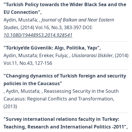
"Turkish Policy towards the Wider Black Sea and the
EU Connection",
Aydin, Mustafa;
,
Journal of Balkan and Near Eastern
Studies
, (2014) Vol.16, No.3, 383-397
DOI:
10.1080/19448953.2014.928541
"Türkiye’de Güvenlik: Algı, Politika, Yapı",
Aydin, Mustafa; Ereker, Fulya;
,
Uluslararasi Iliskiler
, (2014)
Vol.11, No.43, 127-156
"Changing dynamics of Turkish foreign and security
policies in the Caucasus"
,
Aydin, Mustafa;
, Reassessing Security in the South
Caucasus: Regional Conflicts and Transformation,
(2013)
"Survey international relations faculty in Turkey:
Teaching, Research and International Politics -2011",