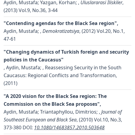
Aydin, Mustafa; Yazgan, Korhan;
,
Uluslararasi Iliskiler
,
(2013) Vol.9, No.36, 3-44
"Contending agendas for the Black Sea region",
Aydin, Mustafa;
,
Demokratizatsiya
, (2012) Vol.20, No.1,
47-61
"Changing dynamics of Turkish foreign and security
policies in the Caucasus"
,
Aydin, Mustafa;
, Reassessing Security in the South
Caucasus: Regional Conflicts and Transformation,
(2011)
"A 2020 vision for the Black Sea region: The
Commission on the Black Sea proposes",
Aydin, Mustafa; Triantaphyllou, Dimitrios;
,
Journal of
Southeast European and Black Sea
, (2010) Vol.10, No.3,
373-380
DOI:
10.1080/14683857.2010.503648