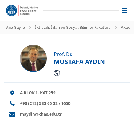
Ana Sayfa
İktisadi, İdari ve Sosyal Bilimler Fakültesi
Akadem
Prof. Dr.
MUSTAFA AYDIN
A BLOK 1. KAT 259
+90 (212) 533 65 32 / 1650
maydin@khas.edu.tr