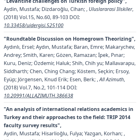
"Levantine challenges on Turkish foreign policy",
Aydin, Mustafa; Dizdaroğlu, Cihan;
,
Uluslararasi Iliskiler
,
(2018) Vol.15, No.60, 89-103
DOI:
10.33458/uidergisi.525100
"Roundtable Discussion on Homegrown Theorizing",
Aydınlı, Ersel; Aydın, Mustafa; Baran, Emre; Makarychev,
Andrey; Smith, Karen; Gözen, Ramazan; İpek, Pınar;
Kuru, Deniz; Özdemir, Haluk; Shih, Chih yu; Mallavarapu,
Siddharth; Chen, Ching Chang; Köstem, Seçkin; Ersoy,
Eyüp; Jörgensen, Knud Erik; Esen, Berk;
,
All Azimuth
,
(2018) Vol.7, No.2, 101-114
DOI:
10.20991/ALLAZIMUTH.386638
"An analysis of international relations academics in
Turkey and their approaches to the field: TRIP 2014
faculty survey results",
Aydin, Mustafa; Hisarlioğlu, Fulya; Yazgan, Korhan;
,