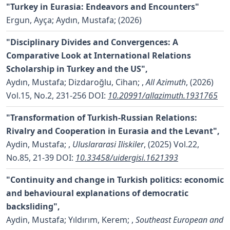
"Turkey in Eurasia: Endeavors and Encounters"
Ergun, Ayça; Aydın, Mustafa;
(2026)
"Disciplinary Divides and Convergences: A
Comparative Look at International Relations
Scholarship in Turkey and the US",
Aydın, Mustafa; Dizdaroğlu, Cihan;
,
All Azimuth
, (2026)
Vol.15, No.2, 231-256
DOI:
10.20991/allazimuth.1931765
"Transformation of Turkish-Russian Relations:
Rivalry and Cooperation in Eurasia and the Levant",
Aydin, Mustafa;
,
Uluslararasi Iliskiler
, (2025) Vol.22,
No.85, 21-39
DOI:
10.33458/uidergisi.1621393
"Continuity and change in Turkish politics: economic
and behavioural explanations of democratic
backsliding",
Aydin, Mustafa; Yıldırım, Kerem;
,
Southeast European and