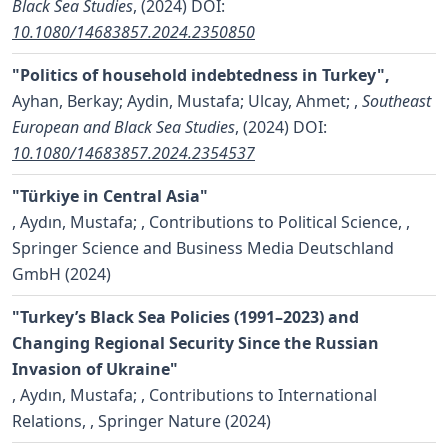
Black Sea Studies
, (2024)
DOI:
10.1080/14683857.2024.2350850
"Politics of household indebtedness in Turkey",
Ayhan, Berkay; Aydin, Mustafa; Ulcay, Ahmet;
,
Southeast
European and Black Sea Studies
, (2024)
DOI:
10.1080/14683857.2024.2354537
"Türkiye in Central Asia"
,
Aydın, Mustafa;
, Contributions to Political Science, ,
Springer Science and Business Media Deutschland
GmbH (2024)
"Turkey’s Black Sea Policies (1991–2023) and
Changing Regional Security Since the Russian
Invasion of Ukraine"
,
Aydın, Mustafa;
, Contributions to International
Relations, , Springer Nature (2024)