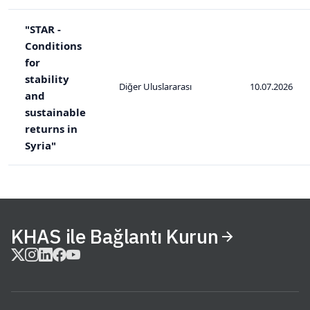
"STAR -
Conditions
for
stability
Diğer Uluslararası
10.07.2026
and
sustainable
returns in
Syria"
KHAS ile Bağlantı Kurun