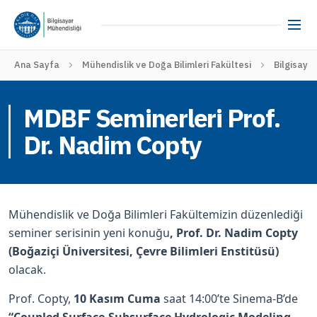
Ana Sayfa
Mühendislik ve Doğa Bilimleri Fakültesi
Bilgisaya
MDBF Seminerleri Prof.
Dr. Nadim Copty
Mühendislik ve Doğa Bilimleri Fakültemizin düzenlediği
seminer serisinin yeni konuğu
, Prof. Dr. Nadim Copty
(Boğaziçi Üniversitesi, Çevre Bilimleri Enstitüsü)
olacak.
Prof. Copty,
10 Kasım Cuma
saat 14:00’te Sinema-B’de