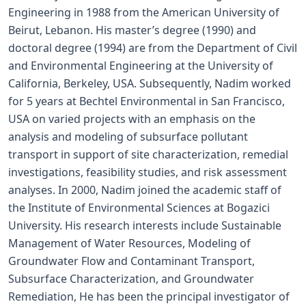
Engineering in 1988 from the American University of
Beirut, Lebanon. His master’s degree (1990) and
doctoral degree (1994) are from the Department of Civil
and Environmental Engineering at the University of
California, Berkeley, USA. Subsequently, Nadim worked
for 5 years at Bechtel Environmental in San Francisco,
USA on varied projects with an emphasis on the
analysis and modeling of subsurface pollutant
transport in support of site characterization, remedial
investigations, feasibility studies, and risk assessment
analyses. In 2000, Nadim joined the academic staff of
the Institute of Environmental Sciences at Bogazici
University. His research interests include Sustainable
Management of Water Resources, Modeling of
Groundwater Flow and Contaminant Transport,
Subsurface Characterization, and Groundwater
Remediation, He has been the principal investigator of