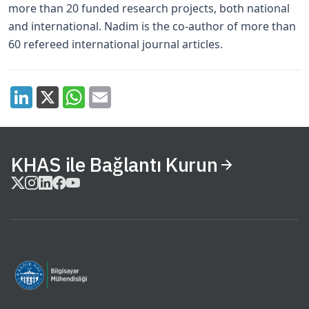
more than 20 funded research projects, both national
and international. Nadim is the co-author of more than
60 refereed international journal articles.
KHAS ile Bağlantı Kurun