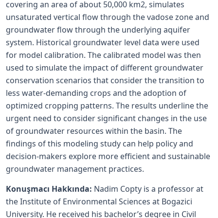
covering an area of about 50,000 km2, simulates
unsaturated vertical flow through the vadose zone and
groundwater flow through the underlying aquifer
system. Historical groundwater level data were used
for model calibration. The calibrated model was then
used to simulate the impact of different groundwater
conservation scenarios that consider the transition to
less water-demanding crops and the adoption of
optimized cropping patterns. The results underline the
urgent need to consider significant changes in the use
of groundwater resources within the basin. The
findings of this modeling study can help policy and
decision-makers explore more efficient and sustainable
groundwater management practices.
Konuşmacı Hakkında:
Nadim Copty is a professor at
the Institute of Environmental Sciences at Bogazici
University. He received his bachelor’s degree in Civil