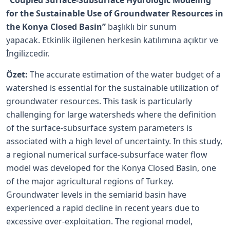
“Coupled Surface-Subsurface Hydrologic Modeling
for the Sustainable Use of Groundwater Resources in
the Konya Closed Basin”
başlıklı bir sunum
yapacak. Etkinlik ilgilenen herkesin katılımına açıktır ve
İngilizcedir.
Özet:
The accurate estimation of the water budget of a
watershed is essential for the sustainable utilization of
groundwater resources. This task is particularly
challenging for large watersheds where the definition
of the surface-subsurface system parameters is
associated with a high level of uncertainty. In this study,
a regional numerical surface-subsurface water flow
model was developed for the Konya Closed Basin, one
of the major agricultural regions of Turkey.
Groundwater levels in the semiarid basin have
experienced a rapid decline in recent years due to
excessive over-exploitation. The regional model,