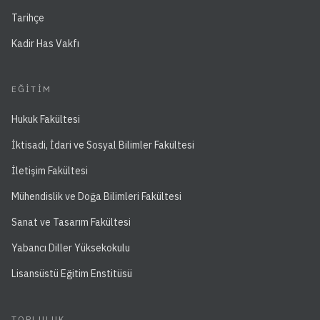
Tarihçe
Kadir Has Vakfı
EĞITIM
Hukuk Fakültesi
İktisadi, İdari ve Sosyal Bilimler Fakültesi
İletişim Fakültesi
Mühendislik ve Doğa Bilimleri Fakültesi
Sanat ve Tasarım Fakültesi
Yabancı Diller Yüksekokulu
Lisansüstü Eğitim Enstitüsü
TOPLULUK