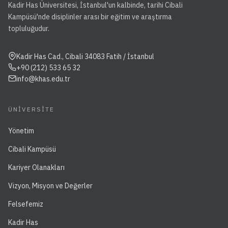
Kadir Has Üniversitesi, İstanbul'un kalbinde, tarihi Cibali
Kampüsü'nde disiplinler arası bir eğitim ve araştırma
topluluğudur.
Kadir Has Cad., Cibali 34083 Fatih / İstanbul
+90 (212) 533 65 32
info@khas.edu.tr
ÜNIVERSITE
Yönetim
Cibali Kampüsü
Kariyer Olanakları
Vizyon, Misyon ve Değerler
Felsefemiz
Kadir Has