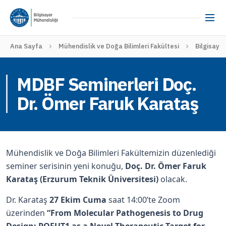
Ana Sayfa
Mühendislik ve Doğa Bilimleri Fakültesi
Bilgisaya
MDBF Seminerleri Doç.
Dr. Ömer Faruk Karataş
Mühendislik ve Doğa Bilimleri Fakültemizin düzenlediği
seminer serisinin yeni konuğu,
Doç. Dr. Ömer Faruk
Karataş (Erzurum Teknik Üniversitesi)
olacak.
Dr. Karataş
27 Ekim Cuma
saat 14:00’te Zoom
üzerinden
“From Molecular Pathogenesis to Drug