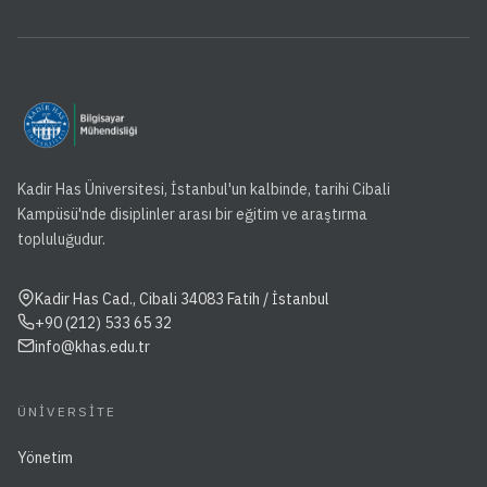
Kadir Has Üniversitesi, İstanbul'un kalbinde, tarihi Cibali
Kampüsü'nde disiplinler arası bir eğitim ve araştırma
topluluğudur.
Kadir Has Cad., Cibali 34083 Fatih / İstanbul
+90 (212) 533 65 32
info@khas.edu.tr
ÜNIVERSITE
Yönetim