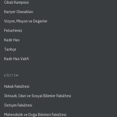
Cibali Kampüsü
Kariyer Olanakları
Vizyon, Misyon ve Değerler
Felsefemiz
Kadir Has
Tarihçe
Kadir Has Vakfı
EĞITIM
Hukuk Fakültesi
İktisadi, İdari ve Sosyal Bilimler Fakültesi
İletişim Fakültesi
Mühendislik ve Doğa Bilimleri Fakültesi