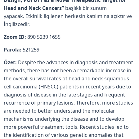
Design; POFUT1 as a Novel Therapeutic Target for
Head and Neck Cancers”
başlıklı bir sunum
yapacak. Etkinlik ilgilenen herkesin katılımına açıktır ve
İngilizcedir.
Zoom ID:
890 5239 1655
Parola:
521259
Özet:
Despite the advances in diagnosis and treatment
methods, there has not been a remarkable increase in
the overall survival rates of head and neck squamous
cell carcinoma (HNSCC) patients in recent years due to
diagnosis of disease in the late stages and frequent
recurrence of primary lesions. Therefore, more studies
are needed to better understand the molecular
mechanisms underlying the disease and to develop
more powerful treatment tools. Recent studies led to
the identification of various genetic anomalies that