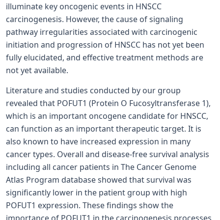
illuminate key oncogenic events in HNSCC
carcinogenesis. However, the cause of signaling
pathway irregularities associated with carcinogenic
initiation and progression of HNSCC has not yet been
fully elucidated, and effective treatment methods are
not yet available.
Literature and studies conducted by our group
revealed that POFUT1 (Protein O­ Fucosyltransferase 1),
which is an important oncogene candidate for HNSCC,
can function as an important therapeutic target. It is
also known to have increased expression in many
cancer types. Overall and disease-free survival analysis
including all cancer patients in The Cancer Genome
Atlas Program database showed that survival was
significantly lower in the patient group with high
POFUT1 expression. These findings show the
importance of POFUT1 in the carcinogenesis processes