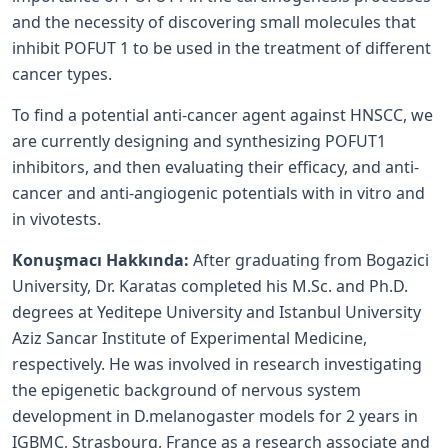
and the necessity of discovering small molecules that
inhibit POFUT 1 to be used in the treatment of different
cancer types.
To find a potential anti-cancer agent against HNSCC, we
are currently designing and synthesizing POFUT1
inhibitors, and then evaluating their efficacy, and anti-
cancer and anti-angiogenic potentials with in vitro and
in vivotests.
Konuşmacı Hakkında:
After graduating from Bogazici
University, Dr. Karatas completed his M.Sc. and Ph.D.
degrees at Yeditepe University and Istanbul University
Aziz Sancar Institute of Experimental Medicine,
respectively. He was involved in research investigating
the epigenetic background of nervous system
development in D.melanogaster models for 2 years in
IGBMC, Strasbourg, France as a research associate and