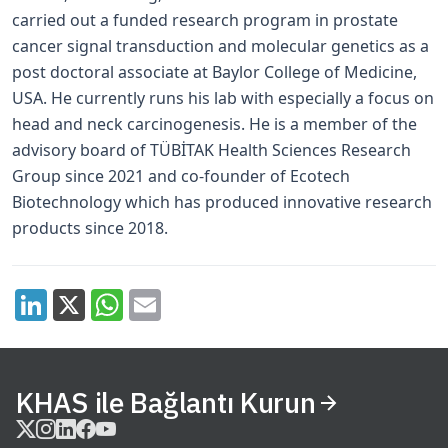
carried out a funded research program in prostate
cancer signal transduction and molecular genetics as a
post­ doctoral associate at Baylor College of Medicine,
USA. He currently runs his lab with especially a focus on
head and neck carcinogenesis. He is a member of the
advisory board of TÜBİTAK Health Sciences Research
Group since 2021 and co-founder of Ecotech
Biotechnology which has produced innovative research
products since 2018.
KHAS ile Bağlantı Kurun