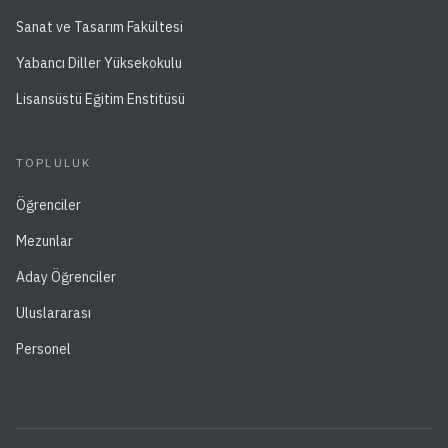
Sanat ve Tasarım Fakültesi
Yabancı Diller Yüksekokulu
Lisansüstü Eğitim Enstitüsü
TOPLULUK
Öğrenciler
Mezunlar
Aday Öğrenciler
Uluslararası
Personel