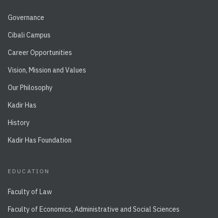
Governance
Cibali Campus
Career Opportunities
Vision, Mission and Values
Our Philosophy
Kadir Has
History
Kadir Has Foundation
EDUCATION
Faculty of Law
Faculty of Economics, Administrative and Social Sciences