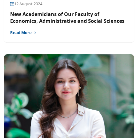
12 August 2024
New Academicians of Our Faculty of
Economics, Administrative and Social Sciences
Read More