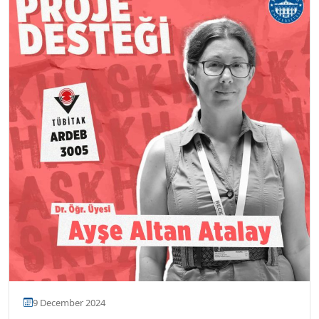
9 December 2024