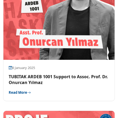
8 January 2025
TUBITAK ARDEB 1001 Support to Assoc. Prof. Dr.
Onurcan Yılmaz
Read More