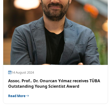
14 August 2024
Assoc. Prof.. Dr. Onurcan Yılmaz receives TÜBA
Outstanding Young Scientist Award
Read More