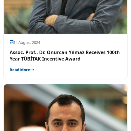
14 August 2024
Assoc. Prof.. Dr. Onurcan Yılmaz Receives 100th
Year TÜBİTAK Incentive Award
Read More