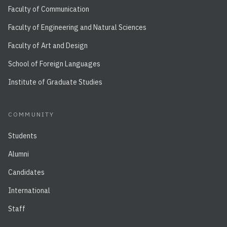
Faculty of Communication
Faculty of Engineering and Natural Sciences
Faculty of Art and Design
School of Foreign Languages
Institute of Graduate Studies
COMMUNITY
Students
Alumni
Candidates
International
Staff