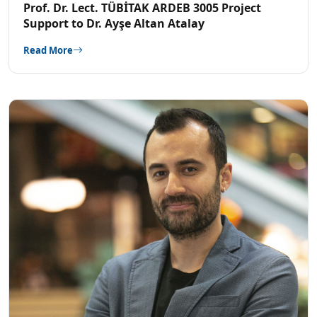
Prof. Dr. Lect. TÜBİTAK ARDEB 3005 Project
Support to Dr. Ayşe Altan Atalay
Read More