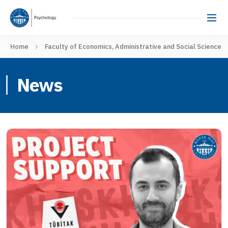
Home
Faculty of Economics, Administrative and Social Sciences
News