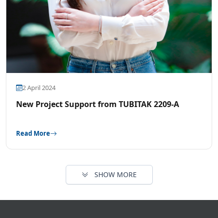
2 April 2024
New Project Support from TUBITAK 2209-A
Read More
SHOW MORE