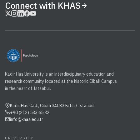
Connect with KHAS
Kadir Has University is an interdisciplinary education and
research community located at the historic Cibali Campus
in the heart of Istanbul.
Kadir Has Cad., Cibali 34083 Fatih / İstanbul
+90 (212) 533 65 32
info@khas.edu.tr
UNIVERSITY