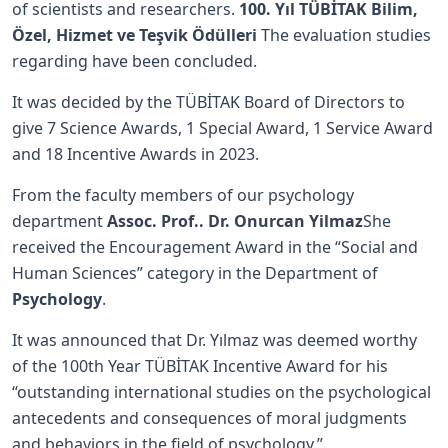
of scientists and researchers.
100. Yıl TÜBİTAK Bilim,
Özel, Hizmet ve Teşvik Ödülleri
The evaluation studies
regarding have been concluded.
It was decided by the TÜBİTAK Board of Directors to
give 7 Science Awards, 1 Special Award, 1 Service Award
and 18 Incentive Awards in 2023.
From the faculty members of our psychology
department
Assoc. Prof.. Dr. Onurcan Yilmaz
She
received the Encouragement Award in the “Social and
Human Sciences” category in the Department of
Psychology
.
It was announced that Dr. Yılmaz was deemed worthy
of the 100th Year TÜBİTAK Incentive Award for his
“outstanding international studies on the psychological
antecedents and consequences of moral judgments
and behaviors in the field of psychology.”