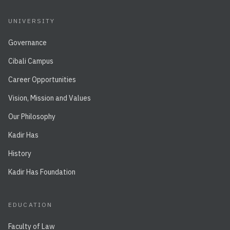
UNIVERSITY
Governance
Cibali Campus
Career Opportunities
Vision, Mission and Values
Our Philosophy
Kadir Has
History
Kadir Has Foundation
EDUCATION
Faculty of Law