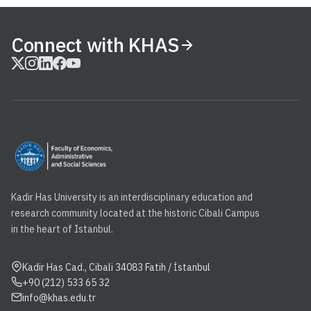
Connect with KHAS
Kadir Has University is an interdisciplinary education and
research community located at the historic Cibali Campus
in the heart of Istanbul.
Kadir Has Cad., Cibali 34083 Fatih / İstanbul
+90 (212) 533 65 32
info@khas.edu.tr