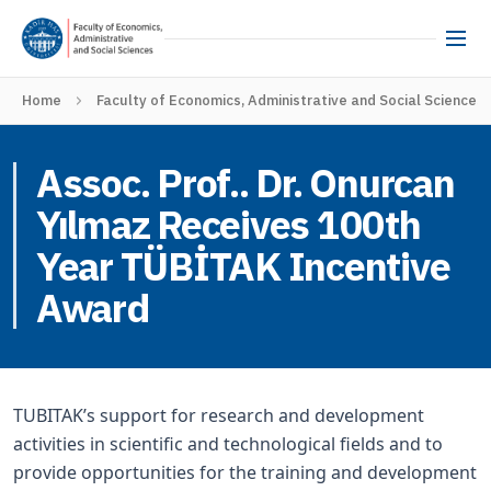
Home
Faculty of Economics, Administrative and Social Sciences
Assoc. Prof.. Dr. Onurcan
Yılmaz Receives 100th
Year TÜBİTAK Incentive
Award
TUBITAK’s support for research and development
activities in scientific and technological fields and to
provide opportunities for the training and development