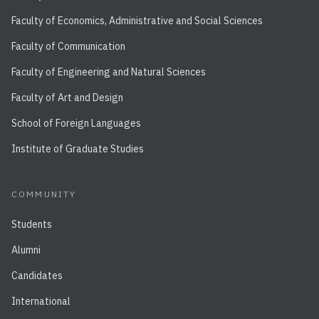
Faculty of Economics, Administrative and Social Sciences
Faculty of Communication
Faculty of Engineering and Natural Sciences
Faculty of Art and Design
School of Foreign Languages
Institute of Graduate Studies
COMMUNITY
Students
Alumni
Candidates
International