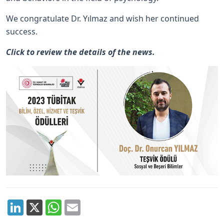
We congratulate Dr. Yılmaz and wish her continued
success.
Click
to review the details of the news.