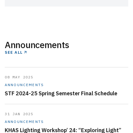
Announcements
SEE ALL
08 MAY 2025
ANNOUNCEMENTS
STF 2024-25 Spring Semester Final Schedule
31 JAN 2025
ANNOUNCEMENTS
KHAS Lighting Workshop’ 24: “Exploring Light”