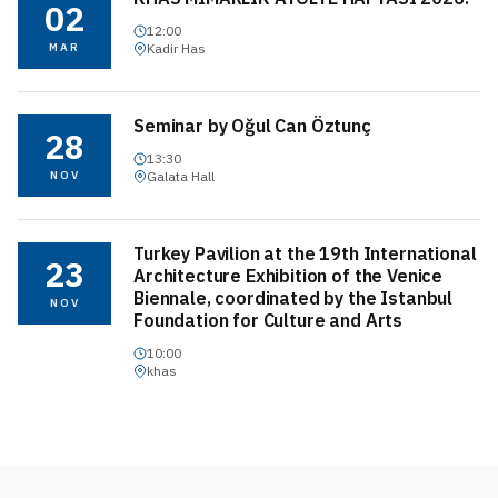
02
12:00
MAR
Kadir Has
Seminar by Oğul Can Öztunç
28
13:30
NOV
Galata Hall
Turkey Pavilion at the 19th International
23
Architecture Exhibition of the Venice
Biennale, coordinated by the Istanbul
NOV
Foundation for Culture and Arts
10:00
khas