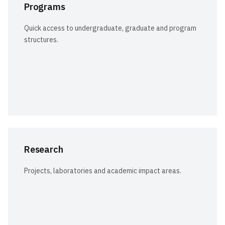
Programs
Quick access to undergraduate, graduate and program
structures.
Research
Projects, laboratories and academic impact areas.