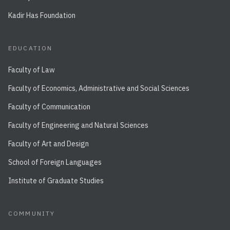
Kadir Has Foundation
EDUCATION
Faculty of Law
Faculty of Economics, Administrative and Social Sciences
Faculty of Communication
Faculty of Engineering and Natural Sciences
Faculty of Art and Design
School of Foreign Languages
Institute of Graduate Studies
COMMUNITY