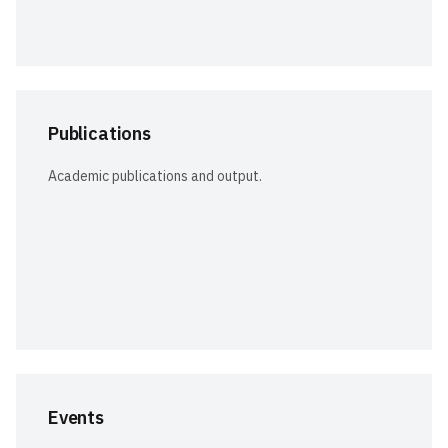
Publications
Academic publications and output.
Events