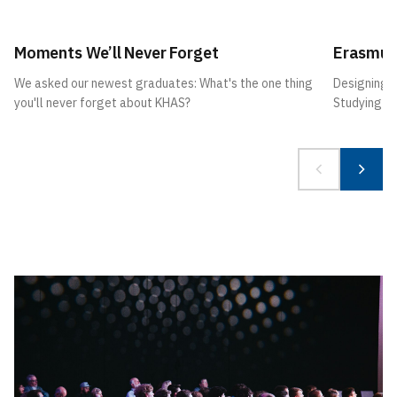
Moments We’ll Never Forget
Erasmus
We asked our newest graduates: What's the one thing
Designing 
you'll never forget about KHAS?
Studying A