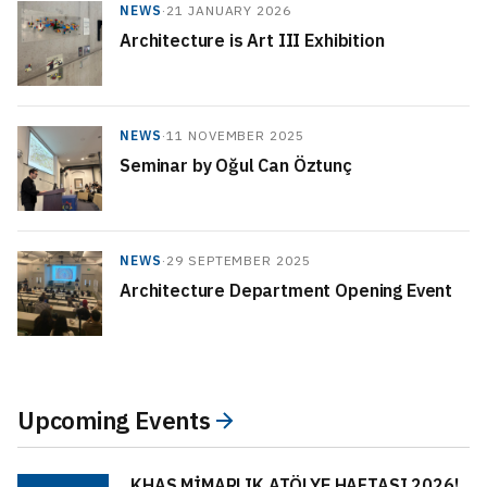
NEWS
·
21 JANUARY 2026
Architecture is Art III Exhibition
NEWS
·
11 NOVEMBER 2025
Seminar by Oğul Can Öztunç
NEWS
·
29 SEPTEMBER 2025
Architecture Department Opening Event
Upcoming Events
KHAS MİMARLIK ATÖLYE HAFTASI 2026!