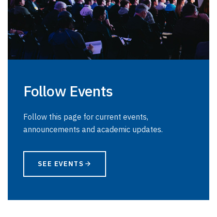
Follow Events
Follow this page for current events,
announcements and academic updates.
SEE EVENTS