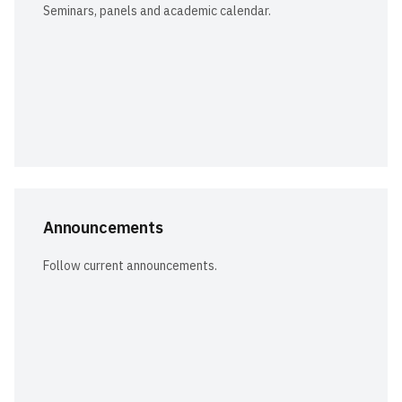
Seminars, panels and academic calendar.
Announcements
Follow current announcements.