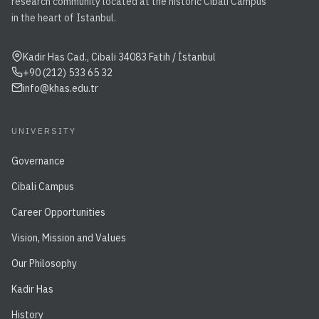
research community located at the historic Cibali Campus
in the heart of Istanbul.
Kadir Has Cad., Cibali 34083 Fatih / İstanbul
+90 (212) 533 65 32
info@khas.edu.tr
UNIVERSITY
Governance
Cibali Campus
Career Opportunities
Vision, Mission and Values
Our Philosophy
Kadir Has
History