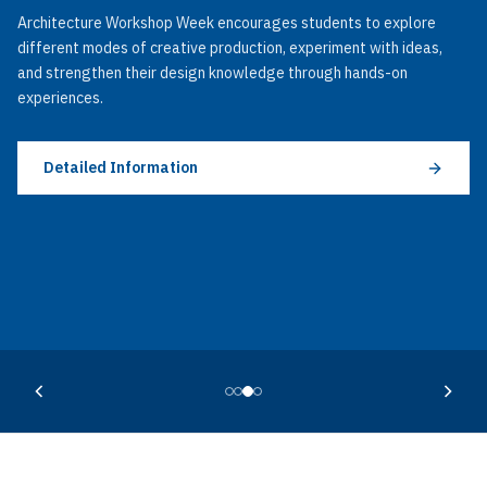
Architecture Workshop Week encourages students to explore
different modes of creative production, experiment with ideas,
and strengthen their design knowledge through hands-on
experiences.
Detailed Information
Detailed Information
Detailed Information
Detailed Information