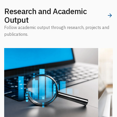
Research and Academic
Output
Follow academic output through research, projects and
publications.