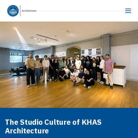
The Studio Culture of KHAS
Architecture