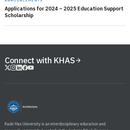
ANNOUNCEMENTS
Applications for 2024 – 2025 Education Support
Scholarship
Connect with KHAS
Kadir Has University is an interdisciplinary education and