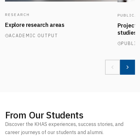
RESEARCH
PUBLICA
Explore research areas
Projects,
studies
ACADEMIC OUTPUT
PUBLI
From Our Students
Discover the KHAS experiences, success stories, and
career journeys of our students and alumni.