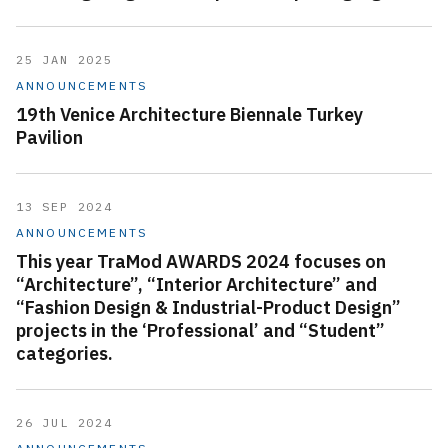
25 JAN 2025
ANNOUNCEMENTS
19th Venice Architecture Biennale Turkey
Pavilion
13 SEP 2024
ANNOUNCEMENTS
This year TraMod AWARDS 2024 focuses on
“Architecture”, “Interior Architecture” and
“Fashion Design & Industrial-Product Design”
projects in the ‘Professional’ and “Student”
categories.
26 JUL 2024