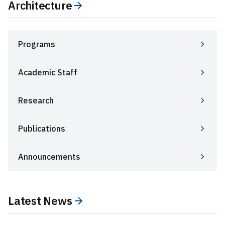
Architecture
Programs
Academic Staff
Research
Publications
Announcements
Latest News