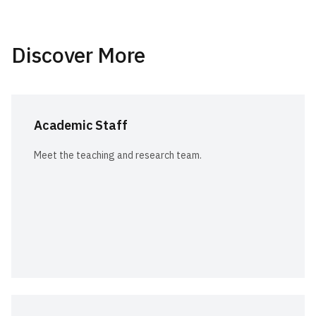
Discover More
Academic Staff
Meet the teaching and research team.