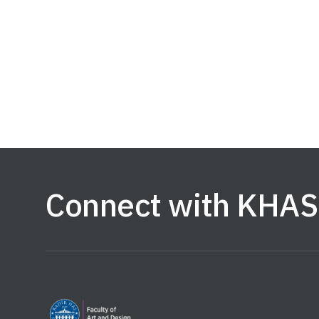
Connect with KHAS