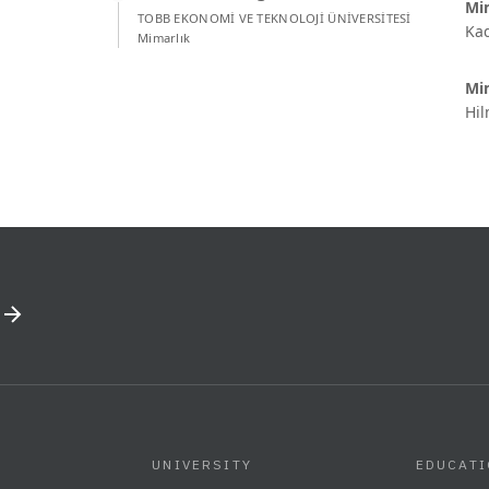
Mim
TOBB EKONOMİ VE TEKNOLOJİ ÜNİVERSİTESİ
Kad
Mimarlık
Mi
Hil
UNIVERSITY
EDUCAT