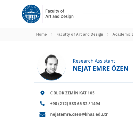
Home
Faculty of Art and Design
Academic 
Research Assistant
NEJAT EMRE ÖZEN
C BLOK ZEMİN KAT 105
+90 (212) 533 65 32 / 1494
nejatemre.ozen@khas.edu.tr