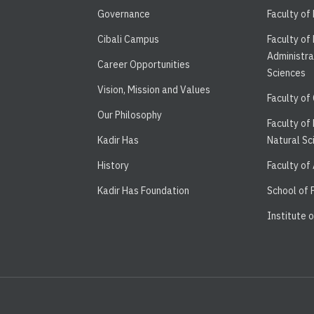
Governance
Faculty of
Cibali Campus
Faculty of
Administra
Career Opportunities
Sciences
Vision, Mission and Values
Faculty of
Our Philosophy
Faculty of
Kadir Has
Natural Sc
History
Faculty of
Kadir Has Foundation
School of
Institute 