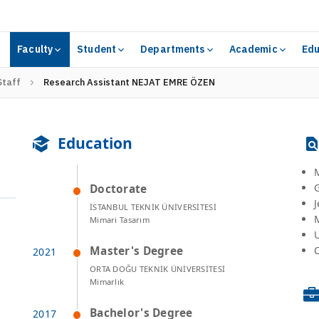
Faculty
Student
Departments
Academic
Edu
Staff
Research Assistant NEJAT EMRE ÖZEN
Education
Doctorate
J
İSTANBUL TEKNİK ÜNİVERSİTESİ
Mimari Tasarım
Master's Degree
C
ORTA DOĞU TEKNİK ÜNİVERSİTESİ
Mimarlık
Bachelor's Degree