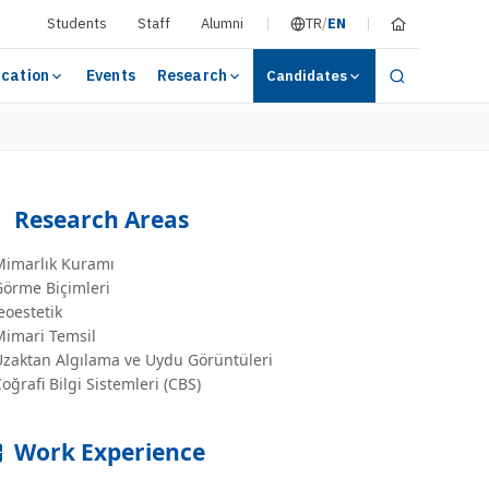
Students
Staff
Alumni
TR
/
EN
cation
Events
Research
Candidates
Research Areas
Mimarlık Kuramı
Görme Biçimleri
eoestetik
Mimari Temsil
Uzaktan Algılama ve Uydu Görüntüleri
oğrafi Bilgi Sistemleri (CBS)
Work Experience