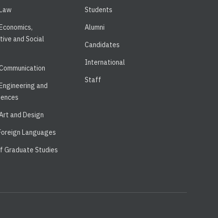
 Law
Students
 Economics,
Alumni
tive and Social
Candidates
International
 Communication
Staff
 Engineering and
iences
 Art and Design
 Foreign Languages
of Graduate Studies