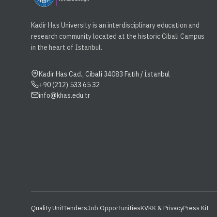
Kadir Has University is an interdisciplinary education and
research community located at the historic Cibali Campus
in the heart of Istanbul.
Kadir Has Cad., Cibali 34083 Fatih / İstanbul
+90 (212) 533 65 32
info@khas.edu.tr
Quality Unit
Tenders
Job Opportunities
KVKK & Privacy
Press Kit