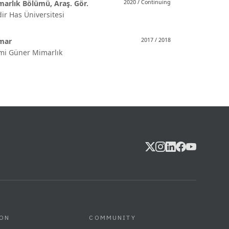
arlık Bölümü, Araş. Gör.
2020 / Continuing
ir Has Üniversitesi
mar
2017 / 2018
mi Güner Mimarlık
ION
COMMUNITY