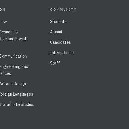
ION
COMMUNITY
 Law
Students
 Economics,
Alumni
tive and Social
Candidates
International
 Communication
Staff
 Engineering and
iences
 Art and Design
 Foreign Languages
of Graduate Studies