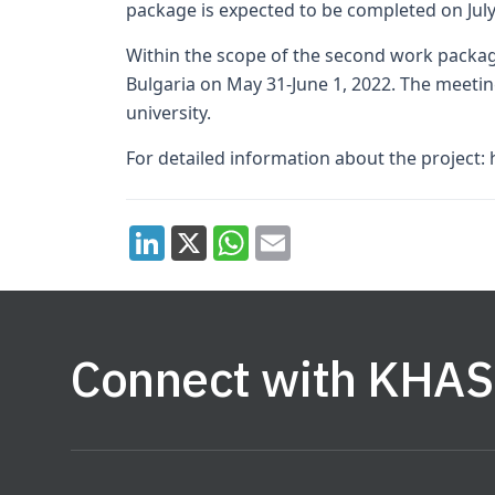
package is expected to be completed on July
Within the scope of the second work package
Bulgaria on May 31-June 1, 2022. The meetin
university.
For detailed information about the project: 
Connect with KHAS