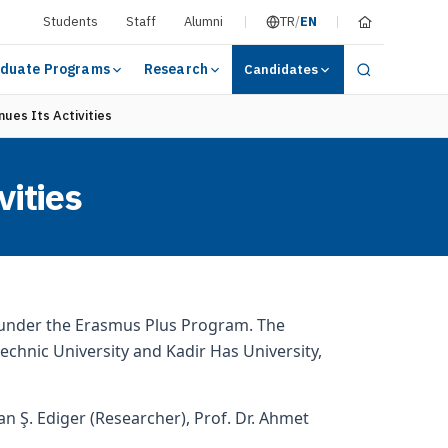
Students
Staff
Alumni
TR
/
EN
duate Programs
Research
Candidates
ues Its Activities
vities
d under the Erasmus Plus Program. The
ytechnic University and Kadir Has University,
an Ş. Ediger (Researcher), Prof. Dr. Ahmet