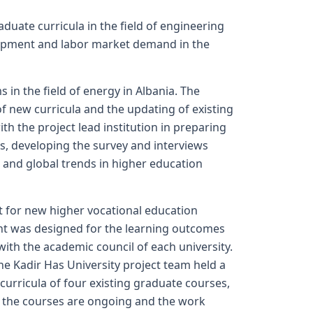
duate curricula in the field of engineering
elopment and labor market demand in the
n the field of energy in Albania. The
f new curricula and the updating of existing
 the project lead institution in preparing
s, developing the survey and interviews
 and global trends in higher education
t for new higher vocational education
t was designed for the learning outcomes
with the academic council of each university.
e Kadir Has University project team held a
curricula of four existing graduate courses,
 the courses are ongoing and the work