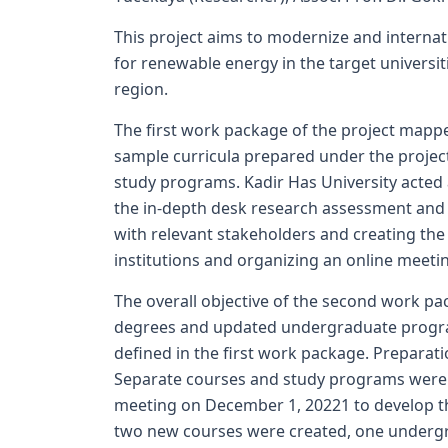
This project aims to modernize and internat
for renewable energy in the target universi
region.
The first work package of the project mappe
sample curricula prepared under the project
study programs. Kadir Has University acted
the in-depth desk research assessment and r
with relevant stakeholders and creating the
institutions and organizing an online meeti
The overall objective of the second work pa
degrees and updated undergraduate progra
defined in the first work package. Preparati
Separate courses and study programs were d
meeting on December 1, 20221 to develop the
two new courses were created, one undergr