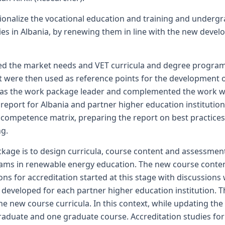
ionalize the vocational education and training and undergra
ties in Albania, by renewing them in line with the new dev
d the market needs and VET curricula and degree programs i
 were then used as reference points for the development o
 as the work package leader and complemented the work with
eport for Albania and partner higher education institution
 competence matrix, preparing the report on best practices
ng.
ckage is to design curricula, course content and assessmen
ms in renewable energy education. The new course conten
ons for accreditation started at this stage with discussions 
eveloped for each partner higher education institution. Th
 new course curricula. In this context, while updating the 
aduate and one graduate course. Accreditation studies for