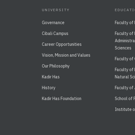
UNIVERSITY
EDUCAT
Governance
Faculty of
Cibali Campus
Faculty of
Administra
Career Opportunities
Sciences
Vision, Mission and Values
Faculty of
Our Philosophy
Faculty of
Kadir Has
Natural Sc
History
Faculty of
Kadir Has Foundation
School of
Institute 