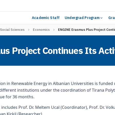
Academic Staff
Undergrad Program
Gra
 Social Sciences
Economics
ENGINE Erasmus Plus Project Contin
 Project Continues Its Acti
on in Renewable Energy in Albanian Universities is funde
1 different institutions under the coordination of Tirana Pol
nue for 36 months.
includes Prof. Dr. Meltem Ucal (Coordinator), Prof. Dr. Volk
an Kirkil (Researcher).