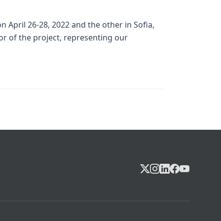
April 26-28, 2022 and the other in Sofia,
r of the project, representing our