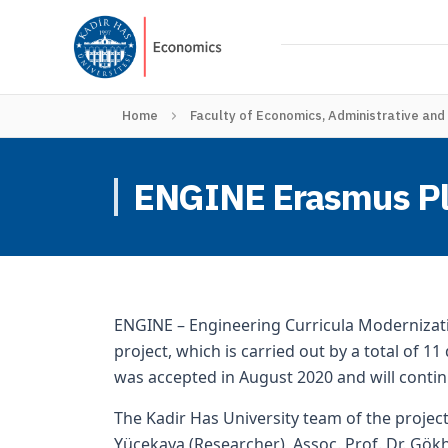
Home
Faculty of Economics, Administrative and
ENGINE Erasmus Plus
ENGINE – Engineering Curricula Modernizati
project, which is carried out by a total of 1
was accepted in August 2020 and will conti
The Kadir Has University team of the project 
Yücekaya (Researcher), Assoc. Prof. Dr. Gökh