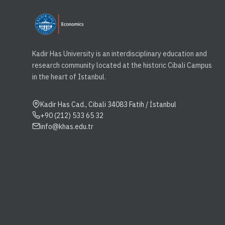
Kadir Has University is an interdisciplinary education and
research community located at the historic Cibali Campus
in the heart of Istanbul.
Kadir Has Cad., Cibali 34083 Fatih / İstanbul
+90 (212) 533 65 32
info@khas.edu.tr