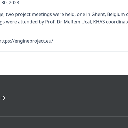
 30, 2023.
, two project meetings were held, one in Ghent, Belgium on 
gs were attended by Prof. Dr. Meltem Ucal, KHAS coordinato
https://engineproject.eu/