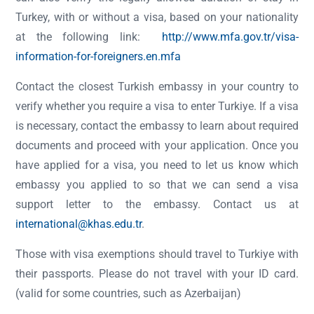
Turkey, with or without a visa, based on your nationality
at the following link:
http://www.mfa.gov.tr/visa-
information-for-foreigners.en.mfa
Contact the closest Turkish embassy in your country to
verify whether you require a visa to enter Turkiye. If a visa
is necessary, contact the embassy to learn about required
documents and proceed with your application. Once you
have applied for a visa, you need to let us know which
embassy you applied to so that we can send a visa
support letter to the embassy. Contact us at
international@khas.edu.tr
.
Those with visa exemptions should travel to Turkiye with
their passports. Please do not travel with your ID card.
(valid for some countries, such as Azerbaijan)