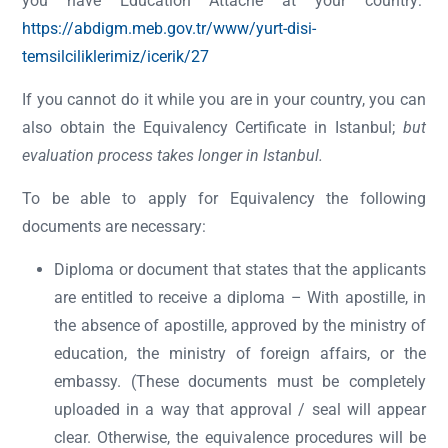
you have Education Attaché at your country:
https://abdigm.meb.gov.tr/www/yurt-disi-
temsilciliklerimiz/icerik/27
If you cannot do it while you are in your country, you can
also obtain the Equivalency Certificate in Istanbul;
but
evaluation process takes longer in Istanbul.
To be able to apply for Equivalency the following
documents are necessary:
Diploma or document that states that the applicants
are entitled to receive a diploma – With apostille, in
the absence of apostille, approved by the ministry of
education, the ministry of foreign affairs, or the
embassy. (These documents must be completely
uploaded in a way that approval / seal will appear
clear. Otherwise, the equivalence procedures will be