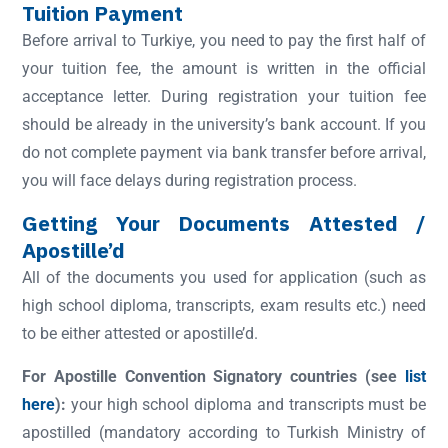
Tuition Payment
Before arrival to Turkiye, you need to pay the first half of
your tuition fee, the amount is written in the official
acceptance letter. During registration your tuition fee
should be already in the university’s bank account. If you
do not complete payment via bank transfer before arrival,
you will face delays during registration process.
Getting Your Documents Attested /
Apostille’d
All of the documents you used for application (such as
high school diploma, transcripts, exam results etc.) need
to be either attested or apostille’d.
For Apostille Convention Signatory countries (see
list
here
):
your high school diploma and transcripts must be
apostilled (mandatory according to Turkish Ministry of