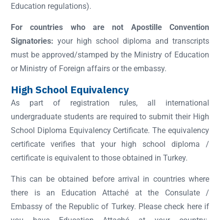
Education regulations).
For countries who are not Apostille Convention
Signatories:
your high school diploma and transcripts
must be approved/stamped by the Ministry of Education
or Ministry of Foreign affairs or the embassy.
High School Equivalency
As part of registration rules, all international
undergraduate students are required to submit their High
School Diploma Equivalency Certificate. The equivalency
certificate verifies that your high school diploma /
certificate is equivalent to those obtained in Turkey.
This can be obtained before arrival in countries where
there is an Education Attaché at the Consulate /
Embassy of the Republic of Turkey. Please check here if