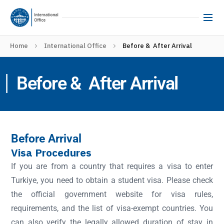
Home
International Office
Before & After Arrival
Before & After Arrival
Before Arrival
Visa Procedures
If you are from a country that requires a visa to enter
Turkiye, you need to obtain a student visa. Please check
the official government website for visa rules,
requirements, and the list of visa-exempt countries. You
can also verify the legally allowed duration of stay in