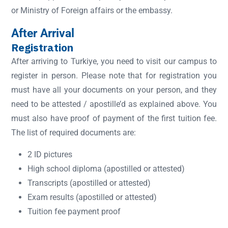
or Ministry of Foreign affairs or the embassy.
After Arrival
Registration
After arriving to Turkiye, you need to visit our campus to
register in person. Please note that for registration you
must have all your documents on your person, and they
need to be attested / apostille’d as explained above. You
must also have proof of payment of the first tuition fee.
The list of required documents are:
2 ID pictures
High school diploma (apostilled or attested)
Transcripts (apostilled or attested)
Exam results (apostilled or attested)
Tuition fee payment proof