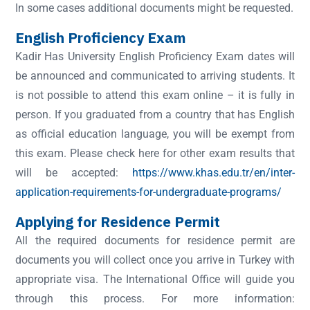
In some cases additional documents might be requested.
English Proficiency Exam
Kadir Has University English Proficiency Exam dates will
be announced and communicated to arriving students. It
is not possible to attend this exam online – it is fully in
person. If you graduated from a country that has English
as official education language, you will be exempt from
this exam. Please check here for other exam results that
will be accepted:
https://www.khas.edu.tr/en/inter-
application-requirements-for-undergraduate-programs/
Applying for Residence Permit
All the required documents for residence permit are
documents you will collect once you arrive in Turkey with
appropriate visa. The International Office will guide you
through this process. For more information: