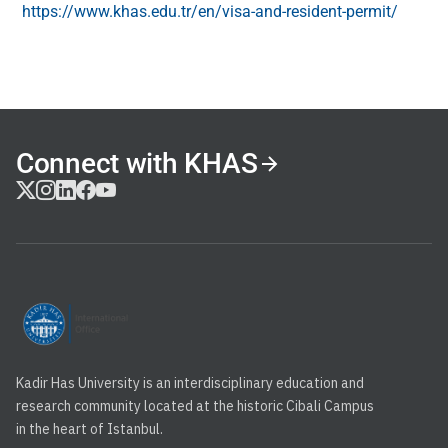
https://www.khas.edu.tr/en/visa-and-resident-permit/
Connect with KHAS
Kadir Has University is an interdisciplinary education and
research community located at the historic Cibali Campus
in the heart of Istanbul.