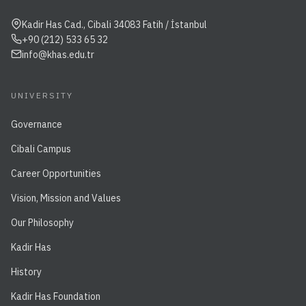
Kadir Has Cad., Cibali 34083 Fatih / İstanbul
+90 (212) 533 65 32
info@khas.edu.tr
UNIVERSITY
Governance
Cibali Campus
Career Opportunities
Vision, Mission and Values
Our Philosophy
Kadir Has
History
Kadir Has Foundation