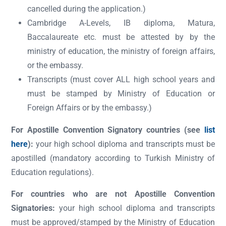
cancelled during the application.)
Cambridge A-Levels, IB diploma, Matura,
Baccalaureate etc. must be attested by by the
ministry of education, the ministry of foreign affairs,
or the embassy.
Transcripts (must cover ALL high school years and
must be stamped by Ministry of Education or
Foreign Affairs or by the embassy.)
For Apostille Convention Signatory countries (see
list
here
):
your high school diploma and transcripts must be
apostilled (mandatory according to Turkish Ministry of
Education regulations).
For countries who are not Apostille Convention
Signatories:
your high school diploma and transcripts
must be approved/stamped by the Ministry of Education