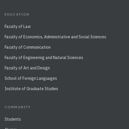
EDUCATION
Faculty of Law
Faculty of Economics, Administrative and Social Sciences
Faculty of Communication
Faculty of Engineering and Natural Sciences
Faculty of Art and Design
School of Foreign Languages
Institute of Graduate Studies
COMMUNITY
Students