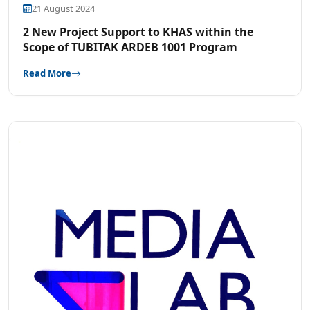
21 August 2024
2 New Project Support to KHAS within the
Scope of TUBITAK ARDEB 1001 Program
Read More