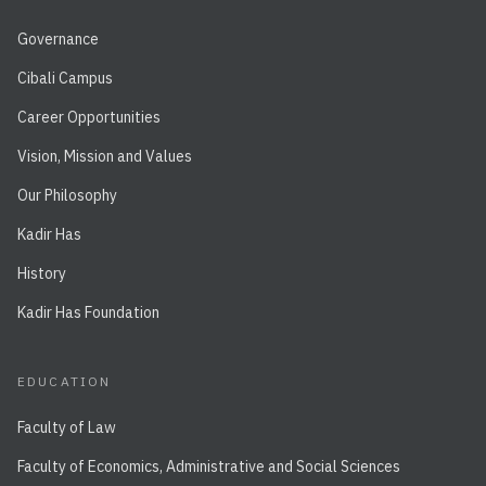
Governance
Cibali Campus
Career Opportunities
Vision, Mission and Values
Our Philosophy
Kadir Has
History
Kadir Has Foundation
EDUCATION
Faculty of Law
Faculty of Economics, Administrative and Social Sciences