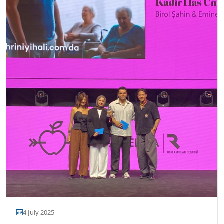
4 July 2025