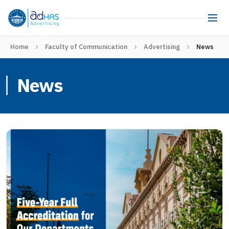
Home
Faculty of Communication
Advertising
News
News