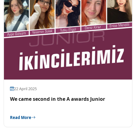
22 April 2025
We came second in the A awards Junior
Read More