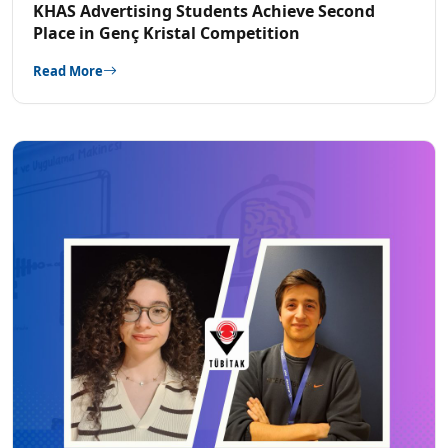
KHAS Advertising Students Achieve Second
Place in Genç Kristal Competition
Read More