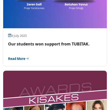
4 July 2025
Our students won support from TUBITAK.
Read More