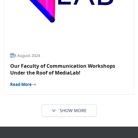
8 August 2024
Our Faculty of Communication Workshops
Under the Roof of MediaLab!
Read More
SHOW MORE