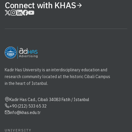
Connect with KHAS
Kadir Has University is an interdisciplinary education and
research community located at the historic Cibali Campus
in the heart of Istanbul.
Kadir Has Cad., Cibali 34083 Fatih / İstanbul
+90 (212) 533 65 32
info@khas.edu.tr
UNIVERSITY