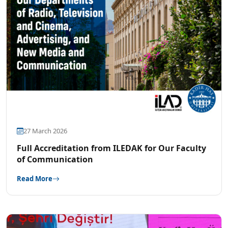
27 March 2026
Full Accreditation from ILEDAK for Our Faculty
of Communication
Read More