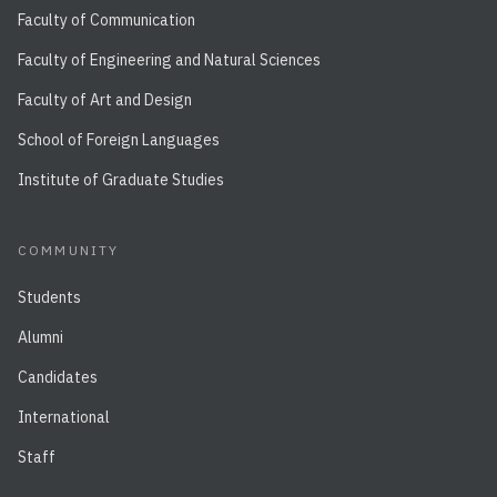
Faculty of Communication
Faculty of Engineering and Natural Sciences
Faculty of Art and Design
School of Foreign Languages
Institute of Graduate Studies
COMMUNITY
Students
Alumni
Candidates
International
Staff