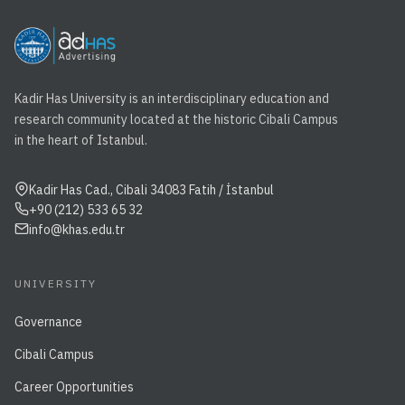
Kadir Has University is an interdisciplinary education and
research community located at the historic Cibali Campus
in the heart of Istanbul.
Kadir Has Cad., Cibali 34083 Fatih / İstanbul
+90 (212) 533 65 32
info@khas.edu.tr
UNIVERSITY
Governance
Cibali Campus
Career Opportunities