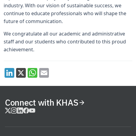
industry. With our vision of sustainable success, we
continue to educate professionals who will shape the
future of communication.
We congratulate all our academic and administrative
staff and our students who contributed to this proud
achievement.
Connect with KHAS