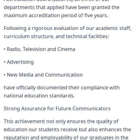
departments that applied have been granted the
maximum accreditation period of five years.
Following a rigorous evaluation of our academic staff,
curriculum structure, and technical facilities:
• Radio, Television and Cinema
• Advertising
• New Media and Communication
have officially documented their compliance with
national education standards.
Strong Assurance for Future Communicators
This achievement not only ensures the quality of
education our students receive but also enhances the
reputation and employability of our graduates in the