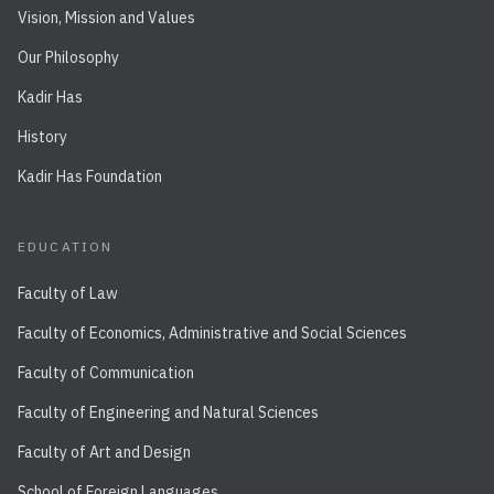
Vision, Mission and Values
Our Philosophy
Kadir Has
History
Kadir Has Foundation
EDUCATION
Faculty of Law
Faculty of Economics, Administrative and Social Sciences
Faculty of Communication
Faculty of Engineering and Natural Sciences
Faculty of Art and Design
School of Foreign Languages