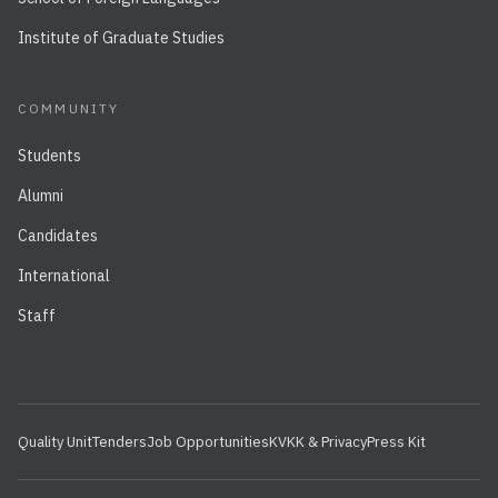
Institute of Graduate Studies
COMMUNITY
Students
Alumni
Candidates
International
Staff
Quality Unit
Tenders
Job Opportunities
KVKK & Privacy
Press Kit