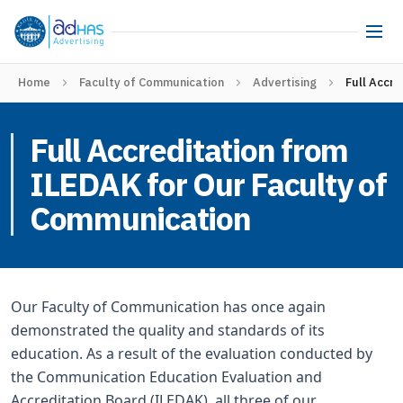
Home
Faculty of Communication
Advertising
Full Accr
Full Accreditation from
ILEDAK for Our Faculty of
Communication
Our Faculty of Communication has once again
demonstrated the quality and standards of its
education. As a result of the evaluation conducted by
the Communication Education Evaluation and
Accreditation Board (ILEDAK), all three of our