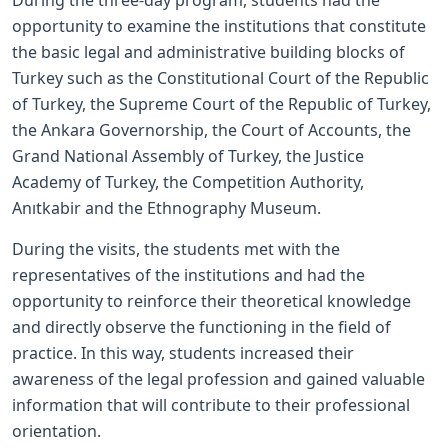
During the three-day program, students had the
opportunity to examine the institutions that constitute
the basic legal and administrative building blocks of
Turkey such as the Constitutional Court of the Republic
of Turkey, the Supreme Court of the Republic of Turkey,
the Ankara Governorship, the Court of Accounts, the
Grand National Assembly of Turkey, the Justice
Academy of Turkey, the Competition Authority,
Anıtkabir and the Ethnography Museum.
During the visits, the students met with the
representatives of the institutions and had the
opportunity to reinforce their theoretical knowledge
and directly observe the functioning in the field of
practice. In this way, students increased their
awareness of the legal profession and gained valuable
information that will contribute to their professional
orientation.