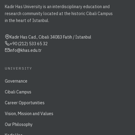
Kadir Has University is an interdisciplinary education and
research community located at the historic Cibali Campus
in the heart of Istanbul.
Kadir Has Cad., Cibali 34083 Fatih / İstanbul
+90 (212) 533 65 32
info@khas.edu.tr
UNIVERSITY
Governance
Cibali Campus
Career Opportunities
Vision, Mission and Values
Our Philosophy