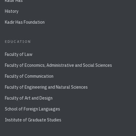
Kadir Has
History
Kadir Has Foundation
EDUCATION
Faculty of Law
Faculty of Economics, Administrative and Social Sciences
Faculty of Communication
Faculty of Engineering and Natural Sciences
Faculty of Art and Design
School of Foreign Languages
Institute of Graduate Studies