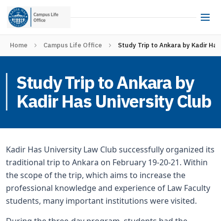
Home
Campus Life Office
Study Trip to Ankara by Kadir Has
Study Trip to Ankara by
Kadir Has University Club
Kadir Has University Law Club successfully organized its
traditional trip to Ankara on February 19-20-21. Within
the scope of the trip, which aims to increase the
professional knowledge and experience of Law Faculty
students, many important institutions were visited.