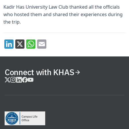
Kadir Has University Law Club thanked all the officials
who hosted them and shared their experiences during
the trip.
Connect with KHAS