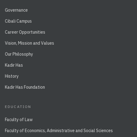
Governance
Cibali Campus
Career Opportunities
Vision, Mission and Values
Our Philosophy
Kadir Has
History
Kadir Has Foundation
EDUCATION
Faculty of Law
Faculty of Economics, Administrative and Social Sciences