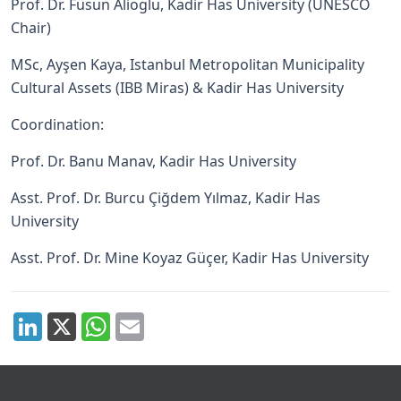
Prof. Dr. Füsun Alioglu, Kadir Has University (UNESCO
Chair)
MSc, Ayşen Kaya, Istanbul Metropolitan Municipality
Cultural Assets (IBB Miras) & Kadir Has University
Coordination:
Prof. Dr. Banu Manav, Kadir Has University
Asst. Prof. Dr. Burcu Çiğdem Yılmaz, Kadir Has
University
Asst. Prof. Dr. Mine Koyaz Güçer, Kadir Has University