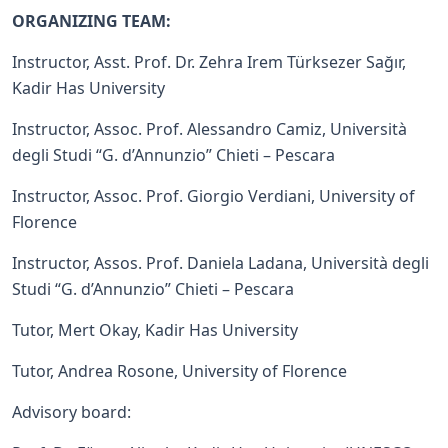
ORGANIZING TEAM:
Instructor, Asst. Prof. Dr. Zehra Irem Türksezer Sağır,
Kadir Has University
Instructor, Assoc. Prof. Alessandro Camiz, Università
degli Studi “G. d’Annunzio” Chieti – Pescara
Instructor, Assoc. Prof. Giorgio Verdiani, University of
Florence
Instructor, Assos. Prof. Daniela Ladana, Università degli
Studi “G. d’Annunzio” Chieti – Pescara
Tutor, Mert Okay, Kadir Has University
Tutor, Andrea Rosone, University of Florence
Advisory board: