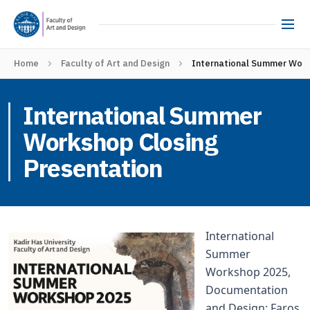
Home
Faculty of Art and Design
International Summer Work
International Summer
Workshop Closing
Presentation
International
Summer
Workshop 2025,
Documentation
and Design: Faros