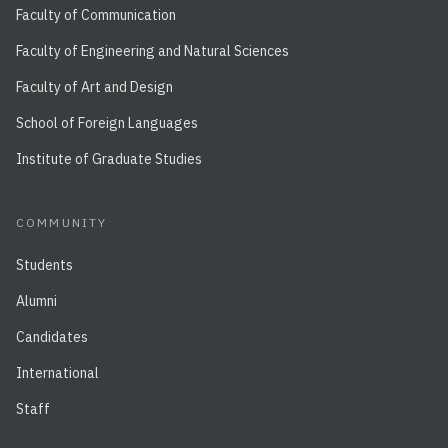
Faculty of Communication
Faculty of Engineering and Natural Sciences
Faculty of Art and Design
School of Foreign Languages
Institute of Graduate Studies
COMMUNITY
Students
Alumni
Candidates
International
Staff