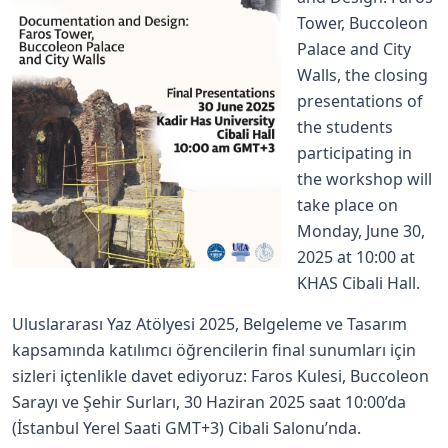
Tower, Buccoleon
Palace and City
Walls, the closing
presentations of
the students
participating in
the workshop will
take place on
Monday, June 30,
2025 at 10:00 at
KHAS Cibali Hall.
Uluslararası Yaz Atölyesi 2025, Belgeleme ve Tasarım
kapsamında katılımcı öğrencilerin final sunumları için
sizleri içtenlikle davet ediyoruz: Faros Kulesi, Buccoleon
Sarayı ve Şehir Surları, 30 Haziran 2025 saat 10:00’da
(İstanbul Yerel Saati GMT+3) Cibali Salonu’nda.