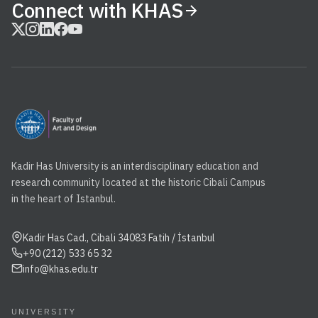
Connect with KHAS
Kadir Has University is an interdisciplinary education and
research community located at the historic Cibali Campus
in the heart of Istanbul.
Kadir Has Cad., Cibali 34083 Fatih / İstanbul
+90 (212) 533 65 32
info@khas.edu.tr
UNIVERSITY