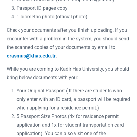
Passport ID pages copy
1 biometric photo (official photo)
Check your documents after you finish uploading. If you
encounter with a problem in the system, you should send
the scanned copies of your documents by email to
erasmus@khas.edu.tr
.
While you are coming to Kadir Has University, you should
bring below documents with you:
Your Original Passport ( If there are students who
only enter with an ID card, a passport will be required
when applying for a residence permit.)
5 Passport Size Photos (4x for residence permit
application and 1x for student transportation card
application). You can also visit one of the