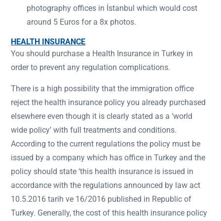
photography offices in İstanbul which would cost
around 5 Euros for a 8x photos.
HEALTH INSURANCE
You should purchase a Health Insurance in Turkey in
order to prevent any regulation complications.
There is a high possibility that the immigration office
reject the health insurance policy you already purchased
elsewhere even though it is clearly stated as a ‘world
wide policy’ with full treatments and conditions.
According to the current regulations the policy must be
issued by a company which has office in Turkey and the
policy should state ‘this health insurance is issued in
accordance with the regulations announced by law act
10.5.2016 tarih ve 16/2016 published in Republic of
Turkey. Generally, the cost of this health insurance policy