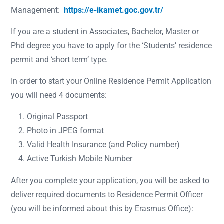
Management:
https://e-ikamet.goc.gov.tr/
If you are a student in Associates, Bachelor, Master or
Phd degree you have to apply for the ‘Students’ residence
permit and ‘short term’ type.
In order to start your Online Residence Permit Application
you will need 4 documents:
Original Passport
Photo in JPEG format
Valid Health Insurance (and Policy number)
Active Turkish Mobile Number
After you complete your application, you will be asked to
deliver required documents to Residence Permit Officer
(you will be informed about this by Erasmus Office):