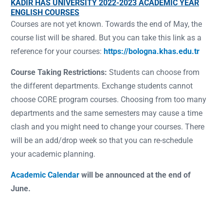
KADİR HAS UNIVERSITY 2022-2023 ACADEMIC YEAR
ENGLISH COURSES
Courses are not yet known. Towards the end of May, the
course list will be shared. But you can take this link as a
reference for your courses:
https://bologna.khas.edu.tr
Course Taking Restrictions:
Students can choose from
the different departments. Exchange students cannot
choose CORE program courses. Choosing from too many
departments and the same semesters may cause a time
clash and you might need to change your courses. There
will be an add/drop week so that you can re-schedule
your academic planning.
Academic Calendar
will be announced at the end of
June.