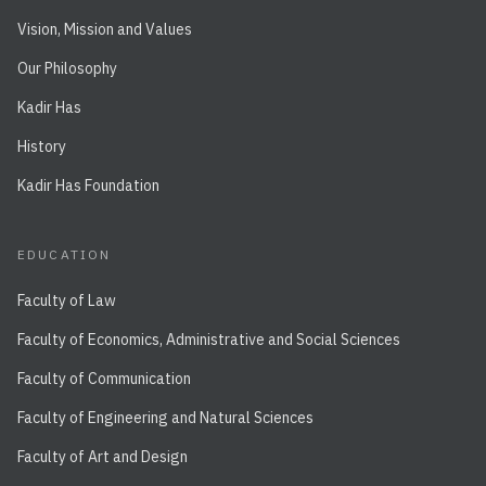
Vision, Mission and Values
Our Philosophy
Kadir Has
History
Kadir Has Foundation
EDUCATION
Faculty of Law
Faculty of Economics, Administrative and Social Sciences
Faculty of Communication
Faculty of Engineering and Natural Sciences
Faculty of Art and Design