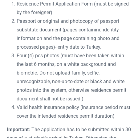
Residence Permit Application Form (must be signed
by the foreigner)
Passport or original and photocopy of passport
substitute document (pages containing identity
information and the page containing photo and
processed pages)- entry date to Turkey.
Four (4) pcs photos (must have been taken within
the last 6 months, on a white background and
biometric. Do not upload family, selfie,
unrecognizable, non-up-to-date or black and white
photos into the system, otherwise residence permit
document shall not be issued!)
Valid health insurance policy (Insurance period must
cover the intended residence permit duration)
Important:
The application has to be submitted within 30