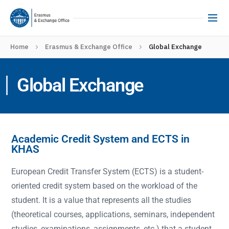
Home
Erasmus & Exchange Office
Global Exchange
Global Exchange
Academic Credit System and ECTS in
KHAS
European Credit Transfer System (ECTS) is a student-
oriented credit system based on the workload of the
student. It is a value that represents all the studies
(theoretical courses, applications, seminars, independent
studies, examinations, assignments, etc.) that a student