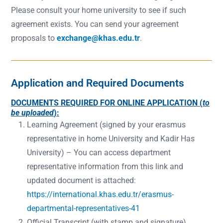
Please consult your home university to see if such
agreement exists. You can send your agreement
proposals to
exchange@khas.edu.tr
.
Application and Required Documents
DOCUMENTS REQUIRED FOR ONLINE APPLICATION (
to
be uploaded
):
Learning Agreement (signed by your erasmus
representative in home University and Kadir Has
University) – You can access department
representative information from this link and
updated document is attached:
https://international.khas.edu.tr/erasmus-
departmental-representatives-41
Official Transcript (with stamp and signature)