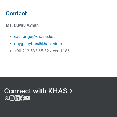
Contact
Ms. Duygu Ayhan
exchange@khas.edu.tr
duygu.ayhan@khas.edu.tr
+90 212 533 65 32 / ext. 1186
Connect with KHAS