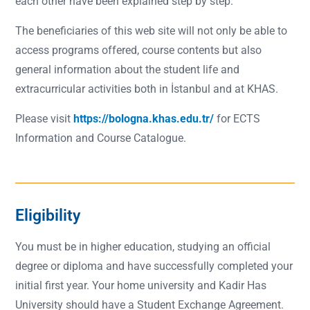
each other have been explained step by step.
The beneficiaries of this web site will not only be able to
access programs offered, course contents but also
general information about the student life and
extracurricular activities both in İstanbul and at KHAS.
Please visit
https://bologna.khas.edu.tr/
for ECTS
Information and Course Catalogue.
Eligibility
You must be in higher education, studying an official
degree or diploma and have successfully completed your
initial first year. Your home university and Kadir Has
University should have a Student Exchange Agreement.