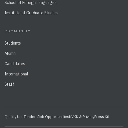
School of Foreign Languages
Institute of Graduate Studies
COMMUNITY
Students
Alumni
Candidates
International
Staff
Quality Unit
Tenders
Job Opportunities
KVKK & Privacy
Press Kit