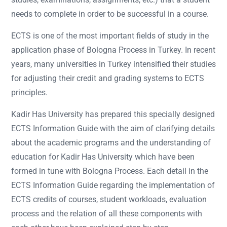
needs to complete in order to be successful in a course.
ECTS is one of the most important fields of study in the
application phase of Bologna Process in Turkey. In recent
years, many universities in Turkey intensified their studies
for adjusting their credit and grading systems to ECTS
principles.
Kadir Has University has prepared this specially designed
ECTS Information Guide with the aim of clarifying details
about the academic programs and the understanding of
education for Kadir Has University which have been
formed in tune with Bologna Process. Each detail in the
ECTS Information Guide regarding the implementation of
ECTS credits of courses, student workloads, evaluation
process and the relation of all these components with