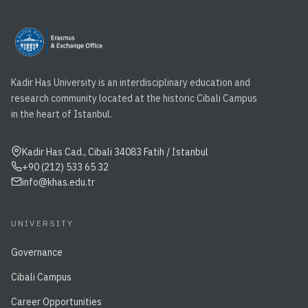
Kadir Has University is an interdisciplinary education and
research community located at the historic Cibali Campus
in the heart of Istanbul.
Kadir Has Cad., Cibali 34083 Fatih / İstanbul
+90 (212) 533 65 32
info@khas.edu.tr
UNIVERSITY
Governance
Cibali Campus
Career Opportunities