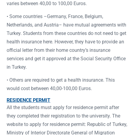
varies between 40,00 to 100,00 Euros.
• Some countries –Germany, France, Belgium,
Netherlands, and Austria– have mutual agreements with
Turkey. Students from these countries do not need to get
health insurance here. However, they have to provide an
official letter from their home country’s insurance
services and get it approved at the Social Security Office
in Turkey.
• Others are required to get a health insurance. This
would cost between 40,00-100,00 Euros.
RESIDENCE PERMIT
All the students must apply for residence permit after
they completed their registration to the university. The
website to apply for residence permit: Republic of Turkey,
Ministry of Interior Directorate General of Migration