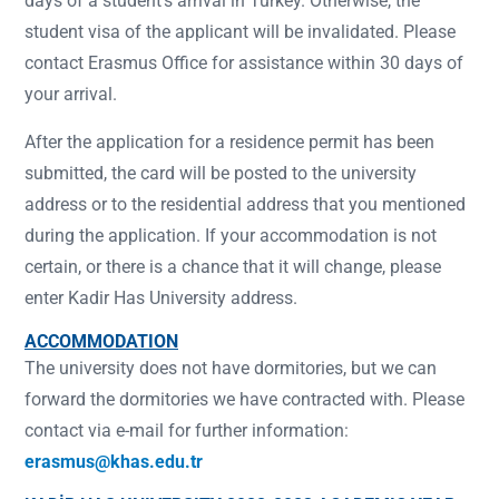
days of a student’s arrival in Turkey. Otherwise, the
student visa of the applicant will be invalidated. Please
contact Erasmus Office for assistance within 30 days of
your arrival.
After the application for a residence permit has been
submitted, the card will be posted to the university
address or to the residential address that you mentioned
during the application. If your accommodation is not
certain, or there is a chance that it will change, please
enter Kadir Has University address.
ACCOMMODATION
The university does not have dormitories, but we can
forward the dormitories we have contracted with. Please
contact via e-mail for further information:
erasmus@khas.edu.tr