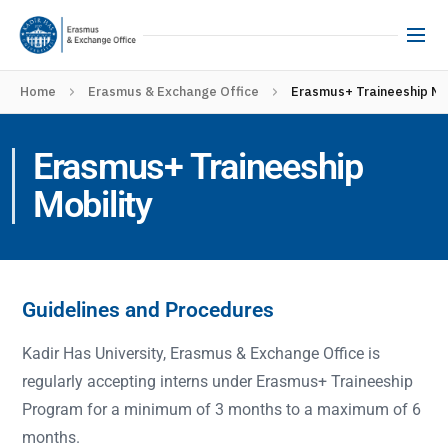
Home
Erasmus & Exchange Office
Erasmus+ Traineeship Mo
Erasmus+ Traineeship
Mobility
Guidelines and Procedures
Kadir Has University, Erasmus & Exchange Office is
regularly accepting interns under Erasmus+ Traineeship
Program for a minimum of 3 months to a maximum of 6
months.