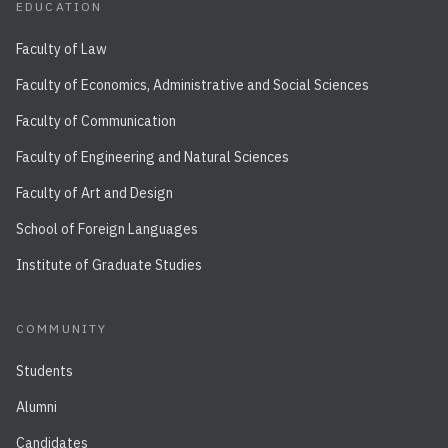
EDUCATION
Faculty of Law
Faculty of Economics, Administrative and Social Sciences
Faculty of Communication
Faculty of Engineering and Natural Sciences
Faculty of Art and Design
School of Foreign Languages
Institute of Graduate Studies
COMMUNITY
Students
Alumni
Candidates