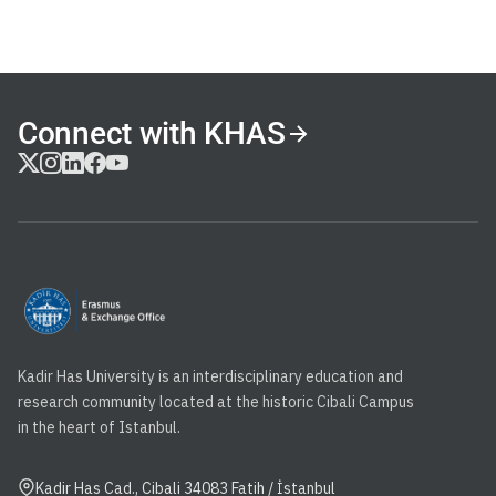
Connect with KHAS
Kadir Has University is an interdisciplinary education and
research community located at the historic Cibali Campus
in the heart of Istanbul.
Kadir Has Cad., Cibali 34083 Fatih / İstanbul