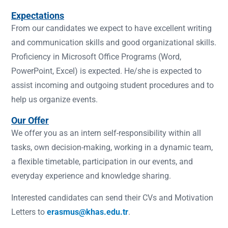
Expectations
From our candidates we expect to have excellent writing
and communication skills and good organizational skills.
Proficiency in Microsoft Office Programs (Word,
PowerPoint, Excel) is expected. He/she is expected to
assist incoming and outgoing student procedures and to
help us organize events.
Our Offer
We offer you as an intern self-responsibility within all
tasks, own decision-making, working in a dynamic team,
a flexible timetable, participation in our events, and
everyday experience and knowledge sharing.
Interested candidates can send their CVs and Motivation
Letters to
erasmus@khas.edu.tr
.