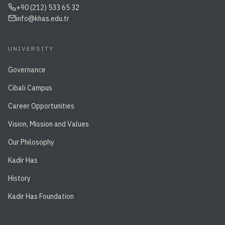
+90 (212) 533 65 32
info@khas.edu.tr
UNIVERSITY
Governance
Cibali Campus
Career Opportunities
Vision, Mission and Values
Our Philosophy
Kadir Has
History
Kadir Has Foundation