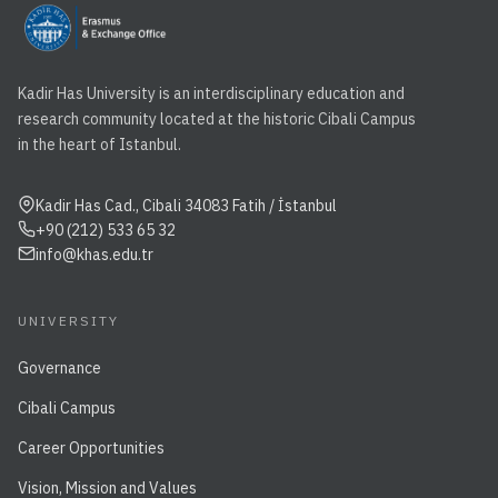
Kadir Has University is an interdisciplinary education and
research community located at the historic Cibali Campus
in the heart of Istanbul.
Kadir Has Cad., Cibali 34083 Fatih / İstanbul
+90 (212) 533 65 32
info@khas.edu.tr
UNIVERSITY
Governance
Cibali Campus
Career Opportunities
Vision, Mission and Values