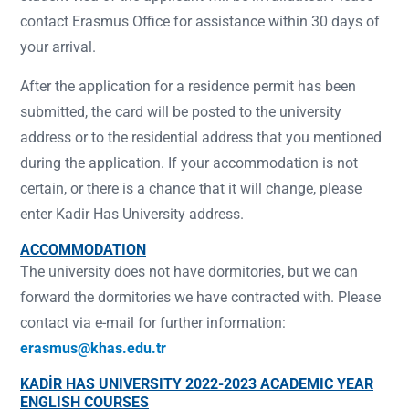
contact Erasmus Office for assistance within 30 days of
your arrival.
After the application for a residence permit has been
submitted, the card will be posted to the university
address or to the residential address that you mentioned
during the application. If your accommodation is not
certain, or there is a chance that it will change, please
enter Kadir Has University address.
ACCOMMODATION
The university does not have dormitories, but we can
forward the dormitories we have contracted with. Please
contact via e-mail for further information:
erasmus@khas.edu.tr
KADİR HAS UNIVERSITY 2022-2023 ACADEMIC YEAR
ENGLISH COURSES