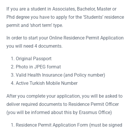
If you are a student in Associates, Bachelor, Master or
Phd degree you have to apply for the ‘Students’ residence
permit and ‘short term’ type.
In order to start your Online Residence Permit Application
you will need 4 documents.
Original Passport
Photo in JPEG format
Valid Health Insurance (and Policy number)
Active Turkish Mobile Number
After you complete your application, you will be asked to
deliver required documents to Residence Permit Officer
(you will be informed about this by Erasmus Office)
Residence Permit Application Form (must be signed