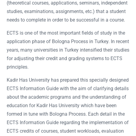
(theoretical courses, applications, seminars, independent
studies, examinations, assignments, etc.) that a student
needs to complete in order to be successful in a course.
ECTS is one of the most important fields of study in the
application phase of Bologna Process in Turkey. In recent
years, many universities in Turkey intensified their studies
for adjusting their credit and grading systems to ECTS
principles.
Kadir Has University has prepared this specially designed
ECTS Information Guide with the aim of clarifying details
about the academic programs and the understanding of
education for Kadir Has University which have been
formed in tune with Bologna Process. Each detail in the
ECTS Information Guide regarding the implementation of
ECTS credits of courses, student workloads, evaluation