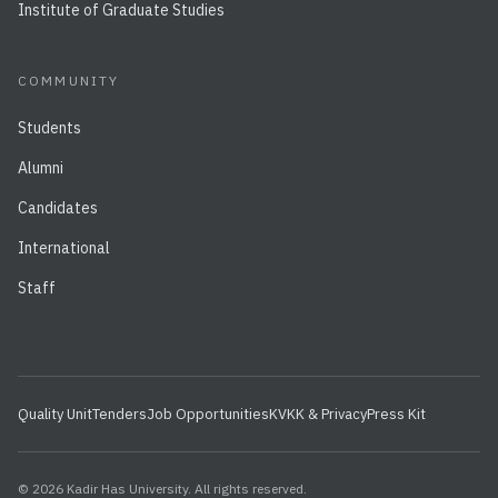
Institute of Graduate Studies
COMMUNITY
Students
Alumni
Candidates
International
Staff
Quality Unit
Tenders
Job Opportunities
KVKK & Privacy
Press Kit
© 2026 Kadir Has University. All rights reserved.