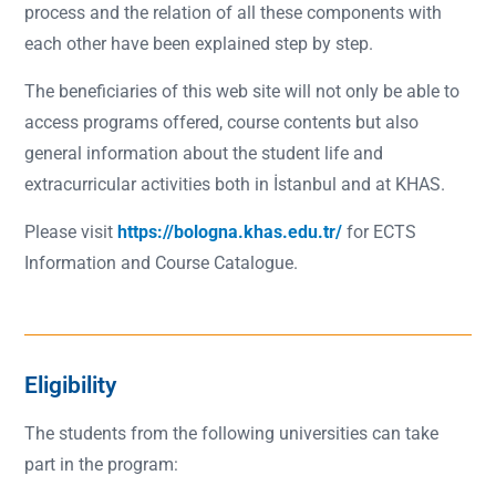
process and the relation of all these components with
each other have been explained step by step.
The beneficiaries of this web site will not only be able to
access programs offered, course contents but also
general information about the student life and
extracurricular activities both in İstanbul and at KHAS.
Please visit
https://bologna.khas.edu.tr/
for ECTS
Information and Course Catalogue.
Eligibility
The students from the following universities can take
part in the program: