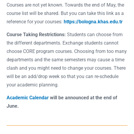
Courses are not yet known. Towards the end of May, the
course list will be shared. But you can take this link as a
reference for your courses:
https://bologna.khas.edu.tr
Course Taking Restrictions:
Students can choose from
the different departments. Exchange students cannot
choose CORE program courses. Choosing from too many
departments and the same semesters may cause a time
clash and you might need to change your courses. There
will be an add/drop week so that you can re-schedule
your academic planning.
Academic Calendar
will be announced at the end of
June.