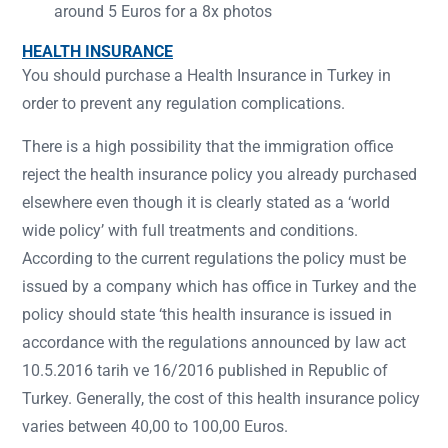
around 5 Euros for a 8x photos
HEALTH INSURANCE
You should purchase a Health Insurance in Turkey in
order to prevent any regulation complications.
There is a high possibility that the immigration office
reject the health insurance policy you already purchased
elsewhere even though it is clearly stated as a ‘world
wide policy’ with full treatments and conditions.
According to the current regulations the policy must be
issued by a company which has office in Turkey and the
policy should state ‘this health insurance is issued in
accordance with the regulations announced by law act
10.5.2016 tarih ve 16/2016 published in Republic of
Turkey. Generally, the cost of this health insurance policy
varies between 40,00 to 100,00 Euros.