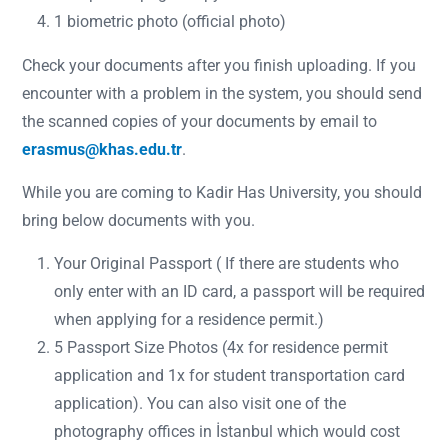
1 biometric photo (official photo)
Check your documents after you finish uploading. If you
encounter with a problem in the system, you should send
the scanned copies of your documents by email to
erasmus@khas.edu.tr
.
While you are coming to Kadir Has University, you should
bring below documents with you.
Your Original Passport ( If there are students who
only enter with an ID card, a passport will be required
when applying for a residence permit.)
5 Passport Size Photos (4x for residence permit
application and 1x for student transportation card
application). You can also visit one of the
photography offices in İstanbul which would cost