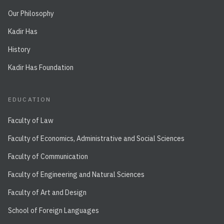
Our Philosophy
Kadir Has
History
Kadir Has Foundation
EDUCATION
Faculty of Law
Faculty of Economics, Administrative and Social Sciences
Faculty of Communication
Faculty of Engineering and Natural Sciences
Faculty of Art and Design
School of Foreign Languages