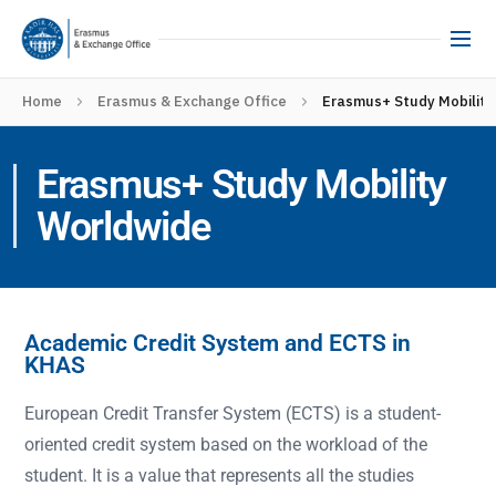
Home
Erasmus & Exchange Office
Erasmus+ Study Mobility
Erasmus+ Study Mobility
Worldwide
Academic Credit System and ECTS in
KHAS
European Credit Transfer System (ECTS) is a student-
oriented credit system based on the workload of the
student. It is a value that represents all the studies