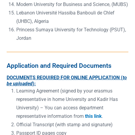
Modern University for Business and Science, (MUBS)
Lebanon Université Hassiba Banbouli de Chlef
(UHBC), Algeria
Princess Sumaya University for Technology (PSUT),
Jordan
Application and Required Documents
DOCUMENTS REQUIRED FOR ONLINE APPLICATION (
to
be uploaded
):
Learning Agreement (signed by your erasmus
representative in home University and Kadir Has
University) – You can access department
representative information from
this link
.
Official Transcript (with stamp and signature)
Passport ID pages copy