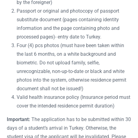
by the foreigner)
Passport or original and photocopy of passport
substitute document (pages containing identity
information and the page containing photo and
processed pages)- entry date to Turkey.
Four (4) pcs photos (must have been taken within
the last 6 months, on a white background and
biometric. Do not upload family, selfie,
unrecognizable, non-up-to-date or black and white
photos into the system, otherwise residence permit
document shall not be issued!)
Valid health insurance policy (Insurance period must
cover the intended residence permit duration)
Important:
The application has to be submitted within 30
days of a student’s arrival in Turkey. Otherwise, the
student visa of the applicant will be invalidated. Please