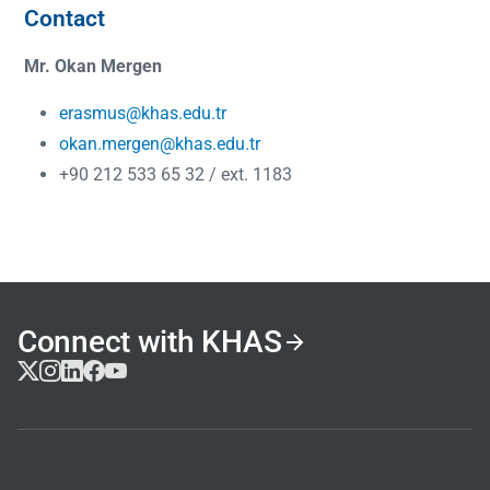
Contact
Mr. Okan Mergen
erasmus@khas.edu.tr
okan.mergen@khas.edu.tr
+90 212 533 65 32 / ext. 1183
Connect with KHAS