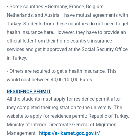
• Some countries –Germany, France, Belgium,
Netherlands, and Austria– have mutual agreements with
Turkey. Students from these countries do not need to get
health insurance here. However, they have to provide an
official letter from their home country’s insurance
services and get it approved at the Social Security Office
in Turkey.
• Others are required to get a health insurance. This
would cost between 40,00-100,00 Euros.
RESIDENCE PERMIT
All the students must apply for residence permit after
they completed their registration to the university. The
website to apply for residence permit: Republic of Turkey,
Ministry of Interior Directorate General of Migration
Management:
https://e-ikamet.goc.gov.tr/