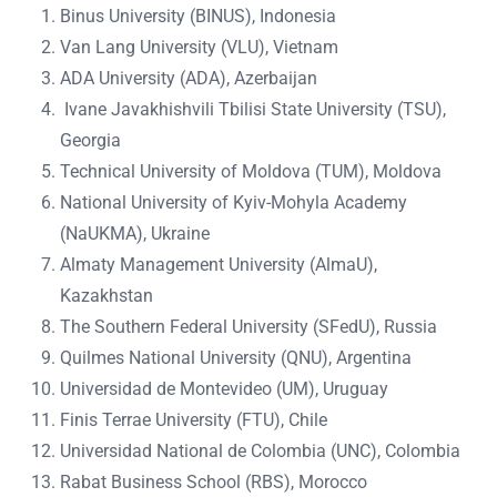
Binus University (BINUS), Indonesia
Van Lang University (VLU), Vietnam
ADA University (ADA), Azerbaijan
Ivane Javakhishvili Tbilisi State University (TSU),
Georgia
Technical University of Moldova (TUM), Moldova
National University of Kyiv-Mohyla Academy
(NaUKMA), Ukraine
Almaty Management University (AlmaU),
Kazakhstan
The Southern Federal University (SFedU), Russia
Quilmes National University (QNU), Argentina
Universidad de Montevideo (UM), Uruguay
Finis Terrae University (FTU), Chile
Universidad National de Colombia (UNC), Colombia
Rabat Business School (RBS), Morocco