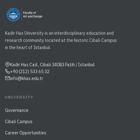
Kadir Has University is an interdisciplinary education and
research community located at the historic Cibali Campus
in the heart of Istanbul.
Kadir Has Cad., Cibali 34083 Fatih / İstanbul
+90 (212) 533 65 32
info@khas.edu.tr
UNIVERSITY
Governance
Cibali Campus
Career Opportunities