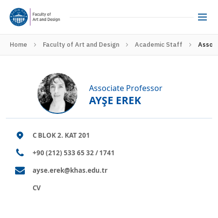
Home
Faculty of Art and Design
Academic Staff
Associ
Associate Professor
AYŞE EREK
C BLOK 2. KAT 201
+90 (212) 533 65 32 / 1741
ayse.erek@khas.edu.tr
CV