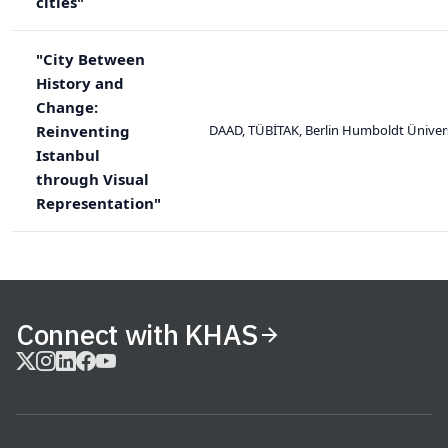
cities"
"City Between
History and
Change:
Reinventing
DAAD, TÜBİTAK, Berlin Humboldt Ünivers
Istanbul
through Visual
Representation"
Connect with KHAS