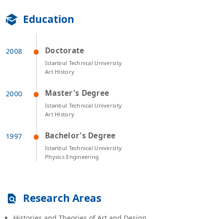
Education
Doctorate
Istanbul Technical University
Art History
Master's Degree
Istanbul Technical University
Art History
Bachelor's Degree
Istanbul Technical University
Physics Engineering
Research Areas
Histories and Theories of Art and Design