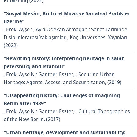
Publishing (2022)
"Sosyal Mekân, Kültürel Miras ve Sanatsal Pratikler
üzerine"
,
Erek, Ayşe ;
, Ayla Ödekan Armağanı: Sanat Tarihinde
Disiplinlerarası Yaklaşımlar, , Koç Üniversitesi Yayınları
(2022)
"Rewriting history: Interpreting heritage in saint
petersburg and istanbul"
,
Erek, Ayse N.; Gantner, Eszter;
, Securing Urban
Heritage: Agents, Access, and Securitization, (2019)
"Disappearing history: Challenges of imagining
Berlin after 1989"
,
Erek, Ayse N.; Gantner, Eszter;
, Cultural Topographies
of the New Berlin, (2017)
"Urban heritage, development and sustainability: