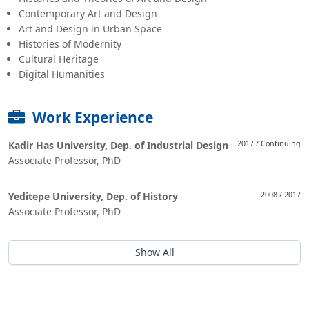
Contemporary Art and Design
Art and Design in Urban Space
Histories of Modernity
Cultural Heritage
Digital Humanities
Work Experience
Kadir Has University, Dep. of Industrial Design
2017 / Continuing
Associate Professor, PhD
Yeditepe University, Dep. of History
2008 / 2017
Associate Professor, PhD
Show All