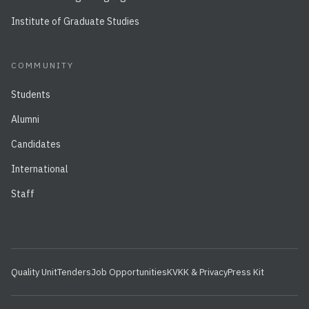
Institute of Graduate Studies
COMMUNITY
Students
Alumni
Candidates
International
Staff
Quality Unit
Tenders
Job Opportunities
KVKK & Privacy
Press Kit