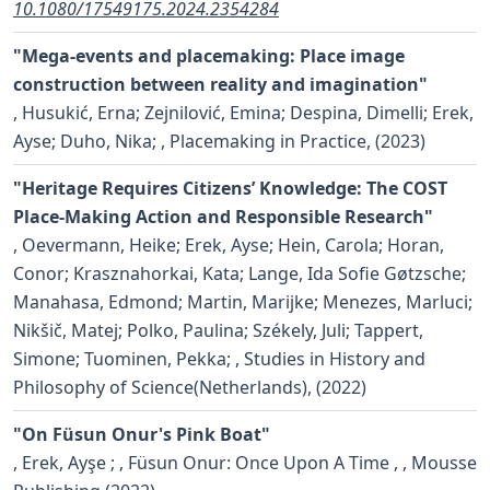
10.1080/17549175.2024.2354284
"Mega-events and placemaking: Place image
construction between reality and imagination"
,
Husukić, Erna; Zejnilović, Emina; Despina, Dimelli; Erek,
Ayse; Duho, Nika;
, Placemaking in Practice, (2023)
"Heritage Requires Citizens’ Knowledge: The COST
Place-Making Action and Responsible Research"
,
Oevermann, Heike; Erek, Ayse; Hein, Carola; Horan,
Conor; Krasznahorkai, Kata; Lange, Ida Sofie Gøtzsche;
Manahasa, Edmond; Martin, Marijke; Menezes, Marluci;
Nikšič, Matej; Polko, Paulina; Székely, Juli; Tappert,
Simone; Tuominen, Pekka;
, Studies in History and
Philosophy of Science(Netherlands), (2022)
"On Füsun Onur's Pink Boat"
,
Erek, Ayşe ;
, Füsun Onur: Once Upon A Time , , Mousse