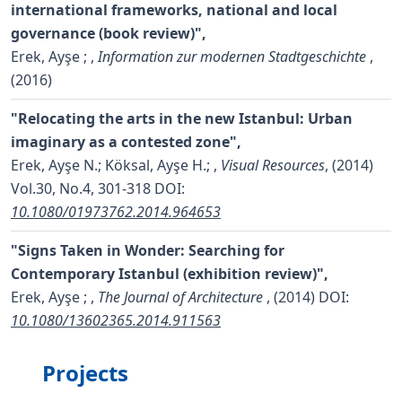
international frameworks, national and local
governance (book review)",
Erek, Ayşe ;
,
Information zur modernen Stadtgeschichte
,
(2016)
"Relocating the arts in the new Istanbul: Urban
imaginary as a contested zone",
Erek, Ayşe N.; Köksal, Ayşe H.;
,
Visual Resources
, (2014)
Vol.30, No.4, 301-318
DOI:
10.1080/01973762.2014.964653
"Signs Taken in Wonder: Searching for
Contemporary Istanbul (exhibition review)",
Erek, Ayşe ;
,
The Journal of Architecture
, (2014)
DOI:
10.1080/13602365.2014.911563
Projects