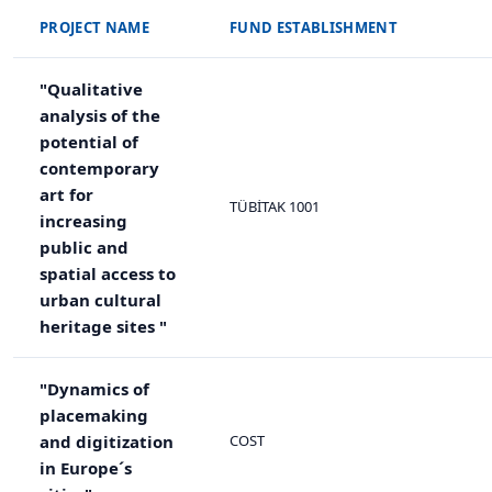
PROJECT NAME
FUND ESTABLISHMENT
"Qualitative
analysis of the
potential of
contemporary
art for
TÜBİTAK 1001
increasing
public and
spatial access to
urban cultural
heritage sites "
"Dynamics of
placemaking
and digitization
COST
in Europe´s