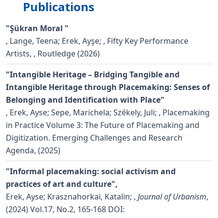
Publications
"Şükran Moral "
,
Lange, Teena; Erek, Ayşe;
, Fifty Key Performance
Artists, , Routledge (2026)
"Intangible Heritage – Bridging Tangible and
Intangible Heritage through Placemaking: Senses of
Belonging and Identification with Place"
,
Erek, Ayse; Sepe, Marichela; Székely, Juli;
, Placemaking
in Practice Volume 3: The Future of Placemaking and
Digitization. Emerging Challenges and Research
Agenda, (2025)
"Informal placemaking: social activism and
practices of art and culture",
Erek, Ayse; Krasznahorkai, Katalin;
,
Journal of Urbanism
,
(2024) Vol.17, No.2, 165-168
DOI: