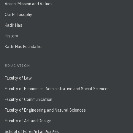
Vision, Mission and Values
Our Philosophy
Kadir Has
History
Kadir Has Foundation
EDUCATION
Faculty of Law
Faculty of Economics, Administrative and Social Sciences
Faculty of Communication
Faculty of Engineering and Natural Sciences
Faculty of Art and Design
School of Foreign Languages