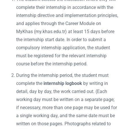
complete their internship in accordance with the
internship directive and implementation principles,
and applies through the Career Module on
MyKhas (my.khas.edu.tr) at least 15 days before
the internship start date. In order to submit a
compulsory internship application, the student
must be registered for the relevant internship
course before the internship period.
During the internship period, the student must
complete the
internship logbook
by writing in
detail, day by day, the work carried out. (Each
working day must be written on a separate page;
if necessary, more than one page may be used for
a single working day, and the same date must be
written on those pages. Photographs related to