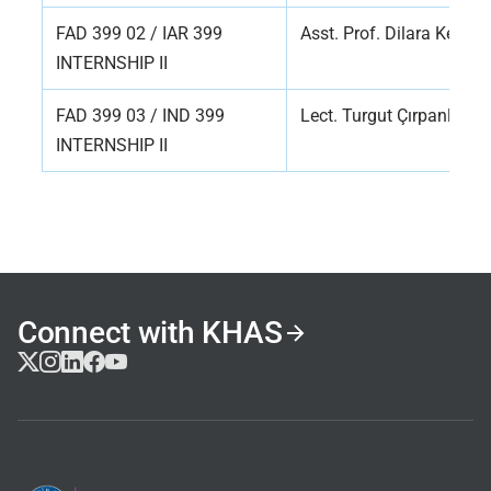
FAD 399 02 / IAR 399
Asst. Prof. Dilara Kelle
INTERNSHIP II
FAD 399 03 / IND 399
Lect. Turgut Çırpanlı
INTERNSHIP II
Connect with KHAS