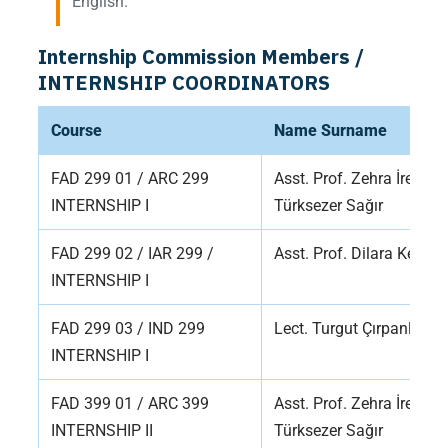
English.
Internship Commission Members /
INTERNSHIP COORDINATORS
Course
Name Surname
FAD 299 01 / ARC 299
Asst. Prof. Zehra İrem
INTERNSHIP I
Türksezer Sağır
FAD 299 02 / IAR 299 /
Asst. Prof. Dilara Kelle
INTERNSHIP I
FAD 299 03 / IND 299
Lect. Turgut Çırpanlı
INTERNSHIP I
FAD 399 01 / ARC 399
Asst. Prof. Zehra İrem
INTERNSHIP II
Türksezer Sağır