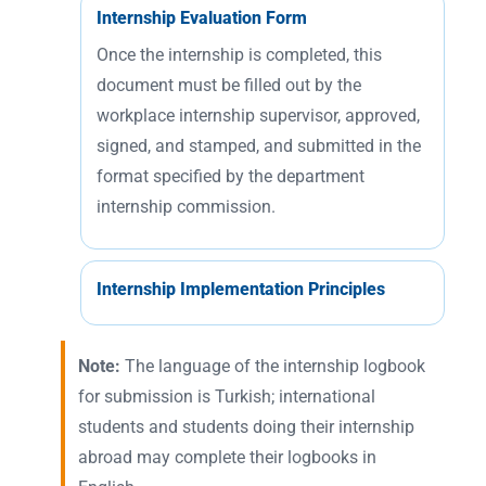
Internship Evaluation Form
Once the internship is completed, this
document must be filled out by the
workplace internship supervisor, approved,
signed, and stamped, and submitted in the
format specified by the department
internship commission.
Internship Implementation Principles
Note:
The language of the internship logbook
for submission is Turkish; international
students and students doing their internship
abroad may complete their logbooks in