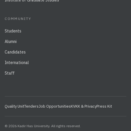
Institute of Graduate Studies
COMMUNITY
Students
Alumni
Candidates
International
Staff
Quality Unit
Tenders
Job Opportunities
KVKK & Privacy
Press Kit
© 2026 Kadir Has University. All rights reserved.