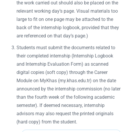
the work carried out should also be placed on the
relevant working day’s page. Visual materials too
large to fit on one page may be attached to the
back of the internship logbook, provided that they
are referenced on that day’s page.)
Students must submit the documents related to
their completed internship (Internship Logbook
and Internship Evaluation Form) as scanned
digital copies (soft copy) through the Career
Module on MyKhas (my.khas.edu.tr) on the date
announced by the internship commission (no later
than the fourth week of the following academic
semester). If deemed necessary, internship
advisors may also request the printed originals
(hard copy) from the student.