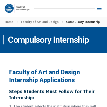
Home
Faculty of Art and Design
Compulsory Internship
Compulsory Internship
Faculty of Art and Design
Internship Applications
Steps Students Must Follow for Their
Internship:
The student selects the institution where they will