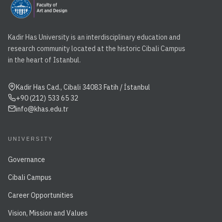
Kadir Has University is an interdisciplinary education and
research community located at the historic Cibali Campus
in the heart of Istanbul.
Kadir Has Cad., Cibali 34083 Fatih / İstanbul
+90 (212) 533 65 32
info@khas.edu.tr
UNIVERSITY
Governance
Cibali Campus
Career Opportunities
Vision, Mission and Values