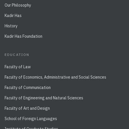
Our Philosophy
Kadir Has
History
Kadir Has Foundation
EDUCATION
Faculty of Law
Faculty of Economics, Administrative and Social Sciences
Faculty of Communication
Faculty of Engineering and Natural Sciences
Faculty of Art and Design
School of Foreign Languages