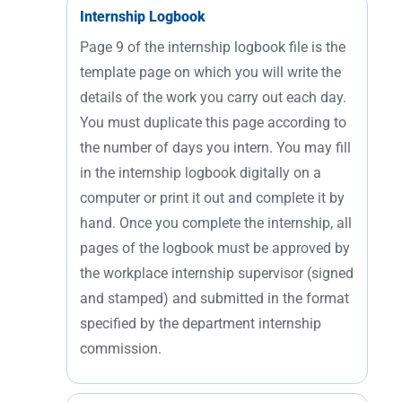
Internship Logbook
Page 9 of the internship logbook file is the
template page on which you will write the
details of the work you carry out each day.
You must duplicate this page according to
the number of days you intern. You may fill
in the internship logbook digitally on a
computer or print it out and complete it by
hand. Once you complete the internship, all
pages of the logbook must be approved by
the workplace internship supervisor (signed
and stamped) and submitted in the format
specified by the department internship
commission.