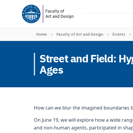
Home
Faculty of Art and Design
Events
Street and Field: H
Ages
How can we blur the imagined boundaries
On June 19, we will explore how a wide range
and non-human agents, participated in shap