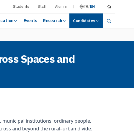
Students
Staff
Alumni
TR
/
EN
cation
Events
Research
Candidates
cross Spaces and
 municipal institutions, ordinary people,
cross and beyond the rural–urban divide.