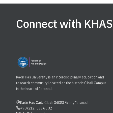
Connect with KHAS
Kadir Has University is an interdisciplinary education and
research community located at the historic Cibali Campus
in the heart of Istanbul.
Kadir Has Cad., Cibali 34083 Fatih / İstanbul
+90 (212) 533 65 32