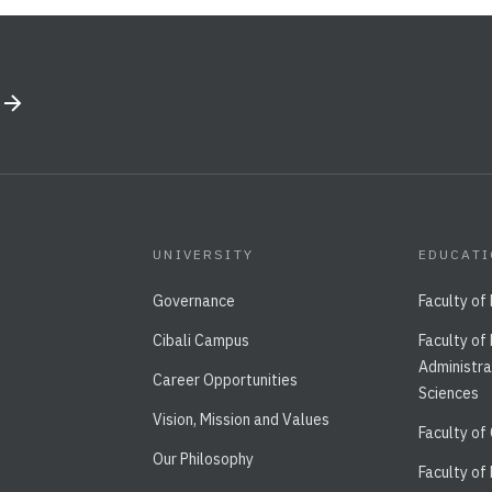
UNIVERSITY
EDUCAT
Governance
Faculty of
Cibali Campus
Faculty of
Administra
Career Opportunities
Sciences
Vision, Mission and Values
Faculty of
Our Philosophy
Faculty of