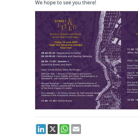
We hope to see you there!