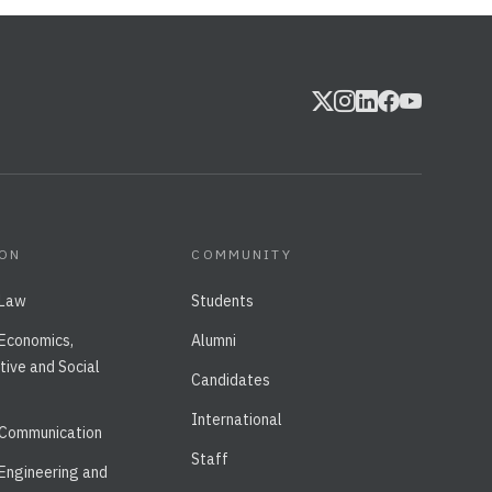
ION
COMMUNITY
 Law
Students
 Economics,
Alumni
tive and Social
Candidates
International
 Communication
Staff
 Engineering and