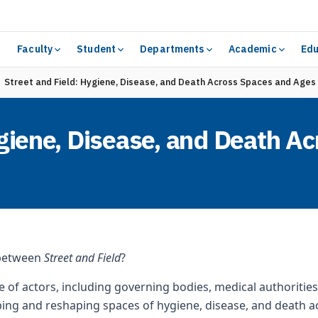
Faculty
Student
Departments
Academic
Edu
Street and Field: Hygiene, Disease, and Death Across Spaces and Ages
ygiene, Disease, and Death A
 between
Street and Field
?
 of actors, including governing bodies, medical authorities,
ing and reshaping spaces of hygiene, disease, and death a