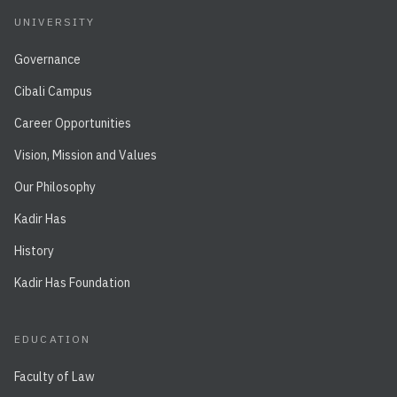
UNIVERSITY
Governance
Cibali Campus
Career Opportunities
Vision, Mission and Values
Our Philosophy
Kadir Has
History
Kadir Has Foundation
EDUCATION
Faculty of Law