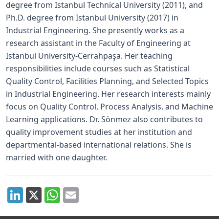
degree from Istanbul Technical University (2011), and
Ph.D. degree from Istanbul University (2017) in
Industrial Engineering. She presently works as a
research assistant in the Faculty of Engineering at
Istanbul University-Cerrahpaşa. Her teaching
responsibilities include courses such as Statistical
Quality Control, Facilities Planning, and Selected Topics
in Industrial Engineering. Her research interests mainly
focus on Quality Control, Process Analysis, and Machine
Learning applications. Dr. Sönmez also contributes to
quality improvement studies at her institution and
departmental-based international relations. She is
married with one daughter.