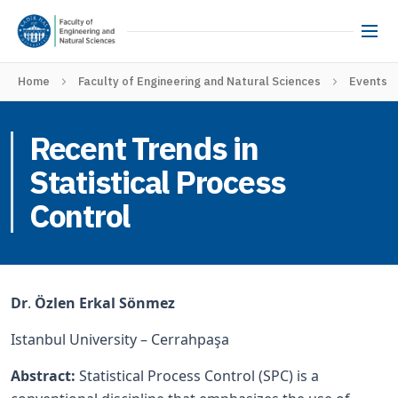
Home
Faculty of Engineering and Natural Sciences
Events
Recent Trends in
Statistical Process
Control
Dr
.
Özlen Erkal Sönmez
Istanbul University – Cerrahpaşa
Abstract:
Statistical Process Control (SPC) is a