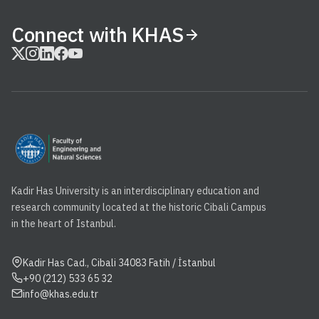
Connect with KHAS
Kadir Has University is an interdisciplinary education and
research community located at the historic Cibali Campus
in the heart of Istanbul.
Kadir Has Cad., Cibali 34083 Fatih / İstanbul
+90 (212) 533 65 32
info@khas.edu.tr