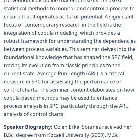
conventional discipline that emphasizes the use of
statistical methods to monitor and control a process to
ensure that it operates at its full potential. A significant
focus of contemporary research in the field is the
integration of copula modeling, which provides a
robust framework for understanding the dependencies
between process variables. This seminar delves into the
foundational knowledge that has shaped the SPC field,
tracing its evolution from classic principles to the
current state. Average Run Length (ARL) is a critical
measure in SPC for assessing the performance of
control charts. The seminar content elaborates on how
copula-based methods may be used to enhance
process analysis in SPC, particularly through the ARL
analysis of control charts.
Speaker Biography:
Özlen Erkal Sönmez received her
B.Sc. degree from Kocaeli University (2009), M.Sc.