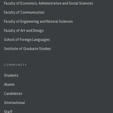
Faculty of Economics, Administrative and Social Sciences
Faculty of Communication
Faculty of Engineering and Natural Sciences
Faculty of Art and Design
School of Foreign Languages
Institute of Graduate Studies
COMMUNITY
Students
Alumni
Candidates
International
Staff