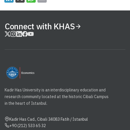
Connect with KHAS
Kadir Has University is an interdisciplinary education and
research community located at the historic Cibali Campus
in the heart of Istanbul.
Kadir Has Cad., Cibali 34083 Fatih / İstanbul
+90 (212) 533 65 32