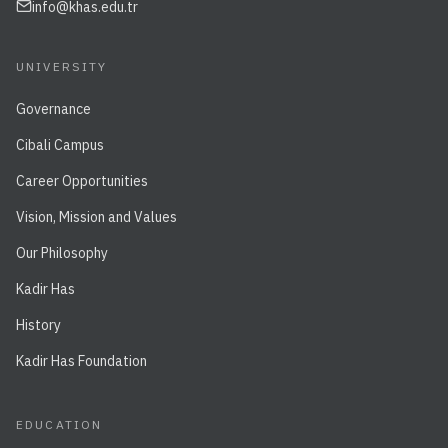
info@khas.edu.tr
UNIVERSITY
Governance
Cibali Campus
Career Opportunities
Vision, Mission and Values
Our Philosophy
Kadir Has
History
Kadir Has Foundation
EDUCATION