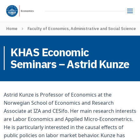
Home
Faculty of Economics, Administrative and Social Sciences
KHAS Economic
Seminars – Astrid Kunze
Astrid Kunze is Professor of Economics at the
Norwegian School of Economics and Research
Associate at IZA and CESifo. Her main research interests
are Labor Economics and Applied Micro-Econometrics.
He is particularly interested in the causal effects of
public policies on labor market behavior. Kunze has