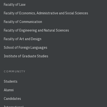
Faculty of Law
Faculty of Economics, Administrative and Social Sciences
Faculty of Communication
Faculty of Engineering and Natural Sciences
Faculty of Art and Design
School of Foreign Languages
Institute of Graduate Studies
COMMUNITY
Students
Alumni
Candidates