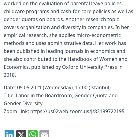
worked on the evaluation of parental leave policies,
childcare programs and cash-for-care policies as well as
gender quotas on boards. Another research topic
covers organization and diversity in companies. In her
empirical research, she applies micro-econometric
methods and uses administrative data. Her work has
been published in leading journals in economics and
she also contributed to the Handbook of Women and
Economics, published by Oxford University Press in
2018.
Date: 05.05.2021 (Wednesday), 17.00 (Istanbul)
Title: Labor in the Boardroom, Gender Quota and
Gender Diversity
Zoom Link: https://us02web.zoom.us/j/83189722195