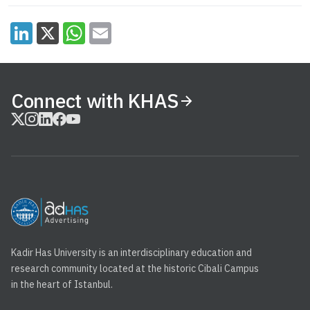
Connect with KHAS
Kadir Has University is an interdisciplinary education and
research community located at the historic Cibali Campus
in the heart of Istanbul.