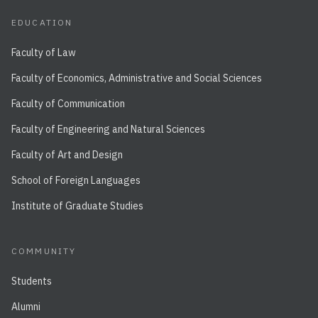
EDUCATION
Faculty of Law
Faculty of Economics, Administrative and Social Sciences
Faculty of Communication
Faculty of Engineering and Natural Sciences
Faculty of Art and Design
School of Foreign Languages
Institute of Graduate Studies
COMMUNITY
Students
Alumni