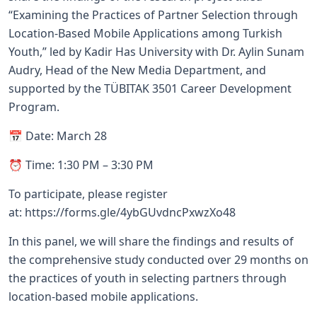
“Examining the Practices of Partner Selection through
Location-Based Mobile Applications among Turkish
Youth,” led by Kadir Has University with Dr. Aylin Sunam
Audry, Head of the New Media Department, and
supported by the TÜBITAK 3501 Career Development
Program.
📅 Date: March 28
⏰ Time: 1:30 PM – 3:30 PM
To participate, please register
at:
https://forms.gle/4ybGUvdncPxwzXo48
In this panel, we will share the findings and results of
the comprehensive study conducted over 29 months on
the practices of youth in selecting partners through
location-based mobile applications.