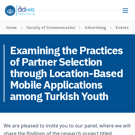
Home
Faculty of Communication
Advertising
Events
Examining the Practices
of Partner Selection
through Location-Based
Mobile Applications
among Turkish Youth
We are pleased to invite you to our panel, where we will
share the findings of the research project titled