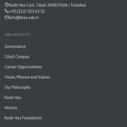
Kadir Has Cad., Cibali 34083 Fatih / İstanbul
+90 (212) 533 65 32
info@khas.edu.tr
UNIVERSITY
Governance
Cibali Campus
Career Opportunities
Vision, Mission and Values
Our Philosophy
Kadir Has
History
Kadir Has Foundation