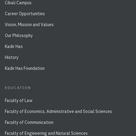
Cibali Campus
Career Opportunities
Vision, Mission and Values
Our Philosophy
Kadir Has
History
Kadir Has Foundation
EDUCATION
Faculty of Law
Faculty of Economics, Administrative and Social Sciences
Faculty of Communication
Faculty of Engineering and Natural Sciences