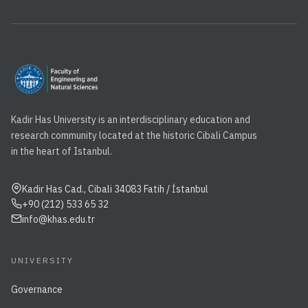
Kadir Has University is an interdisciplinary education and
research community located at the historic Cibali Campus
in the heart of Istanbul.
Kadir Has Cad., Cibali 34083 Fatih / İstanbul
+90 (212) 533 65 32
info@khas.edu.tr
UNIVERSITY
Governance