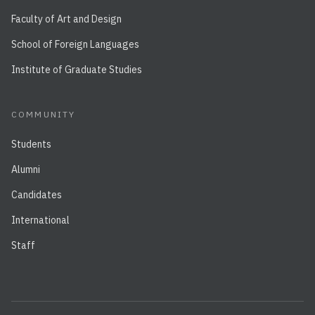
Faculty of Art and Design
School of Foreign Languages
Institute of Graduate Studies
COMMUNITY
Students
Alumni
Candidates
International
Staff