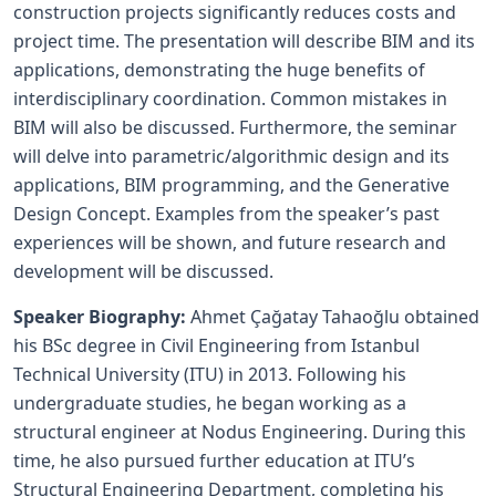
construction projects significantly reduces costs and
project time. The presentation will describe BIM and its
applications, demonstrating the huge benefits of
interdisciplinary coordination. Common mistakes in
BIM will also be discussed. Furthermore, the seminar
will delve into parametric/algorithmic design and its
applications, BIM programming, and the Generative
Design Concept. Examples from the speaker’s past
experiences will be shown, and future research and
development will be discussed.
Speaker Biography:
Ahmet Çağatay Tahaoğlu obtained
his BSc degree in Civil Engineering from Istanbul
Technical University (ITU) in 2013. Following his
undergraduate studies, he began working as a
structural engineer at Nodus Engineering. During this
time, he also pursued further education at ITU’s
Structural Engineering Department, completing his