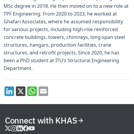
MSc degree in 2018. He then moved on to a new role at
TPF Engineering. From 2020 to 2023, he worked at
Ghafari Associates, where he assumed responsibility
for various projects, including high-rise reinforced
concrete buildings, towers, chimneys, long-span steel
structures, hangars, production facilities, crane
structures, and retrofit projects. Since 2020, he has
been a PhD student at ITU’s Structural Engineering
Department.
Connect with KHAS