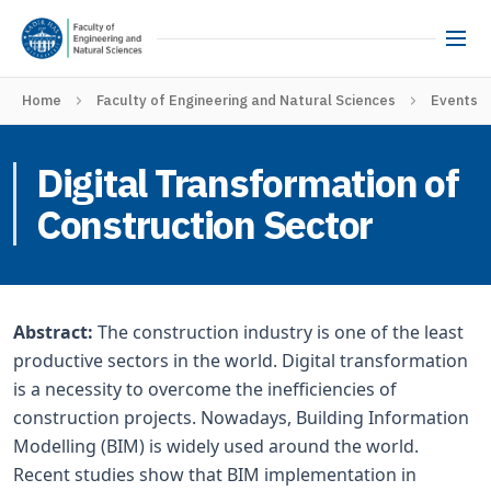
Home
Faculty of Engineering and Natural Sciences
Events
Digital Transformation of
Construction Sector
Abstract:
The construction industry is one of the least
productive sectors in the world. Digital transformation
is a necessity to overcome the inefficiencies of
construction projects. Nowadays, Building Information
Modelling (BIM) is widely used around the world.
Recent studies show that BIM implementation in