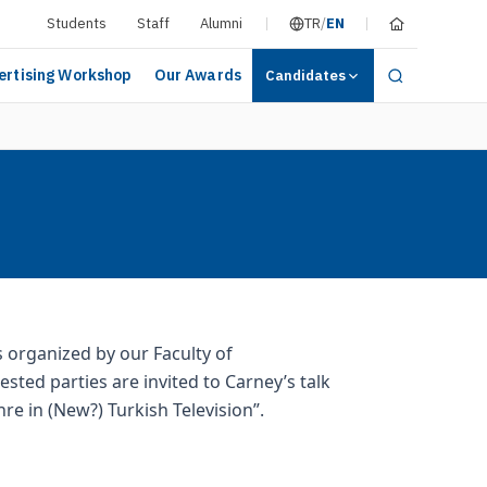
Students
Staff
Alumni
TR
/
EN
ertising Workshop
Our Awards
Candidates
s organized by our Faculty of
ted parties are invited to Carney’s talk
re in (New?) Turkish Television”.