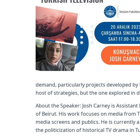
demand, particularly projects developed by N
host of strategies, but the one explored in d
About the Speaker: Josh Carney is Assistant
of Beirut. His work focuses on media from T
media screens and publics. He is currently a
the politicization of historical TV drama in