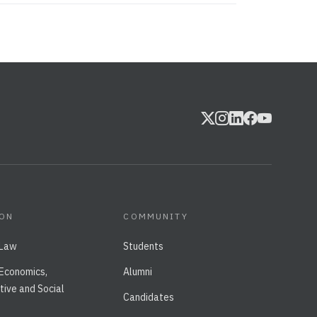
ION
COMMUNITY
 Law
Students
 Economics,
Alumni
tive and Social
Candidates