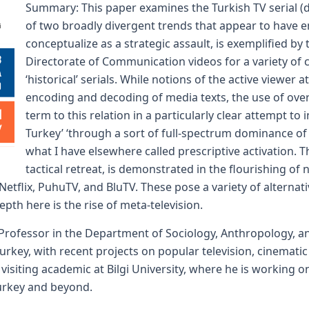
Summary: This paper examines the Turkish TV serial (diz
of two broadly divergent trends that appear to have em
conceptualize as a strategic assault, is exemplified 
Directorate of Communication videos for a variety o
‘historical’ serials. While notions of the active viewer 
encoding and decoding of media texts, the use of ove
term to this relation in a particularly clear attempt to
Turkey’ ‘through a sort of full-spectrum dominance 
what I have elsewhere called prescriptive activation. 
tactical retreat, is demonstrated in the flourishing of
etflix, PuhuTV, and BluTV. These pose a variety of alternat
epth here is the rise of meta-television.
 Professor in the Department of Sociology, Anthropology, a
urkey, with recent projects on popular television, cinemati
 visiting academic at Bilgi University, where he is working
 Turkey and beyond.