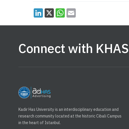
Connect with KHAS
Kadir Has University is an interdisciplinary education and
research community located at the historic Cibali Campus
in the heart of Istanbul.