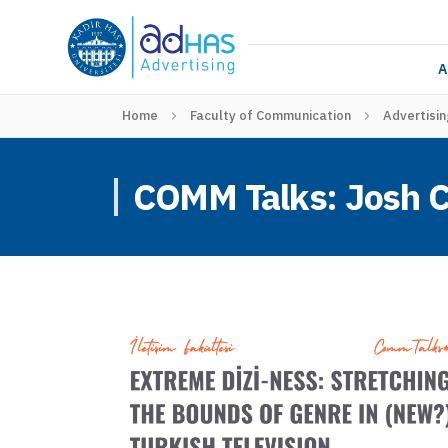
A
Home
Faculty of Communication
Advertisin
COMM Talks: Josh 