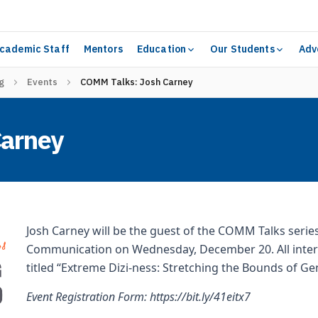
cademic Staff
Mentors
Education
Our Students
Adv
g
Events
COMM Talks: Josh Carney
Carney
Josh Carney will be the guest of the COMM Talks serie
Communication on Wednesday, December 20. All interes
titled “Extreme Dizi-ness: Stretching the Bounds of Gen
Event Registration Form:
https://bit.ly/41eitx7