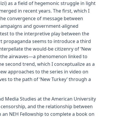
i) as a field of hegemonic struggle in light
erged in recent years. The first, which I
by the convergence of message between
f campaigns and government-aligned
attest to the interpretive play between the
rt propaganda seems to introduce a third
 interpellate the would-be citizenry of ‘New
of the airwaves—a phenomenon linked to
The second trend, which I conceptualize as a
 new approaches to the series in video on
ives to the path of ‘New Turkey’ through a
nd Media Studies at the American University
c censorship, and the relationship between
 on an NEH Fellowship to complete a book on