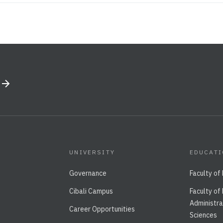
UNIVERSITY
EDUCAT
Governance
Faculty of
Cibali Campus
Faculty of
Administra
Career Opportunities
Sciences