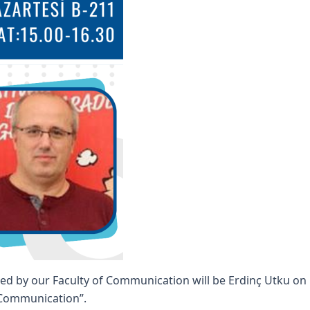
ed by our Faculty of Communication will be Erdinç Utku on 
d Communication”.