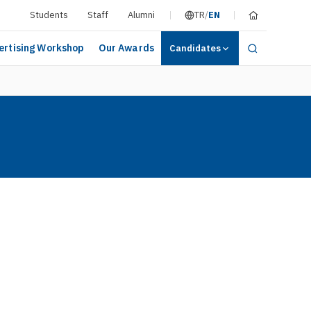
Students
Staff
Alumni
TR
/
EN
ertising Workshop
Our Awards
Candidates