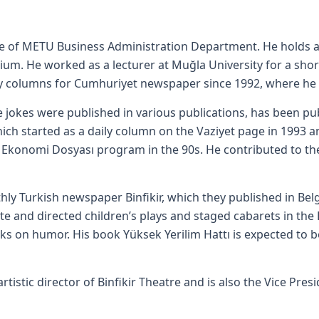
ate of METU Business Administration Department. He holds 
um. He worked as a lecturer at Muğla University for a short
y columns for Cumhuriyet newspaper since 1992, where he s
okes were published in various publications, has been pub
which started as a daily column on the Vaziyet page in 1993 
 Ekonomi Dosyası program in the 90s. He contributed to the
hly Turkish newspaper Binfikir, which they published in Be
te and directed children’s plays and staged cabarets in the 
ks on humor. His book Yüksek Yerilim Hattı is expected to b
artistic director of Binfikir Theatre and is also the Vice Pre