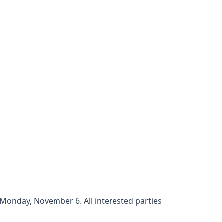
Monday, November 6. All interested parties