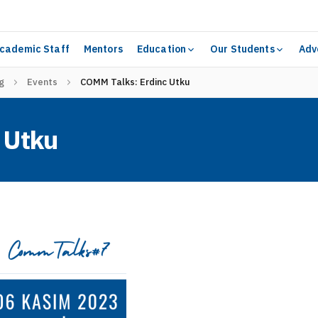
cademic Staff
Mentors
Education
Our Students
Adv
g
Events
COMM Talks: Erdinc Utku
 Utku