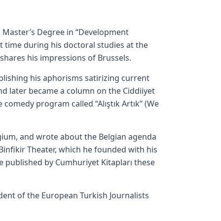
a Master’s Degree in “Development
 time during his doctoral studies at the
hares his impressions of Brussels.
lishing his aphorisms satirizing current
and later became a column on the Ciddiiyet
 comedy program called “Alıştık Artık” (We
lgium, and wrote about the Belgian agenda
Binfikir Theater, which he founded with his
e published by Cumhuriyet Kitapları these
sident of the European Turkish Journalists