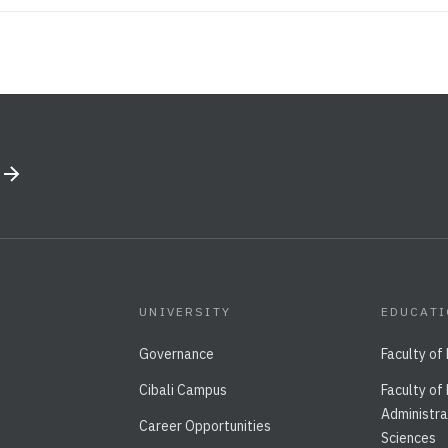
UNIVERSITY
EDUCAT
Governance
Faculty of
Cibali Campus
Faculty of
Administra
Career Opportunities
Sciences