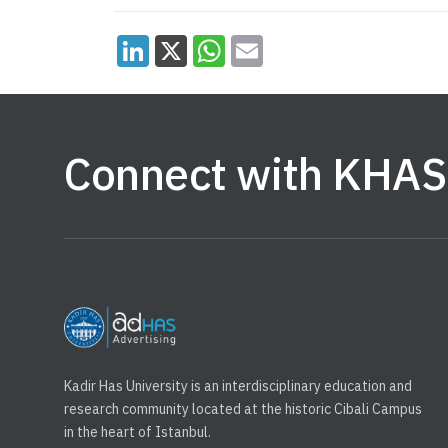
Connect with KHAS
Kadir Has University is an interdisciplinary education and
research community located at the historic Cibali Campus
in the heart of Istanbul.