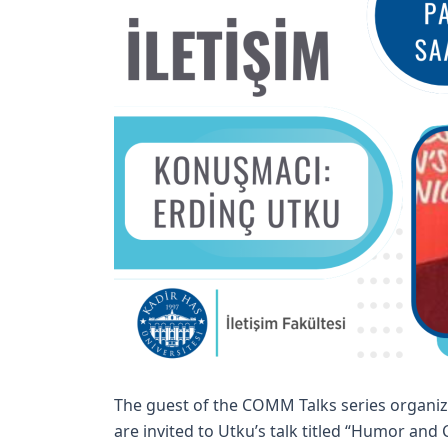
The guest of the COMM Talks series organiz
are invited to Utku’s talk titled “Humor an