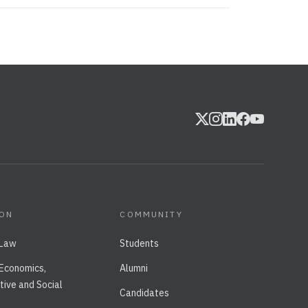
ION
COMMUNITY
 Law
Students
 Economics,
Alumni
tive and Social
Candidates