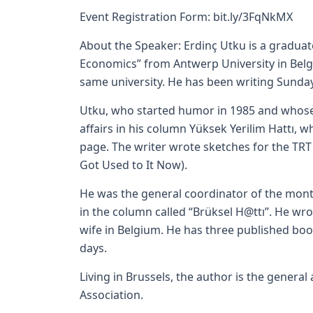
Event Registration Form:
bit.ly/3FqNkMX
About the Speaker: Erdinç Utku is a gradu
Economics” from Antwerp University in Belgi
same university. He has been writing Sunda
Utku, who started humor in 1985 and whose j
affairs in his column Yüksek Yerilim Hattı, 
page. The writer wrote sketches for the TRT
Got Used to It Now).
He was the general coordinator of the mont
in the column called “Brüksel H@ttı”. He wro
wife in Belgium. He has three published boo
days.
Living in Brussels, the author is the general 
Association.