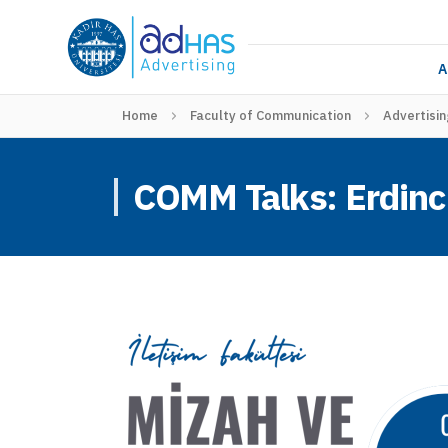
A
Home
Faculty of Communication
Advertisin
COMM Talks: Erdinc