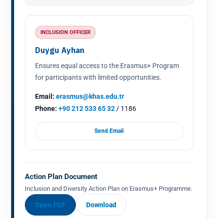
INCLUSION OFFICER
Duygu Ayhan
Ensures equal access to the Erasmus+ Program
for participants with limited opportunities.
Email:
erasmus@khas.edu.tr
Phone:
+90 212 533 65 32
/ 1186
Send Email
Action Plan Document
Inclusion and Diversity Action Plan on Erasmus+ Programme.
Open PDF
Download