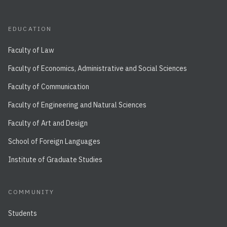
EDUCATION
Faculty of Law
Faculty of Economics, Administrative and Social Sciences
Faculty of Communication
Faculty of Engineering and Natural Sciences
Faculty of Art and Design
School of Foreign Languages
Institute of Graduate Studies
COMMUNITY
Students