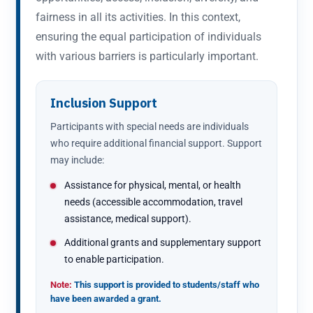
fairness in all its activities. In this context,
ensuring the equal participation of individuals
with various barriers is particularly important.
Inclusion Support
Participants with special needs are individuals
who require additional financial support. Support
may include:
Assistance for physical, mental, or health
needs (accessible accommodation, travel
assistance, medical support).
Additional grants and supplementary support
to enable participation.
Note:
This support is provided to students/staff who
have been awarded a grant.