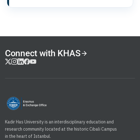
Connect with KHAS
Kadir Has University is an interdisciplinary education and
research community located at the historic Cibali Campus
in the heart of Istanbul.