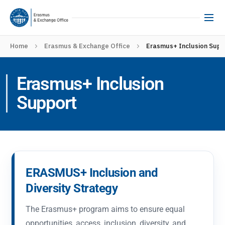
Home
Erasmus & Exchange Office
Erasmus+ Inclusion Sup
Erasmus+ Inclusion
Support
ERASMUS+ Inclusion and
Diversity Strategy
The Erasmus+ program aims to ensure equal
opportunities, access, inclusion, diversity, and