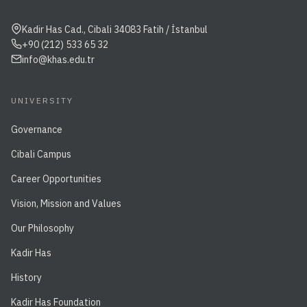
Kadir Has Cad., Cibali 34083 Fatih / İstanbul
+90 (212) 533 65 32
info@khas.edu.tr
UNIVERSITY
Governance
Cibali Campus
Career Opportunities
Vision, Mission and Values
Our Philosophy
Kadir Has
History
Kadir Has Foundation