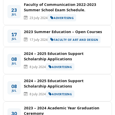
Faculty of Communication 2022-2023
23
Summer School Exam Schedule.
JUL
23 July 2024
ADVERTISING
2023 Summer Education – Open Courses
17
JUL
17 July 2024
FACULTY OF ART AND DESIGN
2024 – 2025 Education Support
08
Scholarship Applications
JUL
8 July 2024
ADVERTISING
2024 – 2025 Education Support
08
Scholarship Applications
JUL
8 July 2024
ADVERTISING
2023 – 2024 Academic Year Graduation
30
Ceremony