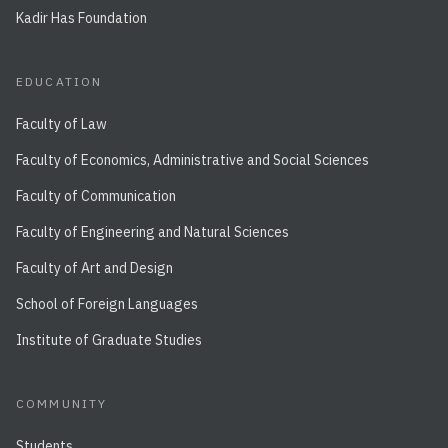
Kadir Has Foundation
EDUCATION
Faculty of Law
Faculty of Economics, Administrative and Social Sciences
Faculty of Communication
Faculty of Engineering and Natural Sciences
Faculty of Art and Design
School of Foreign Languages
Institute of Graduate Studies
COMMUNITY
Students