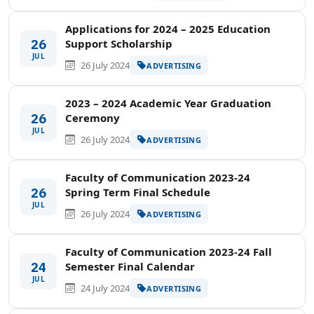
Applications for 2024 – 2025 Education
26
Support Scholarship
JUL
26 July 2024
ADVERTISING
2023 – 2024 Academic Year Graduation
26
Ceremony
JUL
26 July 2024
ADVERTISING
Faculty of Communication 2023-24
26
Spring Term Final Schedule
JUL
26 July 2024
ADVERTISING
Faculty of Communication 2023-24 Fall
24
Semester Final Calendar
JUL
24 July 2024
ADVERTISING