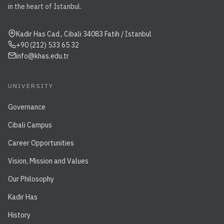
in the heart of Istanbul.
Kadir Has Cad., Cibali 34083 Fatih / İstanbul
+90 (212) 533 65 32
info@khas.edu.tr
UNIVERSITY
Governance
Cibali Campus
Career Opportunities
Vision, Mission and Values
Our Philosophy
Kadir Has
History