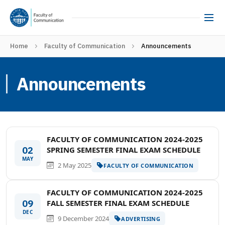
Home
Faculty of Communication
Announcements
Announcements
FACULTY OF COMMUNICATION 2024-2025
02
SPRING SEMESTER FINAL EXAM SCHEDULE
MAY
2 May 2025
FACULTY OF COMMUNICATION
FACULTY OF COMMUNICATION 2024-2025
09
FALL SEMESTER FINAL EXAM SCHEDULE
DEC
9 December 2024
ADVERTISING