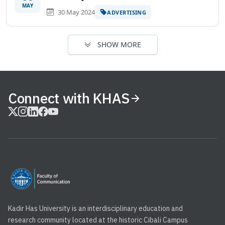
MAY
30 May 2024
ADVERTISING
SHOW MORE
Connect with KHAS
Kadir Has University is an interdisciplinary education and
research community located at the historic Cibali Campus