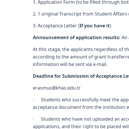
1. Application Form (to be filled through bo
2. 1 original Transcript from Student Affairs 
3. Acceptance Letter (
If you have it
)
Announcement of application results:
An 
At this stage, the applicants regardless of 
according to the amount of grant transferre
information will be sent via e-mail.
Deadline for Submission of Acceptance Le
erasmus@khas.edu.tr
· Students who successfully meet the applica
acceptance document from the institution whe
· Students who have not uploaded an accept
applications, and their right to be placed wi