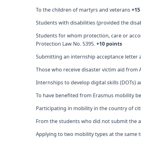
To the children of martyrs and veterans
+15
Students with disabilities (provided the dis
Students for whom protection, care or acco
Protection Law No. 5395.
+10 points
Submitting an internship acceptance letter a
Those who receive disaster victim aid from A
Internships to develop digital skills (DOTs) 
To have benefited from Erasmus mobility be
Participating in mobility in the country of ci
From the students who did not submit the a
Applying to two mobility types at the same t