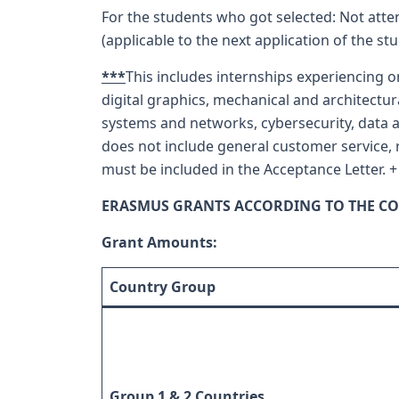
For the students who got selected: Not atte
(applicable to the next application of the st
***
This includes internships experiencing o
digital graphics, mechanical and architec
systems and networks, cybersecurity, data an
does not include general customer service, r
must be included in the Acceptance Letter. +
ERASMUS GRANTS ACCORDING TO THE CO
Grant Amounts:
Country Group
Group 1 & 2 Countries