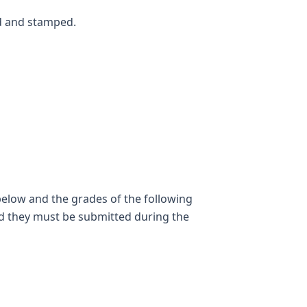
ed and stamped.
below and the grades of the following
nd they must be submitted during the