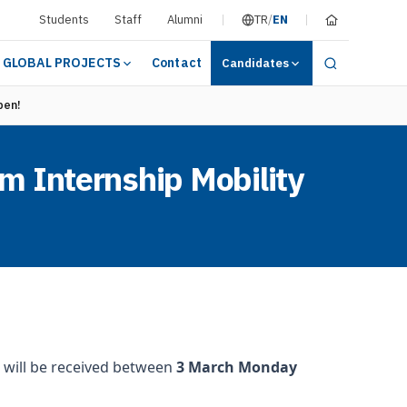
Students
Staff
Alumni
TR
/
EN
GLOBAL PROJECTS
Contact
Candidates
pen!
m Internship Mobility
 will be received between
3 March Monday