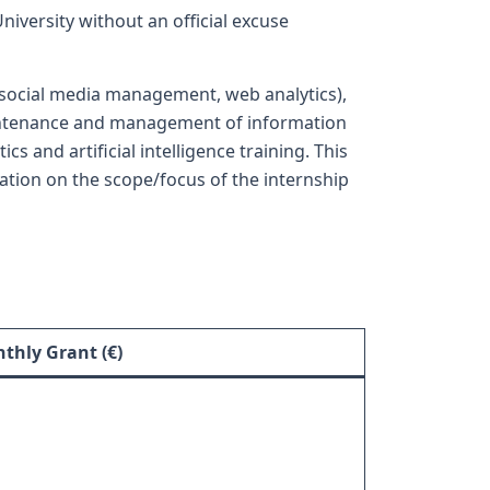
iversity without an official excuse
g social media management, web analytics),
aintenance and management of information
 and artificial intelligence training. This
mation on the scope/focus of the internship
thly Grant (€)