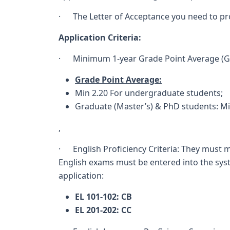
· The Letter of Acceptance you need to pro
Application Criteria:
· Minimum 1-year Grade Point Average (Gr
Grade Point Average:
Min 2.20 For undergraduate students;
Graduate (Master’s) & PhD students: M
,
· English Proficiency Criteria: They must m
English exams must be entered into the syst
application:
EL 101-102: CB
EL 201-202: CC