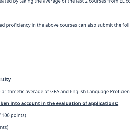
ated by taking the average of the last 2 courses from EL c
proficiency in the above courses can also submit the foll
rsity
he arithmetic average of GPA and English Language Proficien
aken into account in the evaluation of applications:
f 100 points)
nts)