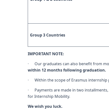
Group 3 Countries
IMPORTANT NOTE:
· Our graduates can also benefit from mob
within 12 months following graduation.
· Within the scope of Erasmus internship
· Payments are made in two installments, 
for Internship Mobility.
We wish you luck.