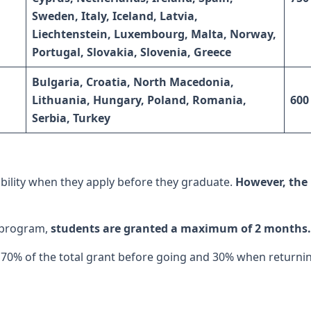
Sweden, Italy, Iceland, Latvia,
Liechtenstein, Luxembourg, Malta, Norway,
Portugal,
Slovakia, Slovenia, Greece
Bulgaria, Croatia, North Macedonia,
Lithuania, Hungary, Poland, Romania,
600
Serbia, Turkey
ility when they apply before they graduate.
However, the 
 program,
students are granted a maximum of 2 months.
70% of the total grant before going and 30% when returni