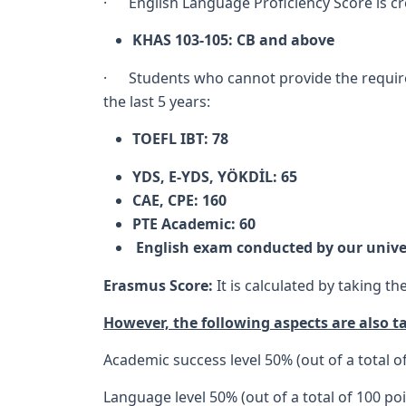
· English Language Proficiency Score is cre
KHAS 103-105: CB and above
· Students who cannot provide the required 
the last 5 years:
TOEFL IBT: 78
YDS, E-YDS, YÖKDİL: 65
CAE, CPE: 160
PTE Academic: 60
English exam conducted by our unive
Erasmus Score:
It is calculated by taking t
However, the following aspects are also t
Academic success level 50% (out of a total o
Language level 50% (out of a total of 100 poi