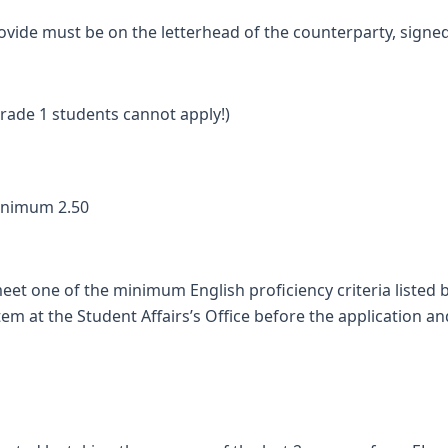
vide must be on the letterhead of the counterparty, sign
ade 1 students cannot apply!)
inimum 2.50
eet one of the minimum English proficiency criteria listed 
em at the Student Affairs’s Office before the application a