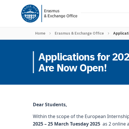
Home
Erasmus & Exchange Office
Applicat
Applications for 2
Are Now Open!
Dear Students,
Within the scope of the European Internshi
2025 – 25 March Tuesday 2025
as 2 online a