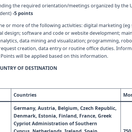
nding the required orientation/meetings organized by the Un
udent)
-5 points
ne or more of the following activities: digital marketing (e
tural design; software and code or website development; m
alytics, data mining and visualization; programming, robotics
equest creation, data entry or routine office duties. Infor
 Points will be applied based on this information.
UNTRY OF DESTINATION
Countries
Mon
Germany, Austria, Belgium, Czech Republic,
Denmark, Estonia, Finland, France, Greek
Cypriot Administration of Southern
Cyprus,
Netherlands, Ireland, Spain,
750