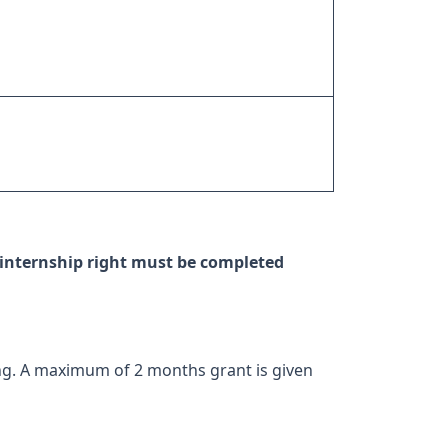
internship right must be completed
ng. A maximum of 2 months grant is given