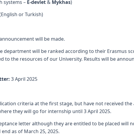
th systems –
E-devlet
&
Mykhas
)
(English or Turkish)
announcement will be made.
the department will be ranked according to their Erasmus sc
d to the resources of our University. Results will be annou
tter:
3 April 2025
tion criteria at the first stage, but have not received the 
re they will go for internship until 3 April 2025.
ance letter although they are entitled to be placed will n
ll end as of March 25, 2025.