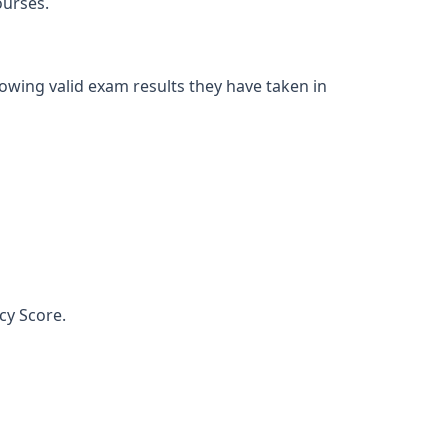
ourses.
owing valid exam results they have taken in
cy Score.