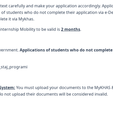
 text carefully and make your application accordingly. Appli
 of students who do not complete their application via e-Dev
lete it via Mykhas.
ternship Mobility to be valid is
2 months
.
overnment.
Applications of students who do not complete 
_staj_programi
 System:
You must upload your documents to the MyKHAS 
do not upload their documents will be considered invalid.