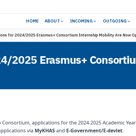
HOME
ABOUT
INCOMING
OUTGOING
ions for 2024/2025 Erasmus+ Consortium Internship Mobility Are Now O
024/2025 Erasmus+ Consortiu
p Consortium, applications for the 2024-2025 Academic Year
pplications via
MyKHAS
and
E-Government/E-devlet
.