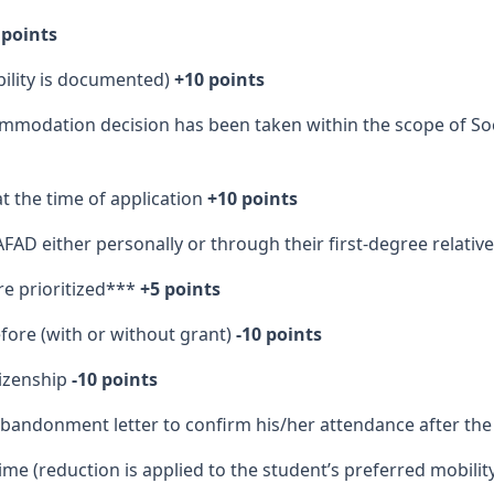
 points
ability is documented)
+10 points
mmodation decision has been taken within the scope of Soc
t the time of application
+10 points
FAD either personally or through their first-degree relativ
are prioritized***
+5 points
fore (with or without grant)
-10 points
tizenship
-10 points
bandonment letter to confirm his/her attendance after the
ime (reduction is applied to the student’s preferred mobilit