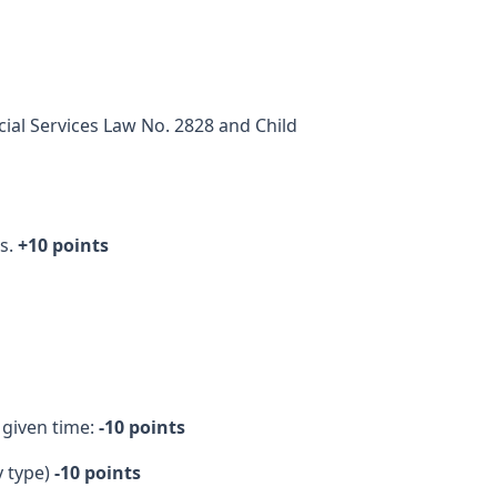
ial Services Law No. 2828 and Child
es.
+10 points
 given time:
-10 points
y type)
-10 points