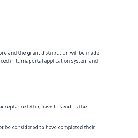
ore and the grant distribution will be made
nced in turnaportal application system and
acceptance letter, have to send us the
ot be considered to have completed their