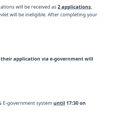
cations will be received as
2 applications
,
let will be ineligible. After completing your
their application via e-government will
& E-government system
until
17:30 on