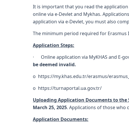
It is important that you read the application
online via e-Devlet and Mykhas. Applications
application via e-Devlet, you must also comp
The minimum period required for Erasmus In
Application Steps:
· Online application via MyKHAS and E-g
be deemed invalid.
o
https://my.khas.edu.tr/erasmus/erasmus
o
https://turnaportal.ua.gov.tr/
Uploading Application Documents to the
March 25, 2025
. Applications of those who 
Application Documents: