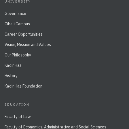
UNIVERSITY
Governance
Cibali Campus
Career Opportunities
Vision, Mission and Values
Our Philosophy
Kadir Has
History
Kadir Has Foundation
EDUCATION
Faculty of Law
Faculty of Economics, Administrative and Social Sciences