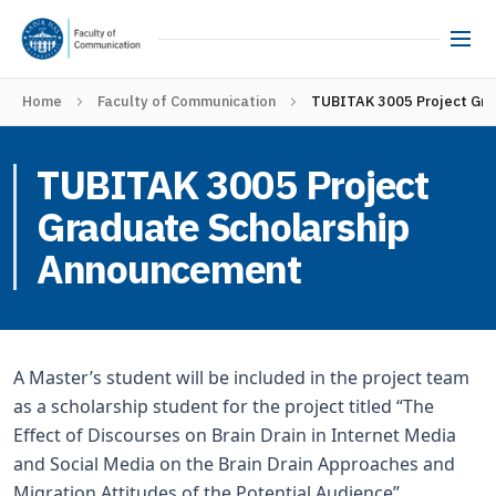
Home
Faculty of Communication
TUBITAK 3005 Project Gra
TUBITAK 3005 Project
Graduate Scholarship
Announcement
A Master’s student will be included in the project team
as a scholarship student for the project titled “The
Effect of Discourses on Brain Drain in Internet Media
and Social Media on the Brain Drain Approaches and
Migration Attitudes of the Potential Audience”