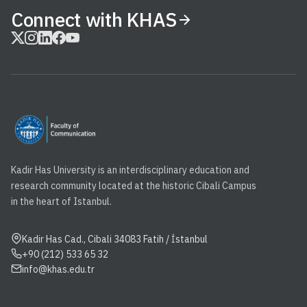
Connect with KHAS
Kadir Has University is an interdisciplinary education and
research community located at the historic Cibali Campus
in the heart of Istanbul.
Kadir Has Cad., Cibali 34083 Fatih / İstanbul
+90 (212) 533 65 32
info@khas.edu.tr