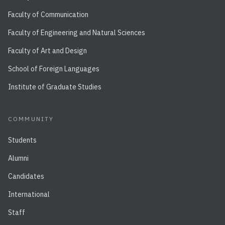
Faculty of Communication
Faculty of Engineering and Natural Sciences
Faculty of Art and Design
School of Foreign Languages
Institute of Graduate Studies
COMMUNITY
Students
Alumni
Candidates
International
Staff