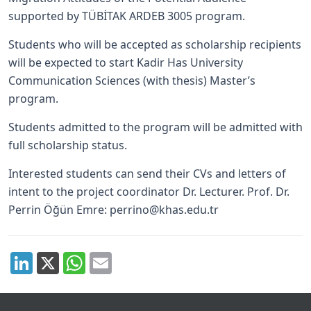
supported by TÜBİTAK ARDEB 3005 program.
Students who will be accepted as scholarship recipients
will be expected to start Kadir Has University
Communication Sciences (with thesis) Master’s
program.
Students admitted to the program will be admitted with
full scholarship status.
Interested students can send their CVs and letters of
intent to the project coordinator Dr. Lecturer. Prof. Dr.
Perrin Öğün Emre:
perrino@khas.edu.tr