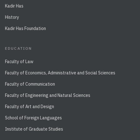
Kadir Has
History
Kadir Has Foundation
EDUCATION
Faculty of Law
Faculty of Economics, Administrative and Social Sciences
Faculty of Communication
Faculty of Engineering and Natural Sciences
Faculty of Art and Design
School of Foreign Languages
Institute of Graduate Studies