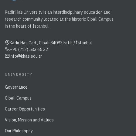
Kadir Has University is an interdisciplinary education and
research community located at the historic Cibali Campus
in the heart of Istanbul.
Kadir Has Cad., Cibali 34083 Fatih / İstanbul
+90 (212) 533 65 32
info@khas.edu.tr
UNIVERSITY
Governance
Cibali Campus
Career Opportunities
Vision, Mission and Values
Our Philosophy