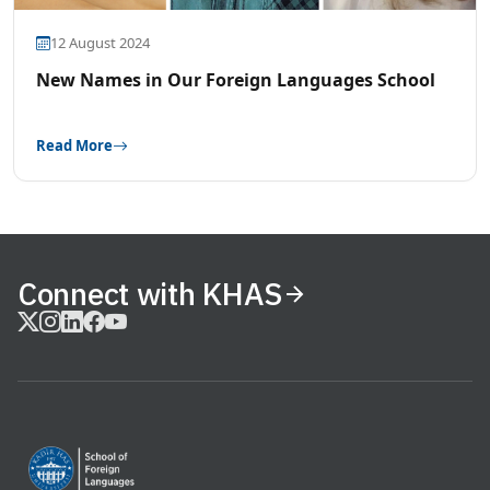
12 August 2024
New Names in Our Foreign Languages School
Read More
Connect with KHAS