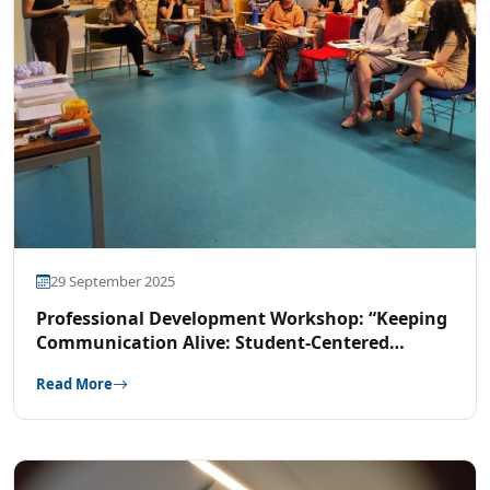
29 September 2025
Professional Development Workshop: “Keeping
Communication Alive: Student-Centered
Approach in an Academic Context”
Read More