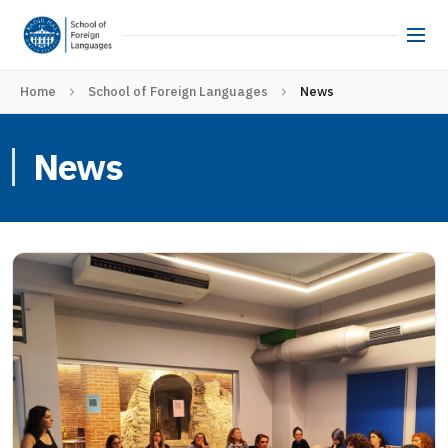
Home
School of Foreign Languages
News
News