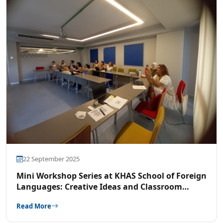
22 September 2025
Mini Workshop Series at KHAS School of Foreign
Languages: Creative Ideas and Classroom
Strategies
Read More