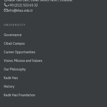
Kadir Has Cad., Cibali 34083 Fatih / İstanbul
+90 (212) 533 65 32
info@khas.edu.tr
UNIVERSITY
Governance
Cibali Campus
Career Opportunities
Vision, Mission and Values
Our Philosophy
Kadir Has
History
Kadir Has Foundation