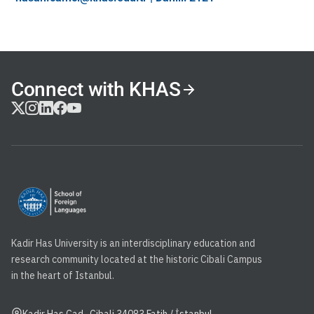
Connect with KHAS
Kadir Has University is an interdisciplinary education and
research community located at the historic Cibali Campus
in the heart of Istanbul.