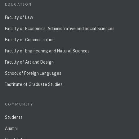
EDUCATION
Faculty of Law
Faculty of Economics, Administrative and Social Sciences
Faculty of Communication
Faculty of Engineering and Natural Sciences
Faculty of Art and Design
School of Foreign Languages
Institute of Graduate Studies
COMMUNITY
Students
Alumni