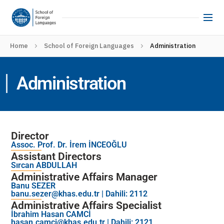
Home
School of Foreign Languages
Administration
Administration
Director
Assoc. Prof. Dr. İrem İNCEOĞLU
Assistant Directors
Sırcan ABDULLAH
Administrative Affairs Manager
Banu SEZER
banu.sezer@khas.edu.tr
| Dahili: 2112
Administrative Affairs Specialist
İbrahim Hasan CAMCİ
hasan.camci@khas.edu.tr
| Dahili: 2121