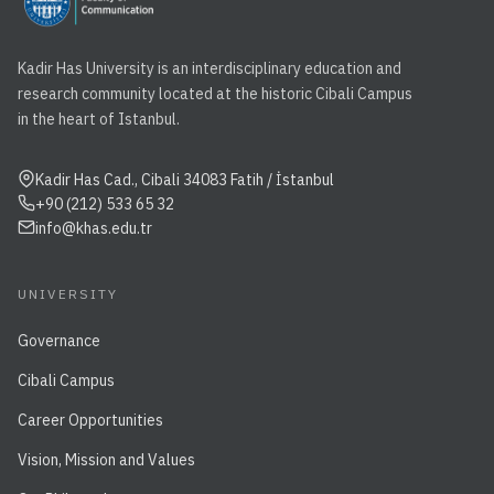
Kadir Has University is an interdisciplinary education and
research community located at the historic Cibali Campus
in the heart of Istanbul.
Kadir Has Cad., Cibali 34083 Fatih / İstanbul
+90 (212) 533 65 32
info@khas.edu.tr
UNIVERSITY
Governance
Cibali Campus
Career Opportunities
Vision, Mission and Values