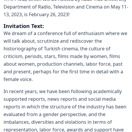
Department of Radio, Television and Cinema on May 11-
13, 2023, is February 26, 2023!
Invitation Text:
We dream of a conference full of enthusiasm where we
will talk about, scrutinize and rediscover the
historiography of Turkish cinema, the culture of
criticism, periods, stars, films made by women, films
about women, production channels, labor force, past
and present, perhaps for the first time in detail with a
female voice.
In recent years, we have been following academically
supported reports, news reports and social media
reports in which the structure of the industry has been
evaluated from a gender perspective, and the
imbalances, diversities and violations in terms of
representation, labor force, awards and support have