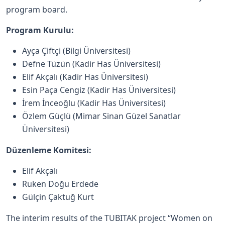
program board.
Program Kurulu:
Ayça Çiftçi (Bilgi Üniversitesi)
Defne Tüzün (Kadir Has Üniversitesi)
Elif Akçalı (Kadir Has Üniversitesi)
Esin Paça Cengiz (Kadir Has Üniversitesi)
İrem İnceoğlu (Kadir Has Üniversitesi)
Özlem Güçlü (Mimar Sinan Güzel Sanatlar
Üniversitesi)
Düzenleme Komitesi:
Elif Akçalı
Ruken Doğu Erdede
Gülçin Çaktuğ Kurt
The interim results of the TUBITAK project “Women on