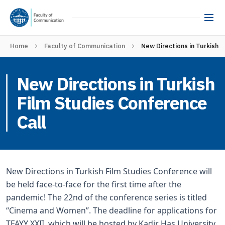
Home
Faculty of Communication
New Directions in Turkish 
New Directions in Turkish
Film Studies Conference
Call
New Directions in Turkish Film Studies Conference will
be held face-to-face for the first time after the
pandemic! The 22nd of the conference series is titled
“Cinema and Women”. The deadline for applications for
TFAYY XXII, which will be hosted by Kadir Has University