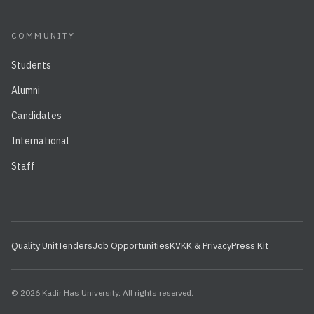
COMMUNITY
Students
Alumni
Candidates
International
Staff
Quality Unit
Tenders
Job Opportunities
KVKK & Privacy
Press Kit
© 2026 Kadir Has University. All rights reserved.