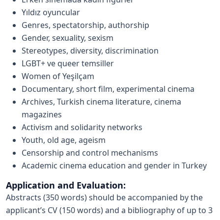
Yıldız oyuncular
Genres, spectatorship, authorship
Gender, sexuality, sexism
Stereotypes, diversity, discrimination
LGBT+ ve queer temsiller
Women of Yeşilçam
Documentary, short film, experimental cinema
Archives, Turkish cinema literature, cinema
magazines
Activism and solidarity networks
Youth, old age, ageism
Censorship and control mechanisms
Academic cinema education and gender in Turkey
Application and Evaluation:
Abstracts (350 words) should be accompanied by the
applicant’s CV (150 words) and a bibliography of up to 3