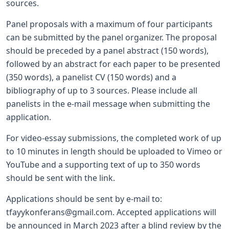
sources.
Panel proposals with a maximum of four participants
can be submitted by the panel organizer. The proposal
should be preceded by a panel abstract (150 words),
followed by an abstract for each paper to be presented
(350 words), a panelist CV (150 words) and a
bibliography of up to 3 sources. Please include all
panelists in the e-mail message when submitting the
application.
For video-essay submissions, the completed work of up
to 10 minutes in length should be uploaded to Vimeo or
YouTube and a supporting text of up to 350 words
should be sent with the link.
Applications should be sent by e-mail to:
tfayykonferans@gmail.com
. Accepted applications will
be announced in March 2023 after a blind review by the