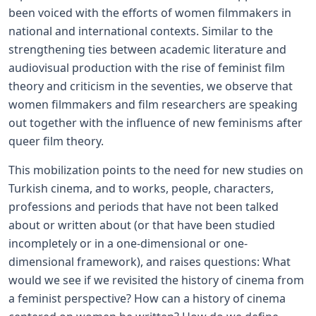
been voiced with the efforts of women filmmakers in
national and international contexts. Similar to the
strengthening ties between academic literature and
audiovisual production with the rise of feminist film
theory and criticism in the seventies, we observe that
women filmmakers and film researchers are speaking
out together with the influence of new feminisms after
queer film theory.
This mobilization points to the need for new studies on
Turkish cinema, and to works, people, characters,
professions and periods that have not been talked
about or written about (or that have been studied
incompletely or in a one-dimensional or one-
dimensional framework), and raises questions: What
would we see if we revisited the history of cinema from
a feminist perspective? How can a history of cinema