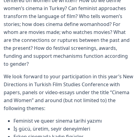
centered on women be written? How do we define
women’s cinema in Turkey? Can feminist approaches
transform the language of film? Who tells women’s
stories; how does cinema define womanhood? For
whom are movies made; who watches movies? What
are the connections or ruptures between the past and
the present? How do festival screenings, awards,
funding and support mechanisms function according
to gender?
We look forward to your participation in this year’s New
Directions in Turkish Film Studies Conference with
papers, panels or video-essays under the title “Cinema
and Women” and around (but not limited to) the
following themes:
Feminist ve queer sinema tarihi yazımı
İş gücü, üretim, seyir deneyimleri
Erken sinemada kadın figürler