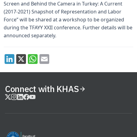
Screen and Behind the Camera in Turkey: A Current
(2017-2021) Snapshot of Representation and Labor
Force” will be shared at a workshop to be organized
during the TFAYY XXII conference. Further details will be
announced separately.
Connect with KHAS