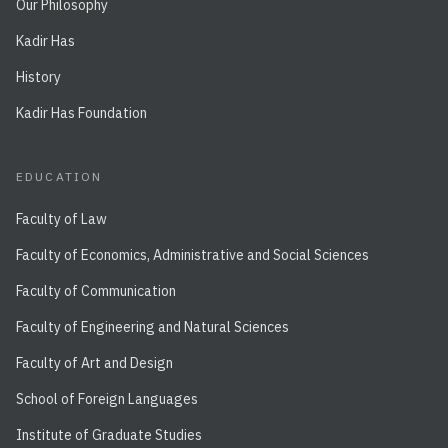
Our Philosophy
Kadir Has
History
Kadir Has Foundation
EDUCATION
Faculty of Law
Faculty of Economics, Administrative and Social Sciences
Faculty of Communication
Faculty of Engineering and Natural Sciences
Faculty of Art and Design
School of Foreign Languages
Institute of Graduate Studies