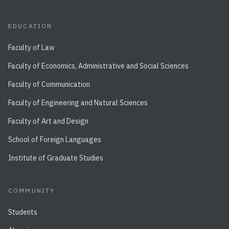
EDUCATION
Faculty of Law
Faculty of Economics, Administrative and Social Sciences
Faculty of Communication
Faculty of Engineering and Natural Sciences
Faculty of Art and Design
School of Foreign Languages
Institute of Graduate Studies
COMMUNITY
Students