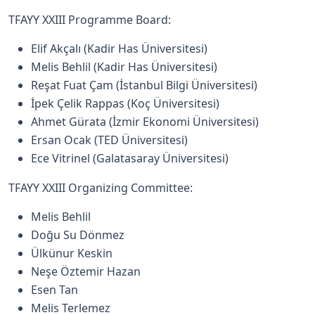
TFAYY XXIII Programme Board:
Elif Akçalı (Kadir Has Üniversitesi)
Melis Behlil (Kadir Has Üniversitesi)
Reşat Fuat Çam (İstanbul Bilgi Üniversitesi)
İpek Çelik Rappas (Koç Üniversitesi)
Ahmet Gürata (İzmir Ekonomi Üniversitesi)
Ersan Ocak (TED Üniversitesi)
Ece Vitrinel (Galatasaray Üniversitesi)
TFAYY XXIII Organizing Committee:
Melis Behlil
Doğu Su Dönmez
Ülkünur Keskin
Neşe Öztemir Hazan
Esen Tan
Melis Terlemez