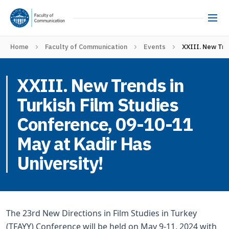
Home
Faculty of Communication
Events
XXIII. New Tre
XXIII. New Trends in
Turkish Film Studies
Conference, 09-10-11
May at Kadir Has
University!
The 23rd New Directions in Film Studies in Turkey
(TFAYY) Conference will be held on May 9-11, 2024 with