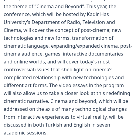
the theme of “Cinema and Beyond”. This year, the
conference, which will be hosted by Kadir Has
University’s Department of Radio, Television and
Cinema, will cover the concept of post-cinema; new
technologies and new forms, transformation of
cinematic language, expanding/expanded cinema, post-
cinema audience, games, interactive documentaries
and online worlds, and will cover today’s most
controversial issues that shed light on cinema’s
complicated relationship with new technologies and
different art forms. The video essays in the program
will also allow us to take a closer look at this redefining
cinematic narrative. Cinema and beyond, which will be
addressed on the axis of many technological changes
from interactive experiences to virtual reality, will be
discussed in both Turkish and English in seven
academic sessions.