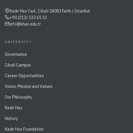
Kadir Has Cad., Cibali 34083 Fatih / İstanbul
+90 (212) 533 65 32
info@khas.edu.tr
UNIVERSITY
Governance
Cibali Campus
Career Opportunities
Vision, Mission and Values
Our Philosophy
Kadir Has
History
Kadir Has Foundation