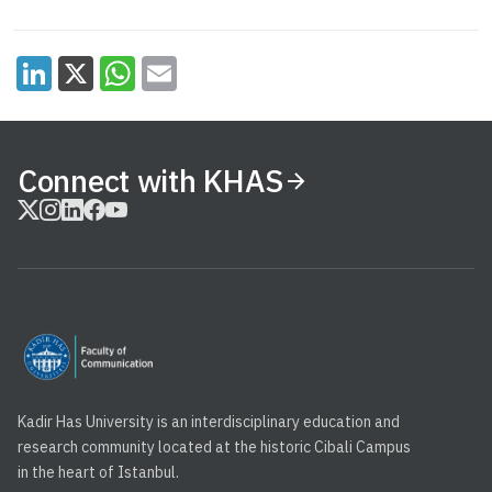
Connect with KHAS
Kadir Has University is an interdisciplinary education and
research community located at the historic Cibali Campus
in the heart of Istanbul.