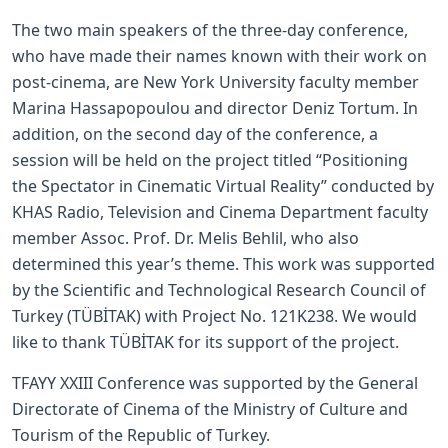
The two main speakers of the three-day conference,
who have made their names known with their work on
post-cinema, are New York University faculty member
Marina Hassapopoulou and director Deniz Tortum. In
addition, on the second day of the conference, a
session will be held on the project titled “Positioning
the Spectator in Cinematic Virtual Reality” conducted by
KHAS Radio, Television and Cinema Department faculty
member Assoc. Prof. Dr. Melis Behlil, who also
determined this year’s theme. This work was supported
by the Scientific and Technological Research Council of
Turkey (TÜBİTAK) with Project No. 121K238. We would
like to thank TÜBİTAK for its support of the project.
TFAYY XXIII Conference was supported by the General
Directorate of Cinema of the Ministry of Culture and
Tourism of the Republic of Turkey.