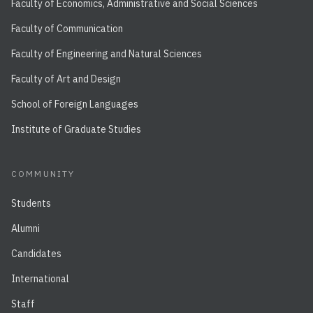
Faculty of Economics, Administrative and Social Sciences
Faculty of Communication
Faculty of Engineering and Natural Sciences
Faculty of Art and Design
School of Foreign Languages
Institute of Graduate Studies
COMMUNITY
Students
Alumni
Candidates
International
Staff