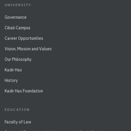
UNIVERSITY
Governance
Cibali Campus
Career Opportunities
Vision, Mission and Values
Our Philosophy
Kadir Has
History
Kadir Has Foundation
EDUCATION
Faculty of Law