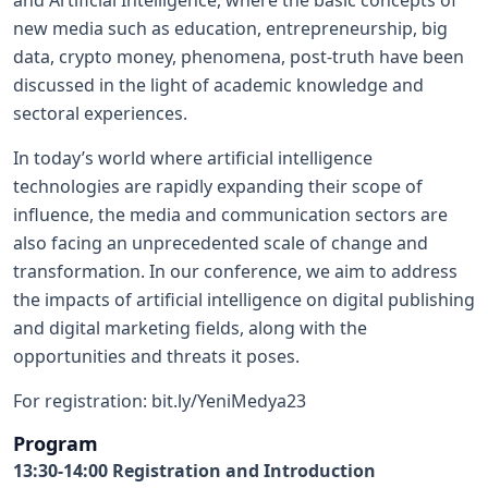
and Artificial Intelligence, where the basic concepts of
new media such as education, entrepreneurship, big
data, crypto money, phenomena, post-truth have been
discussed in the light of academic knowledge and
sectoral experiences.
In today’s world where artificial intelligence
technologies are rapidly expanding their scope of
influence, the media and communication sectors are
also facing an unprecedented scale of change and
transformation. In our conference, we aim to address
the impacts of artificial intelligence on digital publishing
and digital marketing fields, along with the
opportunities and threats it poses.
For registration:
bit.ly/YeniMedya23
Program
13:30-14:00 Registration and Introduction