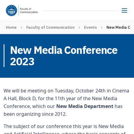
Home
Faculty of Communication
Events
New Media Co
New Media Conference
2023
We will be meeting on Tuesday, October 24th in Cinema
A Hall, Block D, for the 11th year of the New Media
Conference, which our
New Media Department
has
been organizing since 2012.
The subject of our conference this year is New Media