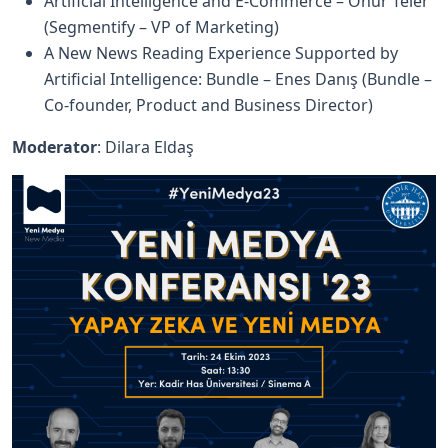
Artificial Intelligence and E-Commerce – Onur Teler
(Segmentify – VP of Marketing)
A New News Reading Experience Supported by
Artificial Intelligence: Bundle – Enes Danış (Bundle –
Co-founder, Product and Business Director)
Moderator
: Dilara Eldaş