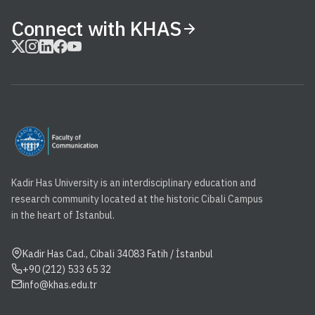
Connect with KHAS
Kadir Has University is an interdisciplinary education and
research community located at the historic Cibali Campus
in the heart of Istanbul.
Kadir Has Cad., Cibali 34083 Fatih / İstanbul
+90 (212) 533 65 32
info@khas.edu.tr