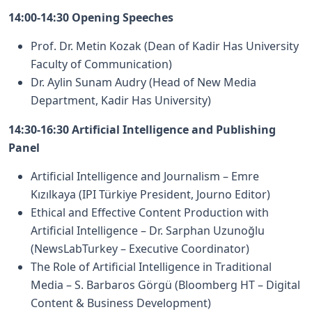
14:00-14:30 Opening Speeches
Prof. Dr. Metin Kozak (Dean of Kadir Has University
Faculty of Communication)
Dr. Aylin Sunam Audry (Head of New Media
Department, Kadir Has University)
14:30-16:30 Artificial Intelligence and Publishing
Panel
Artificial Intelligence and Journalism – Emre
Kızılkaya (IPI Türkiye President, Journo Editor)
Ethical and Effective Content Production with
Artificial Intelligence – Dr. Sarphan Uzunoğlu
(NewsLabTurkey – Executive Coordinator)
The Role of Artificial Intelligence in Traditional
Media – S. Barbaros Görgü (Bloomberg HT – Digital
Content & Business Development)