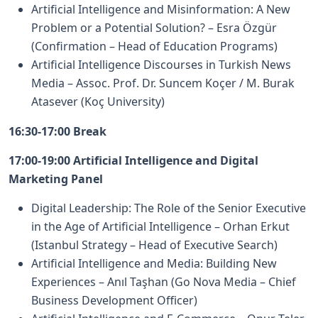
Artificial Intelligence and Misinformation: A New
Problem or a Potential Solution? – Esra Özgür
(Confirmation – Head of Education Programs)
Artificial Intelligence Discourses in Turkish News
Media – Assoc. Prof. Dr. Suncem Koçer / M. Burak
Atasever (Koç University)
16:30-17:00 Break
17:00-19:00 Artificial Intelligence and Digital
Marketing Panel
Digital Leadership: The Role of the Senior Executive
in the Age of Artificial Intelligence – Orhan Erkut
(Istanbul Strategy – Head of Executive Search)
Artificial Intelligence and Media: Building New
Experiences – Anıl Taşhan (Go Nova Media – Chief
Business Development Officer)