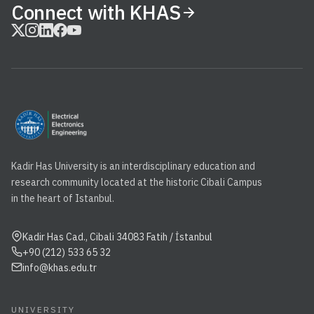
Connect with KHAS
Kadir Has University is an interdisciplinary education and
research community located at the historic Cibali Campus
in the heart of Istanbul.
Kadir Has Cad., Cibali 34083 Fatih / İstanbul
+90 (212) 533 65 32
info@khas.edu.tr
UNIVERSITY