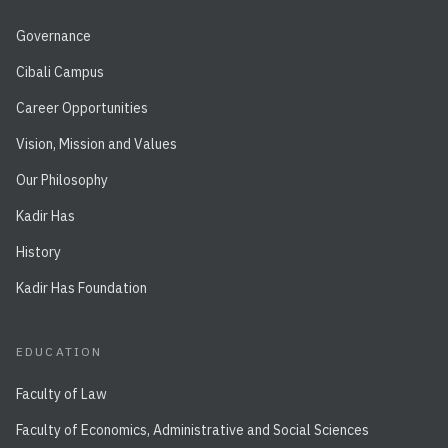
Governance
Cibali Campus
Career Opportunities
Vision, Mission and Values
Our Philosophy
Kadir Has
History
Kadir Has Foundation
EDUCATION
Faculty of Law
Faculty of Economics, Administrative and Social Sciences