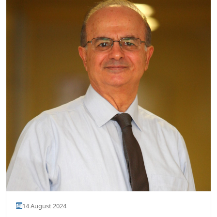
14 August 2024