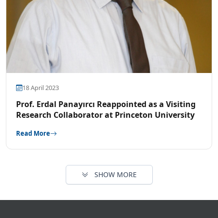
18 April 2023
Prof. Erdal Panayırcı Reappointed as a Visiting
Research Collaborator at Princeton University
Read More
SHOW MORE