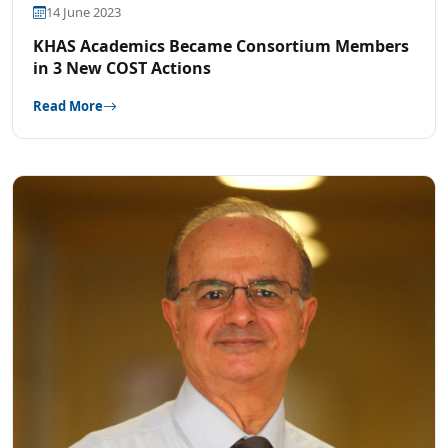
14 June 2023
KHAS Academics Became Consortium Members
in 3 New COST Actions
Read More