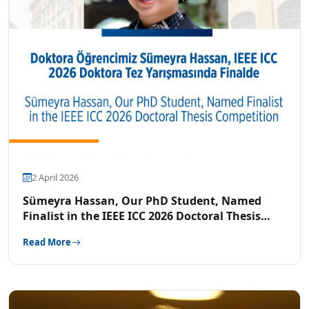
2 April 2026
Sümeyra Hassan, Our PhD Student, Named
Finalist in the IEEE ICC 2026 Doctoral Thesis
Competition
Read More