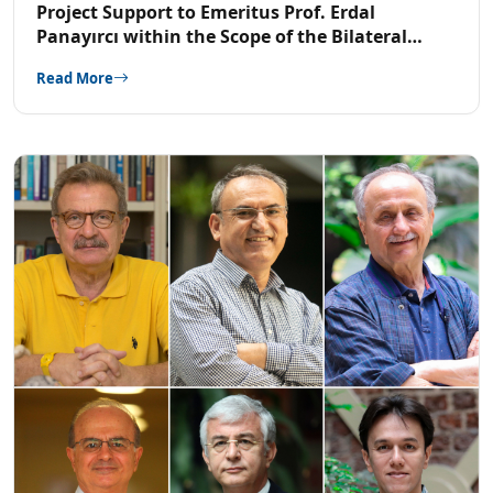
Project Support to Emeritus Prof. Erdal
Panayırcı within the Scope of the Bilateral
Cooperation Program with TUBITAK-China
Read More
National Natural Science Foundation