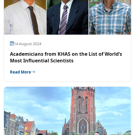
14 August 2024
Academicians from KHAS on the List of World’s
Most Influential Scientists
Read More