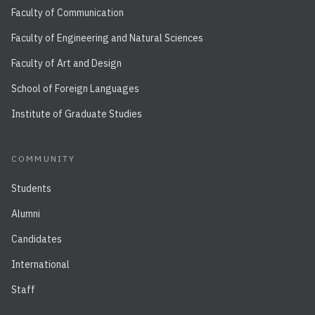
Faculty of Communication
Faculty of Engineering and Natural Sciences
Faculty of Art and Design
School of Foreign Languages
Institute of Graduate Studies
COMMUNITY
Students
Alumni
Candidates
International
Staff