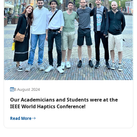
8 August 2024
Our Academicians and Students were at the
IEEE World Haptics Conference!
Read More