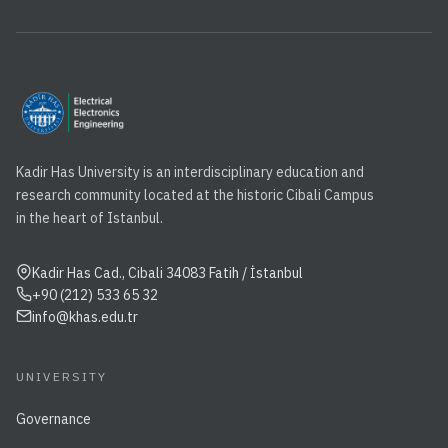
Kadir Has University is an interdisciplinary education and
research community located at the historic Cibali Campus
in the heart of Istanbul.
Kadir Has Cad., Cibali 34083 Fatih / İstanbul
+90 (212) 533 65 32
info@khas.edu.tr
UNIVERSITY
Governance