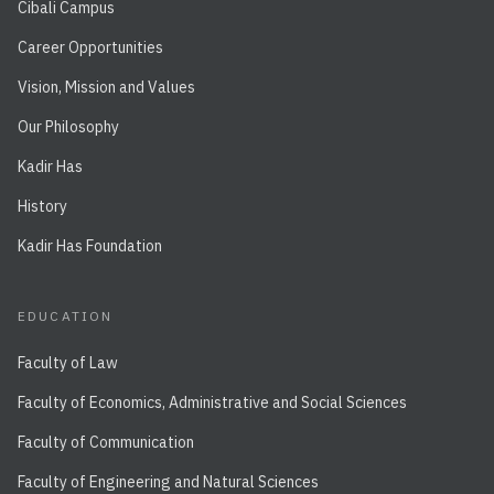
Cibali Campus
Career Opportunities
Vision, Mission and Values
Our Philosophy
Kadir Has
History
Kadir Has Foundation
EDUCATION
Faculty of Law
Faculty of Economics, Administrative and Social Sciences
Faculty of Communication
Faculty of Engineering and Natural Sciences