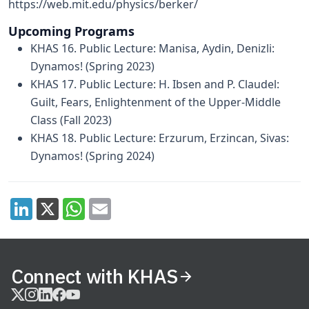
https://web.mit.edu/physics/berker/
Upcoming Programs
KHAS 16. Public Lecture: Manisa, Aydin, Denizli:
Dynamos! (Spring 2023)
KHAS 17. Public Lecture: H. Ibsen and P. Claudel:
Guilt, Fears, Enlightenment of the Upper-Middle
Class (Fall 2023)
KHAS 18. Public Lecture: Erzurum, Erzincan, Sivas:
Dynamos! (Spring 2024)
Connect with KHAS