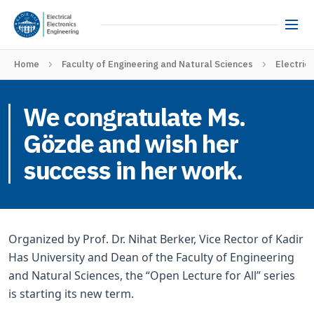
Home
Faculty of Engineering and Natural Sciences
Electric
We congratulate Ms.
Gözde and wish her
success in her work.
Organized by Prof. Dr. Nihat Berker, Vice Rector of Kadir
Has University and Dean of the Faculty of Engineering
and Natural Sciences, the “Open Lecture for All” series
is starting its new term.