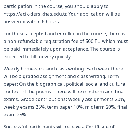
participation in the course, you should apply to
https://acik-ders.khas.edu.tr. Your application will be
answered within 6 hours.
For those accepted and enrolled in the course, there is
a non-refundable registration fee of 500 TL, which must
be paid immediately upon acceptance. The course is
expected to fill up very quickly.
Weekly homework and class writing: Each week there
will be a graded assignment and class writing. Term
paper: On the biographical, political, social and cultural
context of the poems. There will be mid-term and final
exams. Grade contributions: Weekly assignments 20%,
weekly exams 25%, term paper 10%, midterm 20%, final
exam 25%.
Successful participants will receive a Certificate of