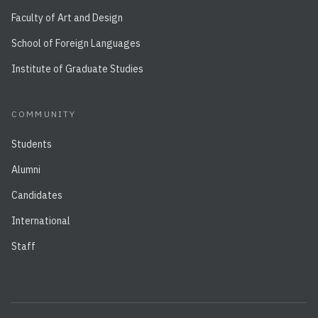
Faculty of Art and Design
School of Foreign Languages
Institute of Graduate Studies
COMMUNITY
Students
Alumni
Candidates
International
Staff