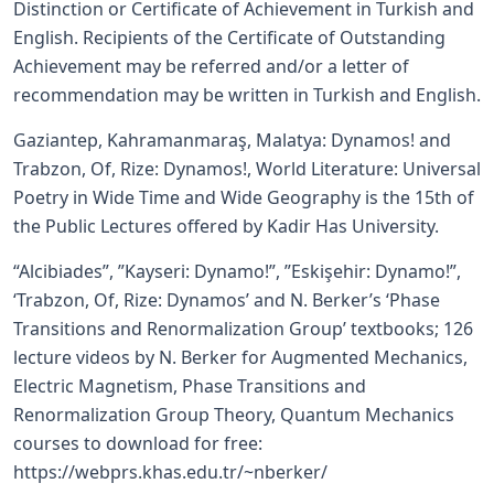
Distinction or Certificate of Achievement in Turkish and
English. Recipients of the Certificate of Outstanding
Achievement may be referred and/or a letter of
recommendation may be written in Turkish and English.
Gaziantep, Kahramanmaraş, Malatya: Dynamos! and
Trabzon, Of, Rize: Dynamos!, World Literature: Universal
Poetry in Wide Time and Wide Geography is the 15th of
the Public Lectures offered by Kadir Has University.
“Alcibiades”, ”Kayseri: Dynamo!”, ”Eskişehir: Dynamo!”,
‘Trabzon, Of, Rize: Dynamos’ and N. Berker’s ‘Phase
Transitions and Renormalization Group’ textbooks; 126
lecture videos by N. Berker for Augmented Mechanics,
Electric Magnetism, Phase Transitions and
Renormalization Group Theory, Quantum Mechanics
courses to download for free:
https://webprs.khas.edu.tr/~nberker/