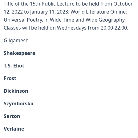
Title of the 15th Public Lecture to be held from October
12, 2022 to January 11, 2023: World Literature Online:
Universal Poetry, in Wide Time and Wide Geography.
Classes will be held on Wednesdays from 20:00-22:00.
Gilgamesh
Shakespeare
T.S. Eliot
Frost
Dickinson
Szymborska
Sarton
Verlaine