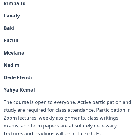
Rimbaud
Cavafy
Baki
Fuzuli
Mevlana
Nedim
Dede Efendi
Yahya Kemal
The course is open to everyone. Active participation and
study are required for class attendance. Participation in
Zoom lectures, weekly assignments, class writings,
exams, and term papers are absolutely necessary.
Lectures and readings will be in Turkish. For