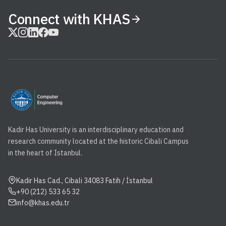
Connect with KHAS
Kadir Has University is an interdisciplinary education and
research community located at the historic Cibali Campus
in the heart of Istanbul.
Kadir Has Cad., Cibali 34083 Fatih / İstanbul
+90 (212) 533 65 32
info@khas.edu.tr