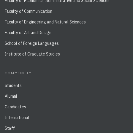
Faculty of Economics, Administrative and Social Sciences
Faculty of Communication
Faculty of Engineering and Natural Sciences
Faculty of Art and Design
School of Foreign Languages
Institute of Graduate Studies
COMMUNITY
Students
Alumni
Candidates
International
Staff