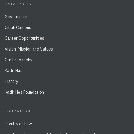
UNIVERSITY
Governance
Cibali Campus
Career Opportunities
Vision, Mission and Values
Our Philosophy
Kadir Has
History
Kadir Has Foundation
EDUCATION
Faculty of Law