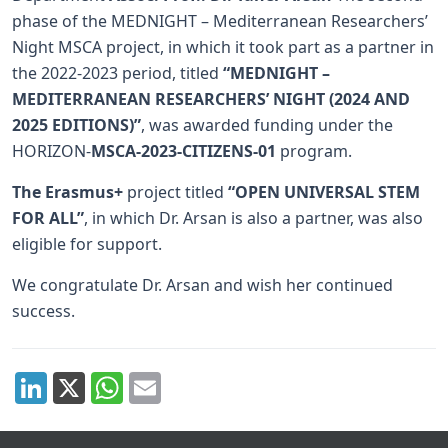
phase of the MEDNIGHT – Mediterranean Researchers’
Night MSCA project, in which it took part as a partner in
the 2022-2023 period, titled
“MEDNIGHT –
MEDITERRANEAN RESEARCHERS’ NIGHT (2024 AND
2025 EDITIONS)”
, was awarded funding under the
HORIZON-
MSCA-2023-CITIZENS-01
program.
The Erasmus+
project titled
“OPEN UNIVERSAL STEM
FOR ALL”
, in which Dr. Arsan is also a partner, was also
eligible for support.
We congratulate Dr. Arsan and wish her continued
success.