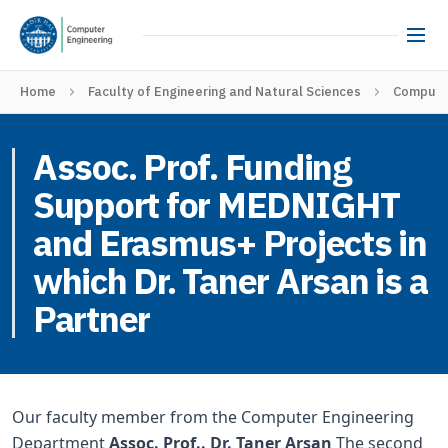
Home
Faculty of Engineering and Natural Sciences
Computer
Assoc. Prof. Funding
Support for MEDNIGHT
and Erasmus+ Projects in
which Dr. Taner Arsan is a
Partner
Our faculty member from the Computer Engineering
Department
Assoc. Prof.. Dr. Taner Arsan
The second