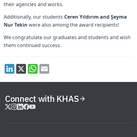
their agencies and works.
Additionally, our students
Ceren Yıldırım and Şeyma
Nur Tekin
were also among the award recipients!
We congratulate our graduates and students and wish
them continued success.
Connect with KHAS