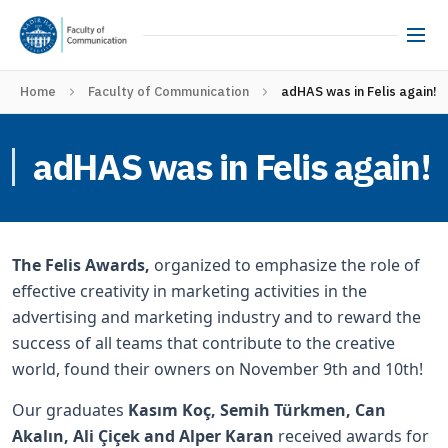
Home
Faculty of Communication
adHAS was in Felis again!
adHAS was in Felis again!
The Felis Awards,
organized to emphasize the role of
effective creativity in marketing activities in the
advertising and marketing industry and to reward the
success of all teams that contribute to the creative
world, found their owners on November 9th and 10th!
Our graduates
Kasım Koç, Semih Türkmen, Can
Akalın, Ali Çiçek and Alper Karan
received awards for