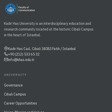
Kadir Has University is an interdisciplinary education and
research community located at the historic Cibali Campus
in the heart of Istanbul.
Kadir Has Cad., Cibali 34083 Fatih / İstanbul
+90 (212) 533 65 32
info@khas.edu.tr
UNIVERSITY
Governance
Cibali Campus
Career Opportunities