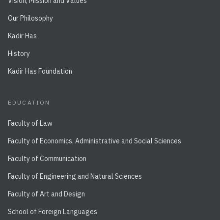
Vision, Mission and Values
Our Philosophy
Kadir Has
History
Kadir Has Foundation
EDUCATION
Faculty of Law
Faculty of Economics, Administrative and Social Sciences
Faculty of Communication
Faculty of Engineering and Natural Sciences
Faculty of Art and Design
School of Foreign Languages