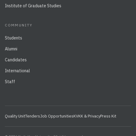
Institute of Graduate Studies
COMMUNITY
Students
Alumni
Candidates
International
Staff
Quality Unit
Tenders
Job Opportunities
KVKK & Privacy
Press Kit