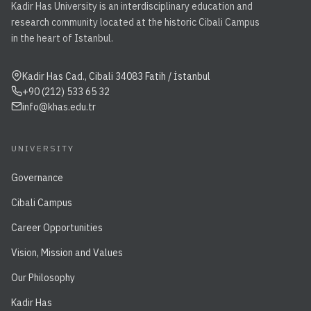
Kadir Has University is an interdisciplinary education and
research community located at the historic Cibali Campus
in the heart of Istanbul.
Kadir Has Cad., Cibali 34083 Fatih / İstanbul
+90 (212) 533 65 32
info@khas.edu.tr
UNIVERSITY
Governance
Cibali Campus
Career Opportunities
Vision, Mission and Values
Our Philosophy
Kadir Has