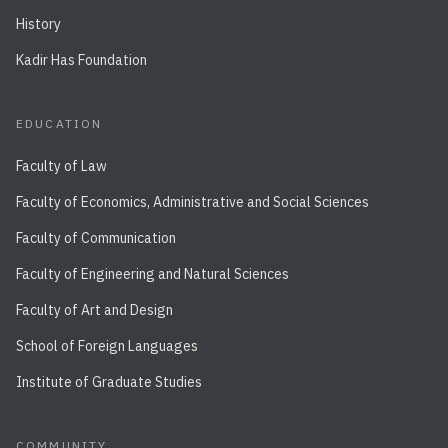
History
Kadir Has Foundation
EDUCATION
Faculty of Law
Faculty of Economics, Administrative and Social Sciences
Faculty of Communication
Faculty of Engineering and Natural Sciences
Faculty of Art and Design
School of Foreign Languages
Institute of Graduate Studies
COMMUNITY