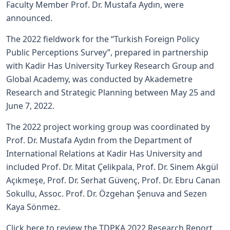
Faculty Member Prof. Dr. Mustafa Aydın, were
announced.
The 2022 fieldwork for the “Turkish Foreign Policy
Public Perceptions Survey”, prepared in partnership
with Kadir Has University Turkey Research Group and
Global Academy, was conducted by Akademetre
Research and Strategic Planning between May 25 and
June 7, 2022.
The 2022 project working group was coordinated by
Prof. Dr. Mustafa Aydın from the Department of
International Relations at Kadir Has University and
included Prof. Dr. Mitat Çelikpala, Prof. Dr. Sinem Akgül
Açıkmeşe, Prof. Dr. Serhat Güvenç, Prof. Dr. Ebru Canan
Sokullu, Assoc. Prof. Dr. Özgehan Şenuva and Sezen
Kaya Sönmez.
Click here to review the TDPKA 2022 Research Report.