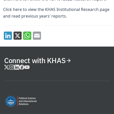
Click here
to view the KHAS Institutional Research page
and read previous years’ reports.
Connect with KHAS