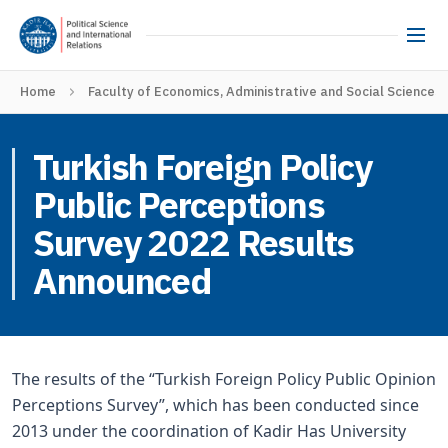
Home
Faculty of Economics, Administrative and Social Sciences
Turkish Foreign Policy
Public Perceptions
Survey 2022 Results
Announced
The results of the “Turkish Foreign Policy Public Opinion
Perceptions Survey”, which has been conducted since
2013 under the coordination of Kadir Has University